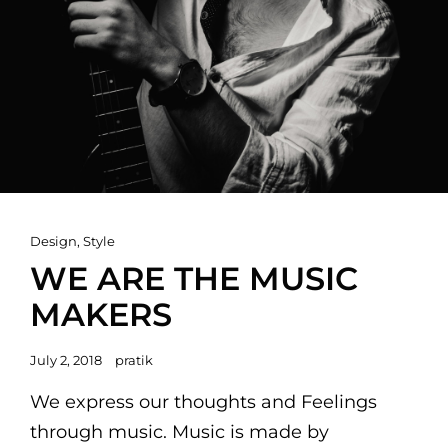
Cat
Design
,
Style
Links
WE ARE THE MUSIC
MAKERS
Posted
July 2, 2018
pratik
on
We express our thoughts and Feelings
through music. Music is made by