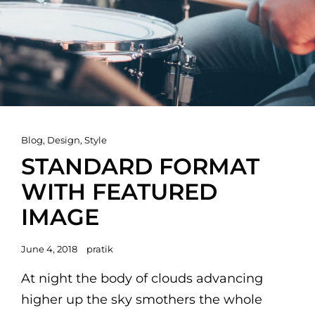
Cat
Blog
,
Design
,
Style
Links
STANDARD FORMAT
WITH FEATURED
IMAGE
Posted
June 4, 2018
pratik
on
At night the body of clouds advancing
higher up the sky smothers the whole