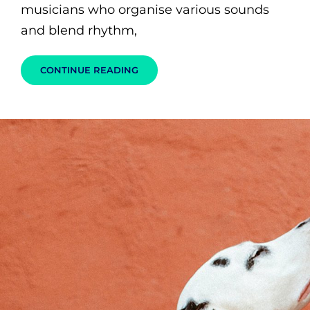
musicians who organise various sounds
and blend rhythm,
WE
CONTINUE READING
ARE
THE
MUSIC
MAKERS