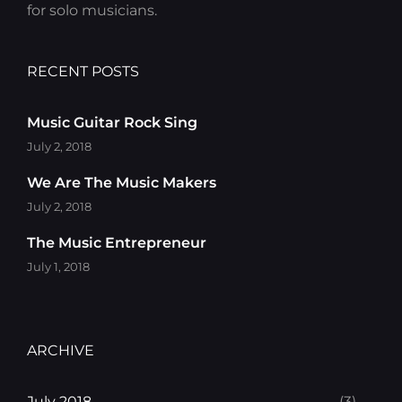
for solo musicians.
RECENT POSTS
Music Guitar Rock Sing
July 2, 2018
We Are The Music Makers
July 2, 2018
The Music Entrepreneur
July 1, 2018
ARCHIVE
July 2018
(3)