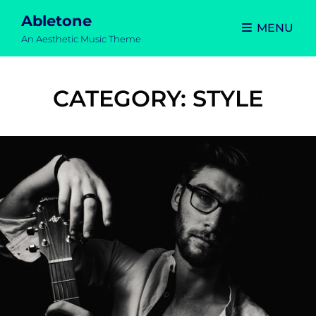
Abletone
MENU
An Aesthetic Music Theme
CATEGORY:
STYLE