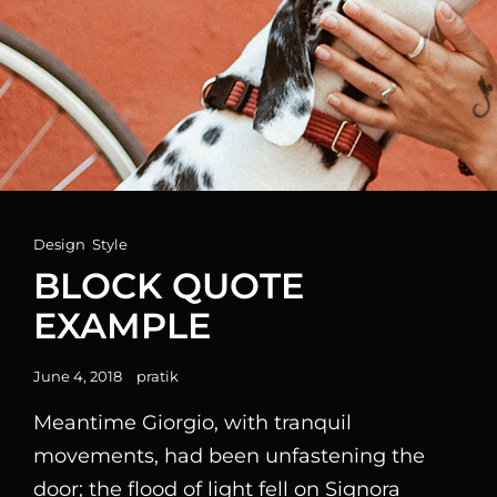
Cat
Design
,
Style
Links
BLOCK QUOTE
EXAMPLE
Posted
June 4, 2018
pratik
on
Meantime Giorgio, with tranquil
movements, had been unfastening the
door; the flood of light fell on Signora