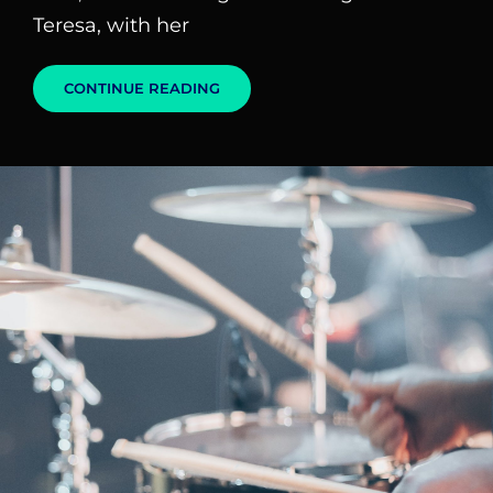
Teresa, with her
BLOCK
CONTINUE READING
QUOTE
EXAMPLE