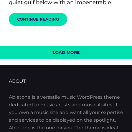
quiet gulf below with an impenetrable
STANDARD
CONTINUE READING
FORMAT
WITH
FEATURED
IMAGE
LOAD MORE
OLDER POSTS
ABOUT
Abletone is a versatile music WordPress theme
dedicated to music artists and musical sites. If
you own a music site and want all your expertise
and services to be displayed on the spotlight,
Abletone is the one for you. The theme is ideal