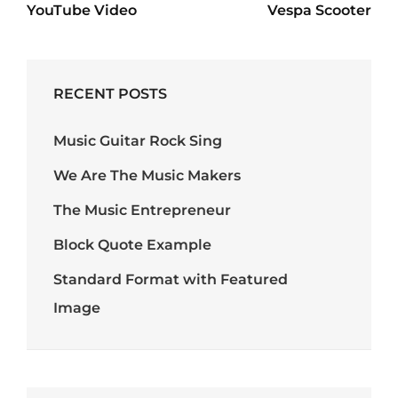
navigation
YouTube Video
Vespa Scooter
Post
Post
RECENT POSTS
Music Guitar Rock Sing
We Are The Music Makers
The Music Entrepreneur
Block Quote Example
Standard Format with Featured
Image