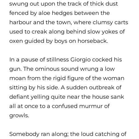
swung out upon the track of thick dust
fenced by aloe hedges between the
harbour and the town, where clumsy carts
used to creak along behind slow yokes of
oxen guided by boys on horseback.
In a pause of stillness Giorgio cocked his
gun. The ominous sound wrung a low
moan from the rigid figure of the woman
sitting by his side. A sudden outbreak of
defiant yelling quite near the house sank
all at once to a confused murmur of
growls.
Somebody ran along; the loud catching of