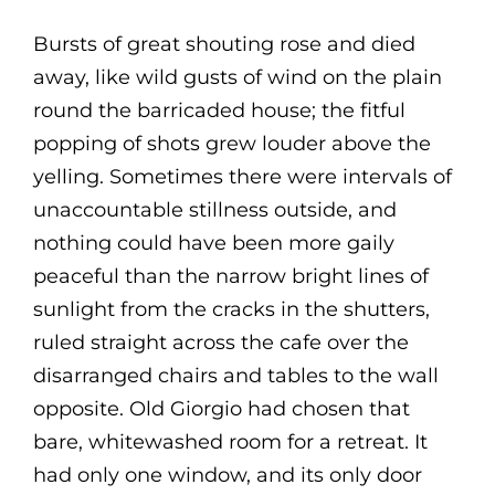
Bursts of great shouting rose and died
away, like wild gusts of wind on the plain
round the barricaded house; the fitful
popping of shots grew louder above the
yelling. Sometimes there were intervals of
unaccountable stillness outside, and
nothing could have been more gaily
peaceful than the narrow bright lines of
sunlight from the cracks in the shutters,
ruled straight across the cafe over the
disarranged chairs and tables to the wall
opposite. Old Giorgio had chosen that
bare, whitewashed room for a retreat. It
had only one window, and its only door