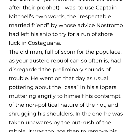
after their prophet)—was, to use Captain
Mitchell’s own words, the “respectable
married friend” by whose advice Nostromo
had left his ship to try for a run of shore
luck in Costaguana.
The old man, full of scorn for the populace,
as your austere republican so often is, had
disregarded the preliminary sounds of
trouble. He went on that day as usual
pottering about the “casa” in his slippers,
muttering angrily to himself his contempt
of the non-political nature of the riot, and
shrugging his shoulders. In the end he was
taken unawares by the out-rush of the
rabble. It was too late then to remove his