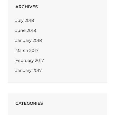
ARCHIVES
July 2018
June 2018
January 2018
March 2017
February 2017
January 2017
CATEGORIES