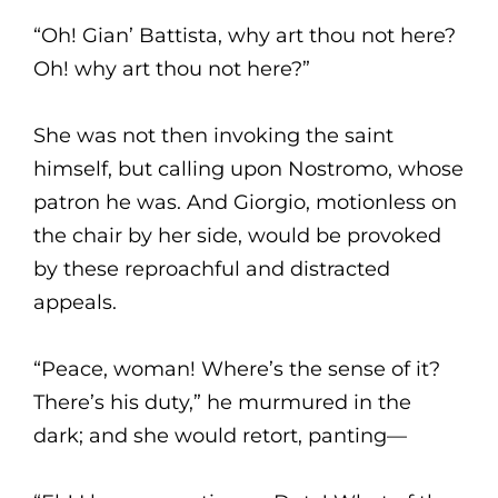
“Oh! Gian’ Battista, why art thou not here?
Oh! why art thou not here?”
She was not then invoking the saint
himself, but calling upon Nostromo, whose
patron he was. And Giorgio, motionless on
the chair by her side, would be provoked
by these reproachful and distracted
appeals.
“Peace, woman! Where’s the sense of it?
There’s his duty,” he murmured in the
dark; and she would retort, panting—