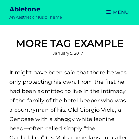
Abletone
MENU
An Aesthetic Music Theme
MORE TAG EXAMPLE
Posted
January 5, 2017
on
It might have been said that there he was
only protecting his own. From the first he
had been admitted to live in the intimacy
of the family of the hotel-keeper who was
a countryman of his. Old Giorgio Viola, a
Genoese with a shaggy white leonine
head—often called simply “the
Garibaldino” (as Mohammedans are called