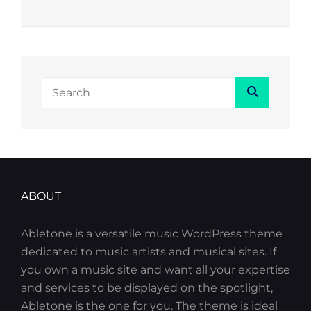
Search
Search
for:
ABOUT
Abletone is a versatile music WordPress theme
dedicated to music artists and musical sites. If
you own a music site and want all your expertise
and services to be displayed on the spotlight,
Abletone is the one for you. The theme is ideal