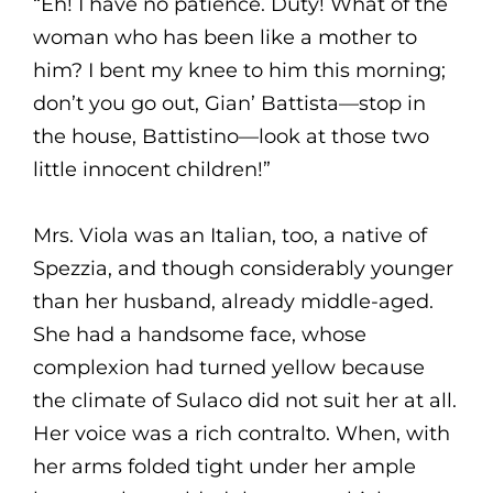
“Eh! I have no patience. Duty! What of the
woman who has been like a mother to
him? I bent my knee to him this morning;
don’t you go out, Gian’ Battista—stop in
the house, Battistino—look at those two
little innocent children!”
Mrs. Viola was an Italian, too, a native of
Spezzia, and though considerably younger
than her husband, already middle-aged.
She had a handsome face, whose
complexion had turned yellow because
the climate of Sulaco did not suit her at all.
Her voice was a rich contralto. When, with
her arms folded tight under her ample