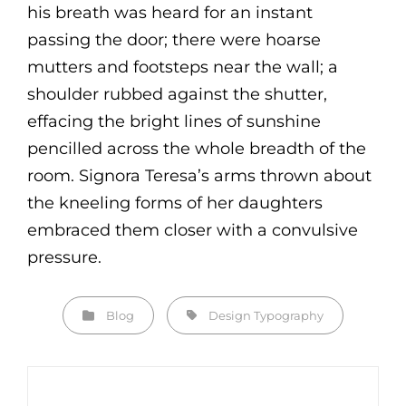
his breath was heard for an instant
passing the door; there were hoarse
mutters and footsteps near the wall; a
shoulder rubbed against the shutter,
effacing the bright lines of sunshine
pencilled across the whole breadth of the
room. Signora Teresa’s arms thrown about
the kneeling forms of her daughters
embraced them closer with a convulsive
pressure.
Categories
Tags,
Blog
Design
Typography