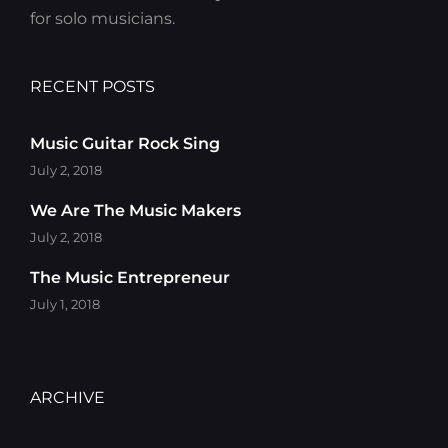
for solo musicians.
RECENT POSTS
Music Guitar Rock Sing
July 2, 2018
We Are The Music Makers
July 2, 2018
The Music Entrepreneur
July 1, 2018
ARCHIVE