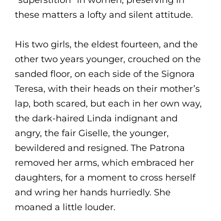
“superstition” in women, preserving in
these matters a lofty and silent attitude.
His two girls, the eldest fourteen, and the
other two years younger, crouched on the
sanded floor, on each side of the Signora
Teresa, with their heads on their mother’s
lap, both scared, but each in her own way,
the dark-haired Linda indignant and
angry, the fair Giselle, the younger,
bewildered and resigned. The Patrona
removed her arms, which embraced her
daughters, for a moment to cross herself
and wring her hands hurriedly. She
moaned a little louder.