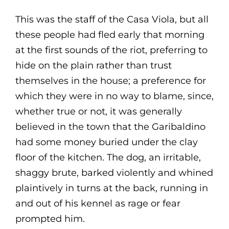
This was the staff of the Casa Viola, but all
these people had fled early that morning
at the first sounds of the riot, preferring to
hide on the plain rather than trust
themselves in the house; a preference for
which they were in no way to blame, since,
whether true or not, it was generally
believed in the town that the Garibaldino
had some money buried under the clay
floor of the kitchen. The dog, an irritable,
shaggy brute, barked violently and whined
plaintively in turns at the back, running in
and out of his kennel as rage or fear
prompted him.