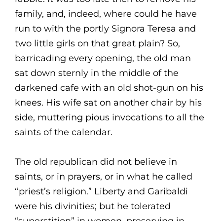
family, and, indeed, where could he have
run to with the portly Signora Teresa and
two little girls on that great plain? So,
barricading every opening, the old man
sat down sternly in the middle of the
darkened cafe with an old shot-gun on his
knees. His wife sat on another chair by his
side, muttering pious invocations to all the
saints of the calendar.
The old republican did not believe in
saints, or in prayers, or in what he called
“priest’s religion.” Liberty and Garibaldi
were his divinities; but he tolerated