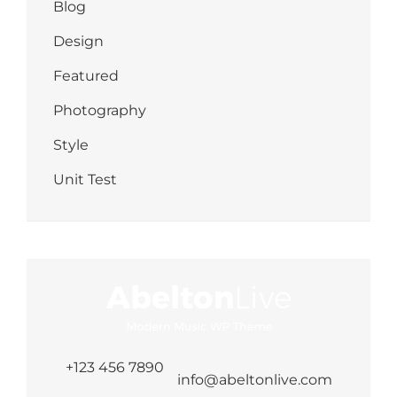
Blog
Design
Featured
Photography
Style
Unit Test
+123 456 7890
info@abeltonlive.com