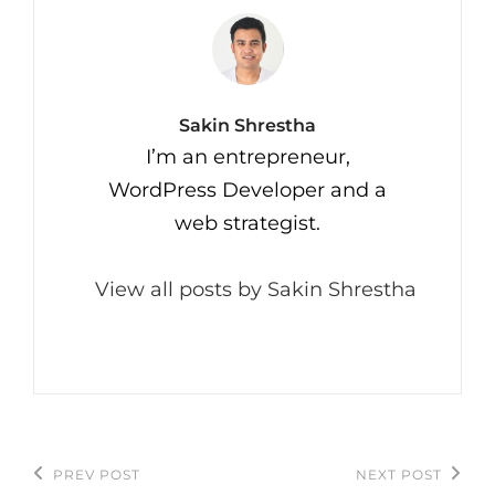
Author:
Sakin Shrestha
I’m an entrepreneur,
WordPress Developer and a
web strategist.
View all posts by Sakin Shrestha
Post
PREV POST
NEXT POST
Previous
Next