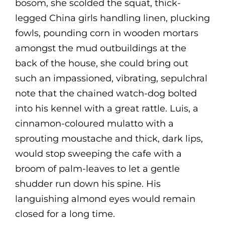
bosom, she scolded the squat, thick-
legged China girls handling linen, plucking
fowls, pounding corn in wooden mortars
amongst the mud outbuildings at the
back of the house, she could bring out
such an impassioned, vibrating, sepulchral
note that the chained watch-dog bolted
into his kennel with a great rattle. Luis, a
cinnamon-coloured mulatto with a
sprouting moustache and thick, dark lips,
would stop sweeping the cafe with a
broom of palm-leaves to let a gentle
shudder run down his spine. His
languishing almond eyes would remain
closed for a long time.