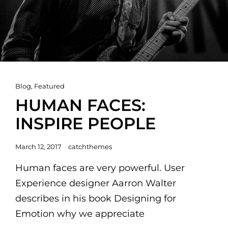
Cat
Blog
,
Featured
Links
HUMAN FACES:
INSPIRE PEOPLE
Posted
March 12, 2017
catchthemes
on
Human faces are very powerful. User
Experience designer Aarron Walter
describes in his book Designing for
Emotion why we appreciate