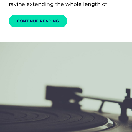
ravine extending the whole length of
MARKUP:
CONTINUE READING
HTML
TAGS
AND
FORMATTING