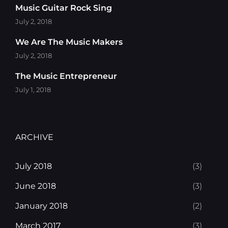
Music Guitar Rock Sing
July 2, 2018
We Are The Music Makers
July 2, 2018
The Music Entrepreneur
July 1, 2018
ARCHIVE
July 2018
(3)
June 2018
(3)
January 2018
(2)
March 2017
(3)