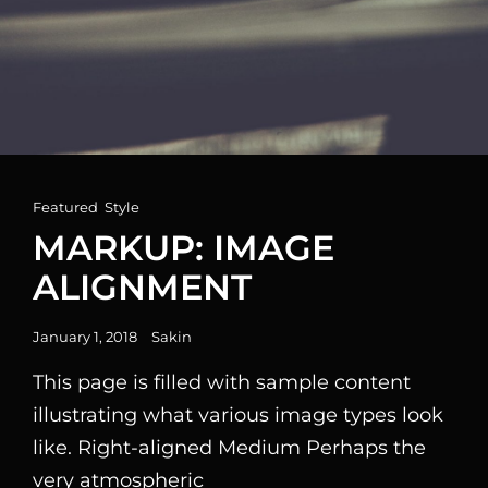
Cat
Featured
,
Style
Links
MARKUP: IMAGE
ALIGNMENT
Posted
January 1, 2018
Sakin
on
This page is filled with sample content
illustrating what various image types look
like. Right-aligned Medium Perhaps the
very atmospheric