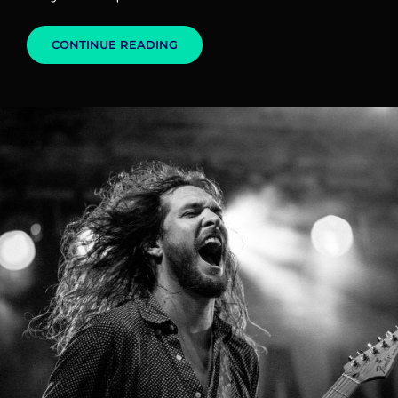
MARKUP:
CONTINUE READING
IMAGE
ALIGNMENT