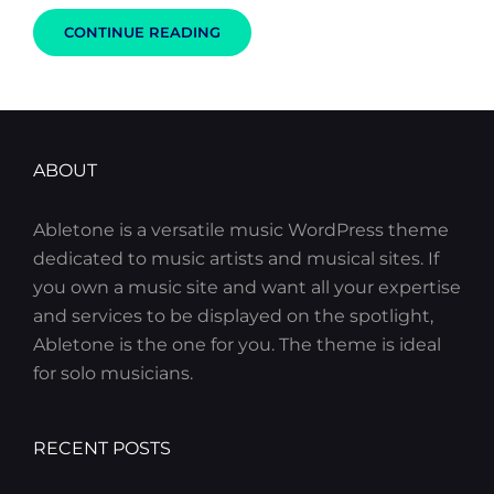
HUMAN
CONTINUE READING
FACES:
INSPIRE
PEOPLE
ABOUT
Abletone is a versatile music WordPress theme
dedicated to music artists and musical sites. If
you own a music site and want all your expertise
and services to be displayed on the spotlight,
Abletone is the one for you. The theme is ideal
for solo musicians.
RECENT POSTS