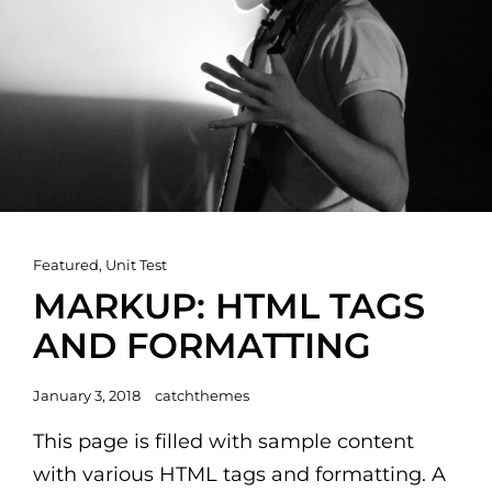
Cat
Featured
,
Unit Test
Links
MARKUP: HTML TAGS
AND FORMATTING
Posted
January 3, 2018
catchthemes
on
This page is filled with sample content
with various HTML tags and formatting. A