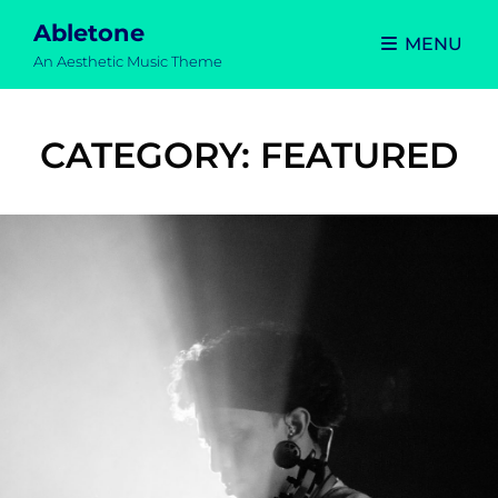
Abletone
MENU
An Aesthetic Music Theme
CATEGORY:
FEATURED