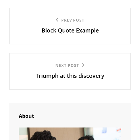
Post
Previous
PREV POST
navigation
Block Quote Example
Post
Next
NEXT POST
Triumph at this discovery
Post
About