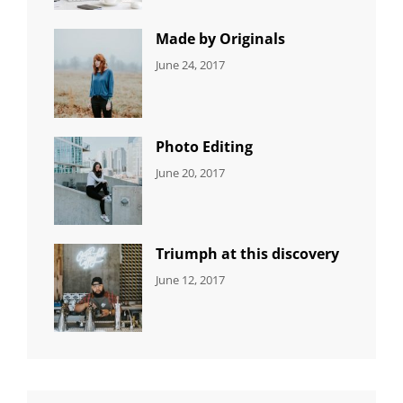
Featured
,
Photo
Made by Originals
CATEGORIES:
Tags:
By:
June 24, 2017
NEWS
Design
,
Sakin
Featured
,
Shrestha
Originals
Photo Editing
CATEGORIES:
Tags:
By:
June 20, 2017
DESIGN
Design
,
Sakin
Human
,
Shrestha
Photography
Triumph at this discovery
CATEGORIES:
Tags:
By:
June 12, 2017
NEWS
Human
,
Catch
Photo
,
Themes
Photography