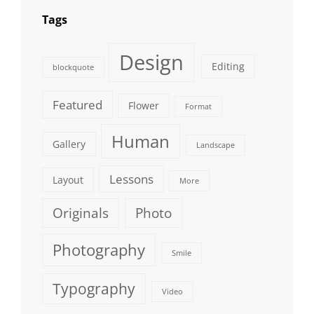
Tags
Design
Editing
blockquote
Featured
Flower
Format
Human
Gallery
Landscape
Lessons
Layout
More
Originals
Photo
Photography
Smile
Typography
Video