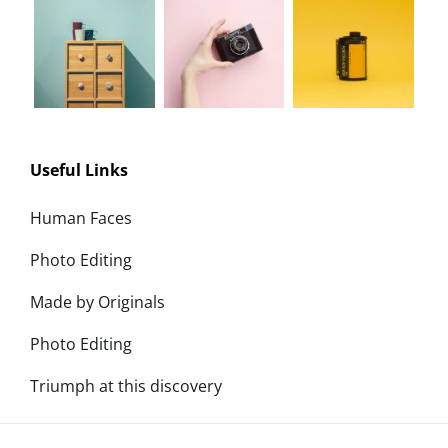
Useful Links
Human Faces
Photo Editing
Made by Originals
Photo Editing
Triumph at this discovery