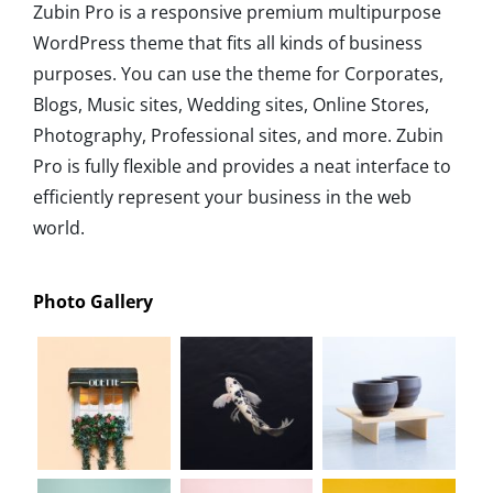
Zubin Pro is a responsive premium multipurpose
WordPress theme that fits all kinds of business
purposes. You can use the theme for Corporates,
Blogs, Music sites, Wedding sites, Online Stores,
Photography, Professional sites, and more. Zubin
Pro is fully flexible and provides a neat interface to
efficiently represent your business in the web
world.
Photo Gallery