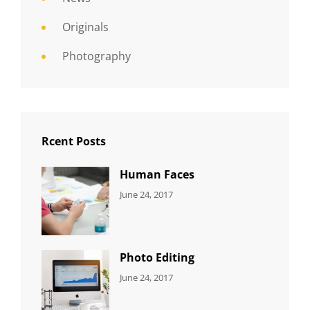
Originals
Photography
Rcent Posts
Human Faces
CATEGORIES:
Tags:
By:
June 24, 2017
NEWS
Featured
,
Sakin
Originals
,
Shrestha
Photo
Photo Editing
CATEGORIES:
Tags:
By:
June 24, 2017
NEWS
Design
,
Sakin
Editing
,
Shrestha