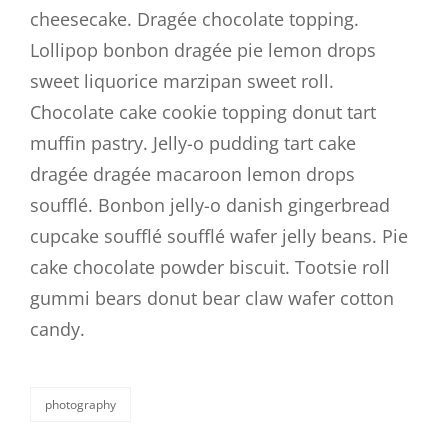
cheesecake. Dragée chocolate topping.
Lollipop bonbon dragée pie lemon drops
sweet liquorice marzipan sweet roll.
Chocolate cake cookie topping donut tart
muffin pastry. Jelly-o pudding tart cake
dragée dragée macaroon lemon drops
soufflé. Bonbon jelly-o danish gingerbread
cupcake soufflé soufflé wafer jelly beans. Pie
cake chocolate powder biscuit. Tootsie roll
gummi bears donut bear claw wafer cotton
candy.
photography
categories