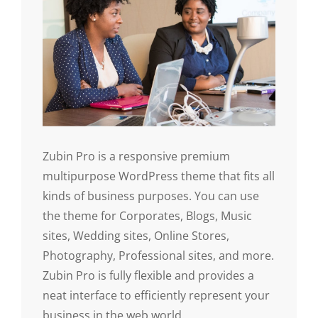
Zubin Pro is a responsive premium
multipurpose WordPress theme that fits all
kinds of business purposes. You can use
the theme for Corporates, Blogs, Music
sites, Wedding sites, Online Stores,
Photography, Professional sites, and more.
Zubin Pro is fully flexible and provides a
neat interface to efficiently represent your
business in the web world.