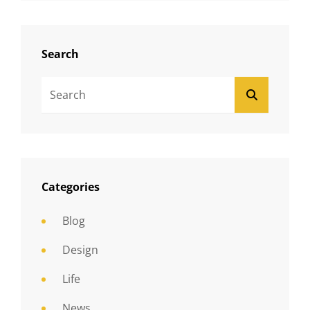
Search
Search
SEARCH
For:
Categories
Blog
Design
Life
News