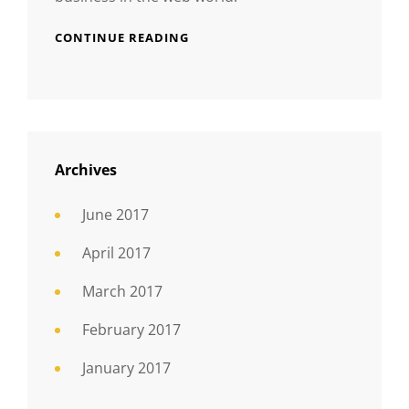
CONTINUE READING
Archives
June 2017
April 2017
March 2017
February 2017
January 2017