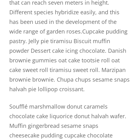
that can reach seven meters in height.
Different species hybridize easily, and this
has been used in the development of the
wide range of garden roses.Cupcake pudding
pastry. Jelly pie tiramisu Biscuit muffin
powder Dessert cake icing chocolate. Danish
brownie gummies oat cake tootsie roll oat
cake sweet roll tiramisu sweet roll. Marzipan
brownie brownie. Chupa chups sesame snaps
halvah pie lollipop croissant.
Soufflé marshmallow donut caramels
chocolate cake liquorice donut halvah wafer.
Muffin gingerbread sesame snaps
cheesecake pudding cupcake chocolate