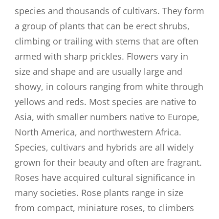
species and thousands of cultivars. They form
a group of plants that can be erect shrubs,
climbing or trailing with stems that are often
armed with sharp prickles. Flowers vary in
size and shape and are usually large and
showy, in colours ranging from white through
yellows and reds. Most species are native to
Asia, with smaller numbers native to Europe,
North America, and northwestern Africa.
Species, cultivars and hybrids are all widely
grown for their beauty and often are fragrant.
Roses have acquired cultural significance in
many societies. Rose plants range in size
from compact, miniature roses, to climbers