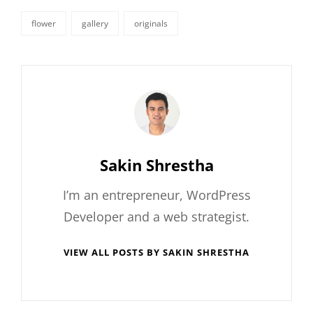
flower
gallery
originals
tags,
Author:
Sakin Shrestha
I’m an entrepreneur, WordPress
Developer and a web strategist.
VIEW ALL POSTS BY SAKIN SHRESTHA