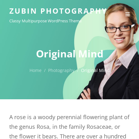
ZUBIN PHOTOGRAPHY
Classy Multipurpose WordPress Theme
Original Mind
Home
/
Photography
/
Original Mind
A rose is a woody perennial flowering plant of
the genus Rosa, in the family Rosaceae, or
the flower it bears. There are over a hundred