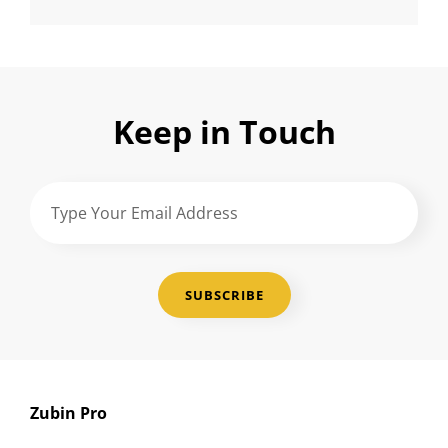
Keep in Touch
Type
Your
Email
Address
Zubin Pro