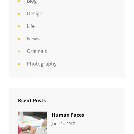
Blog
Design
Life
News
Originals
Photography
Rcent Posts
Human Faces
CATEGORIES:
Tags:
By:
June 24, 2017
NEWS
Featured
,
Sakin