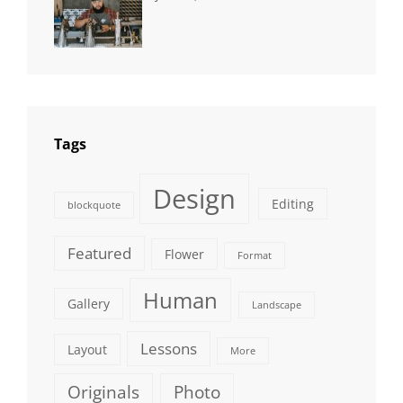
NEWS
Human
,
Catch
Photo
,
Themes
Photography
Tags
Design
Editing
blockquote
Featured
Flower
Format
Human
Gallery
Landscape
Lessons
Layout
More
Originals
Photo