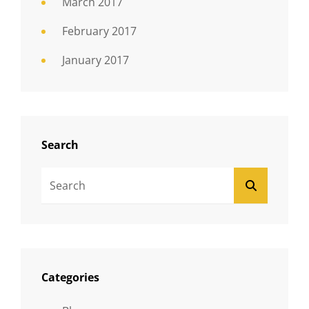
March 2017
February 2017
January 2017
Search
Search
SEARCH
For:
Categories