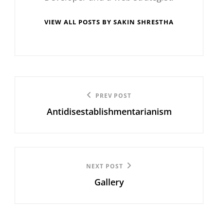
VIEW ALL POSTS BY SAKIN SHRESTHA
Post
Previous
PREV POST
navigation
Antidisestablishmentarianism
Post
Next
NEXT POST
Gallery
Post