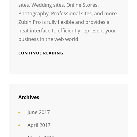
sites, Wedding sites, Online Stores,
Photography, Professional sites, and more.
Zubin Pro is fully flexible and provides a
neat interface to efficiently represent your
business in the web world.
CONTINUE READING
Archives
June 2017
April 2017