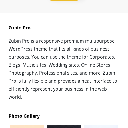
Zubin Pro
Zubin Pro is a responsive premium multipurpose
WordPress theme that fits all kinds of business
purposes. You can use the theme for Corporates,
Blogs, Music sites, Wedding sites, Online Stores,
Photography, Professional sites, and more. Zubin
Pro is fully flexible and provides a neat interface to
efficiently represent your business in the web
world.
Photo Gallery