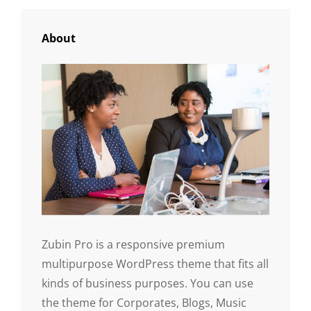
About
Zubin Pro is a responsive premium
multipurpose WordPress theme that fits all
kinds of business purposes. You can use
the theme for Corporates, Blogs, Music