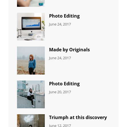
Originals
,
Shrestha
Photo
Photo Editing
CATEGORIES:
Tags:
By:
June 24, 2017
NEWS
Design
,
Sakin
Editing
,
Shrestha
Featured
,
Photo
Made by Originals
CATEGORIES:
Tags:
By:
June 24, 2017
NEWS
Design
,
Sakin
Featured
,
Shrestha
Originals
Photo Editing
CATEGORIES:
Tags:
By:
June 20, 2017
DESIGN
Design
,
Sakin
Human
,
Shrestha
Photography
Triumph at this discovery
CATEGORIES:
Tags:
By:
June 12, 2017