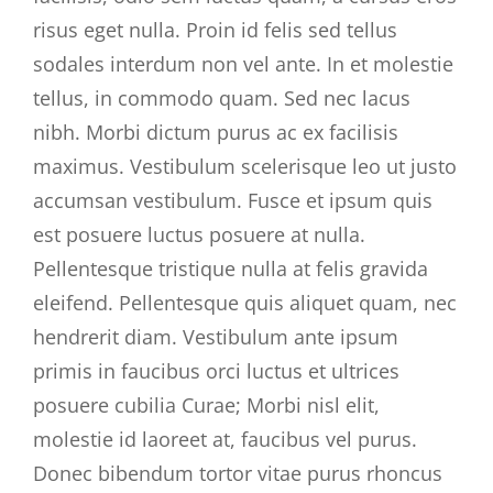
risus eget nulla. Proin id felis sed tellus
sodales interdum non vel ante. In et molestie
tellus, in commodo quam. Sed nec lacus
nibh. Morbi dictum purus ac ex facilisis
maximus. Vestibulum scelerisque leo ut justo
accumsan vestibulum. Fusce et ipsum quis
est posuere luctus posuere at nulla.
Pellentesque tristique nulla at felis gravida
eleifend. Pellentesque quis aliquet quam, nec
hendrerit diam. Vestibulum ante ipsum
primis in faucibus orci luctus et ultrices
posuere cubilia Curae; Morbi nisl elit,
molestie id laoreet at, faucibus vel purus.
Donec bibendum tortor vitae purus rhoncus