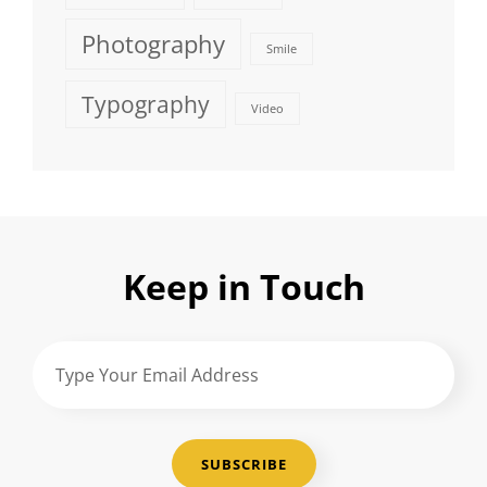
Photography
Smile
Typography
Video
Keep in Touch
Type
Your
Email
Address