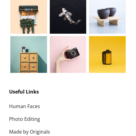
Useful Links
Human Faces
Photo Editing
Made by Originals