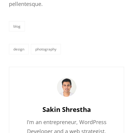
pellentesque.
blog
categories
design
photography
tags,
Author:
Sakin Shrestha
I’m an entrepreneur, WordPress
Developer and a web strategist.