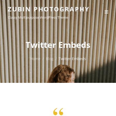
ZUBIN PHOTOGRAPHY
Classy Multipurpose WordPress Theme
Twitter Embeds
Home
/
Blog
/
Twitter Embeds