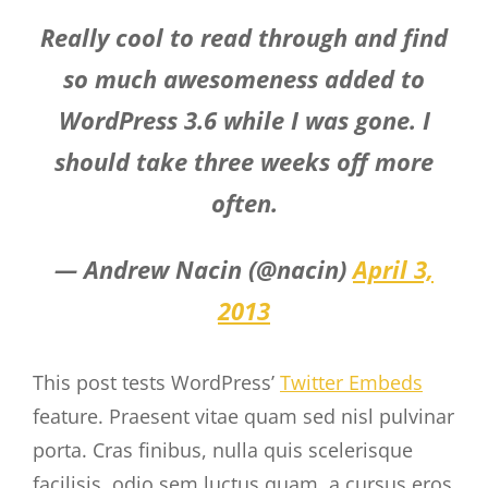
Really cool to read through and find
so much awesomeness added to
WordPress 3.6 while I was gone. I
should take three weeks off more
often.
— Andrew Nacin (@nacin)
April 3,
2013
This post tests WordPress’
Twitter Embeds
feature. Praesent vitae quam sed nisl pulvinar
porta. Cras finibus, nulla quis scelerisque
facilisis, odio sem luctus quam, a cursus eros