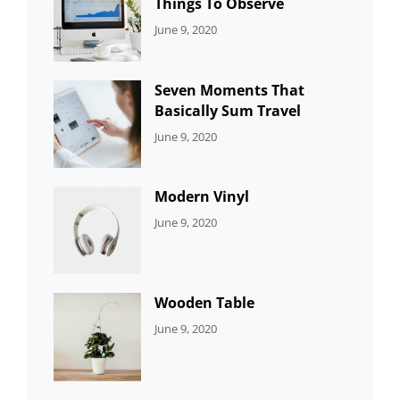
Things To Observe
CATEGORIES:
By:
June 9, 2020
UNCATEGORIZED
Sujeet
Seven Moments That
Basically Sum Travel
CATEGORIES:
By:
June 9, 2020
UNCATEGORIZED
Sujeet
Modern Vinyl
CATEGORIES:
By:
June 9, 2020
DEVELOPMENT
Sujeet
Wooden Table
CATEGORIES:
By:
June 9, 2020
DEVELOPMENT
Sujeet