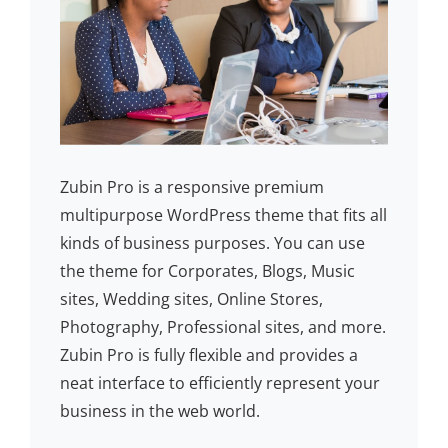
Zubin Pro is a responsive premium
multipurpose WordPress theme that fits all
kinds of business purposes. You can use
the theme for Corporates, Blogs, Music
sites, Wedding sites, Online Stores,
Photography, Professional sites, and more.
Zubin Pro is fully flexible and provides a
neat interface to efficiently represent your
business in the web world.