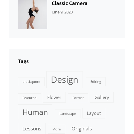
Classic Camera
CATEGORIES:
By:
June 9, 2020
DESIGN
Sujeet
Tags
Design
blockquote
Editing
Flower
Gallery
Featured
Format
Human
Layout
Landscape
Lessons
Originals
More