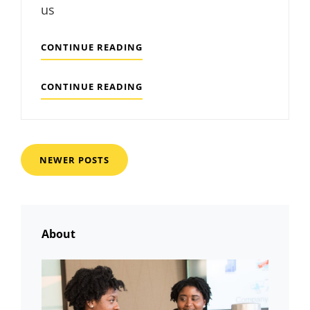
us
TYPESETTING
CONTINUE READING
&
DESIGN
TYPESETTING
CONTINUE READING
&
DESIGN
Posts
NEWER POSTS
navigation
About