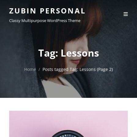
ZUBIN PERSONAL
Classy Multipurpose WordPress Theme
Tag:
Lessons
Home
/
Posts tagged
Tag:
Lessons
(Page 2)