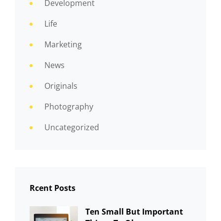
Development
Life
Marketing
News
Originals
Photography
Uncategorized
Rcent Posts
Ten Small But Important