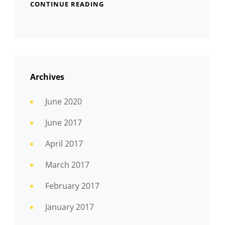
CONTINUE READING
Archives
June 2020
June 2017
April 2017
March 2017
February 2017
January 2017