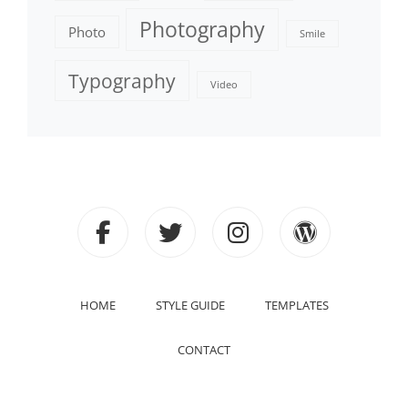
Photography
Photo
Smile
Typography
Video
facebook
twitter
instagram
wordpre
HOME
STYLE GUIDE
TEMPLATES
CONTACT