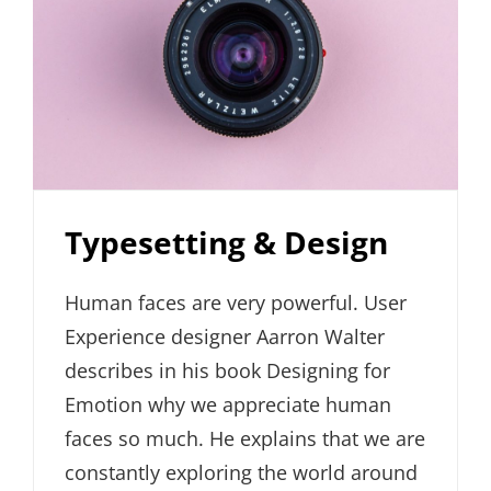
Typesetting & Design
Human faces are very powerful. User
Experience designer Aarron Walter
describes in his book Designing for
Emotion why we appreciate human
faces so much. He explains that we are
constantly exploring the world around