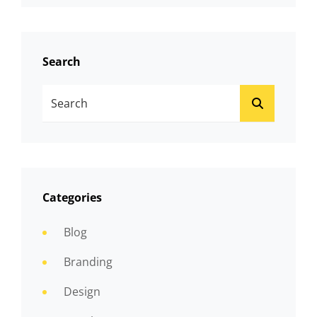
Search
Search
SEARCH
For:
Categories
Blog
Branding
Design