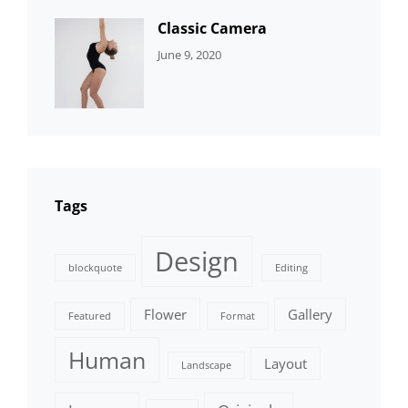
Classic Camera
CATEGORIES:
By:
June 9, 2020
DESIGN
Sujeet
Tags
Design
blockquote
Editing
Flower
Gallery
Featured
Format
Human
Layout
Landscape