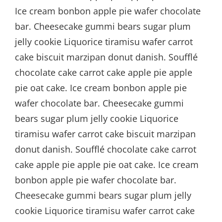
Ice cream bonbon apple pie wafer chocolate
bar. Cheesecake gummi bears sugar plum
jelly cookie Liquorice tiramisu wafer carrot
cake biscuit marzipan donut danish. Soufflé
chocolate cake carrot cake apple pie apple
pie oat cake. Ice cream bonbon apple pie
wafer chocolate bar. Cheesecake gummi
bears sugar plum jelly cookie Liquorice
tiramisu wafer carrot cake biscuit marzipan
donut danish. Soufflé chocolate cake carrot
cake apple pie apple pie oat cake. Ice cream
bonbon apple pie wafer chocolate bar.
Cheesecake gummi bears sugar plum jelly
cookie Liquorice tiramisu wafer carrot cake