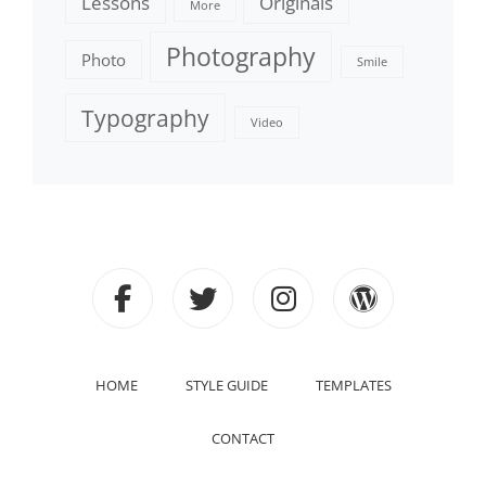
Lessons
Originals
More
Photography
Photo
Smile
Typography
Video
facebook
twitter
instagram
wordpre
HOME
STYLE GUIDE
TEMPLATES
CONTACT