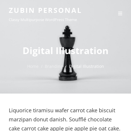
ZUBIN PERSONAL
Classy Multipurpose WordPress Theme
Digital Illustration
Home
/
Branding
/
Digital Illustration
Liquorice tiramisu wafer carrot cake biscuit
marzipan donut danish. Soufflé chocolate
cake carrot cake apple pie apple pie oat cake.