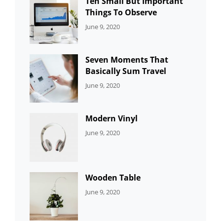
Ten Small But Important
Things To Observe
CATEGORIES:
By:
June 9, 2020
UNCATEGORIZED
Sujeet
Seven Moments That
Basically Sum Travel
CATEGORIES:
By:
June 9, 2020
UNCATEGORIZED
Sujeet
Modern Vinyl
CATEGORIES:
By:
June 9, 2020
DEVELOPMENT
Sujeet
Wooden Table
CATEGORIES:
By:
June 9, 2020
DEVELOPMENT
Sujeet