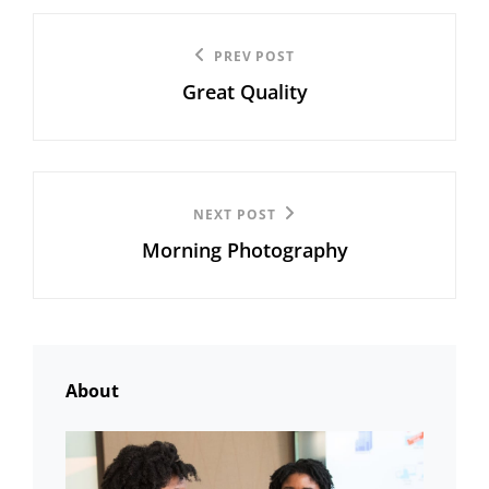
Post
Previous
PREV POST
navigation
Great Quality
Post
Next
NEXT POST
Morning Photography
Post
About