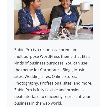
Zubin Pro is a responsive premium
multipurpose WordPress theme that fits all
kinds of business purposes. You can use
the theme for Corporates, Blogs, Music
sites, Wedding sites, Online Stores,
Photography, Professional sites, and more.
Zubin Pro is fully flexible and provides a
neat interface to efficiently represent your
business in the web world.