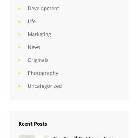
Development
Life
Marketing
News
Originals
Photography
Uncategorized
Rcent Posts