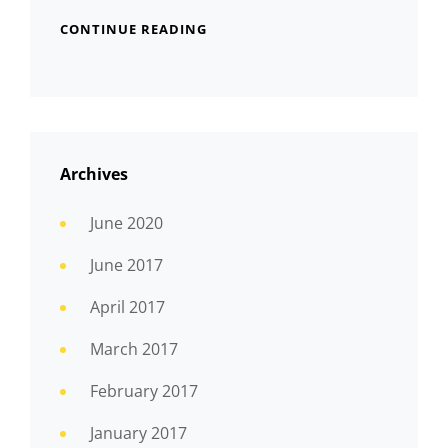
CONTINUE READING
Archives
June 2020
June 2017
April 2017
March 2017
February 2017
January 2017