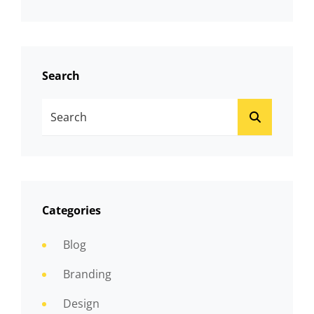
Search
Search
SEARCH
For:
Categories
Blog
Branding
Design