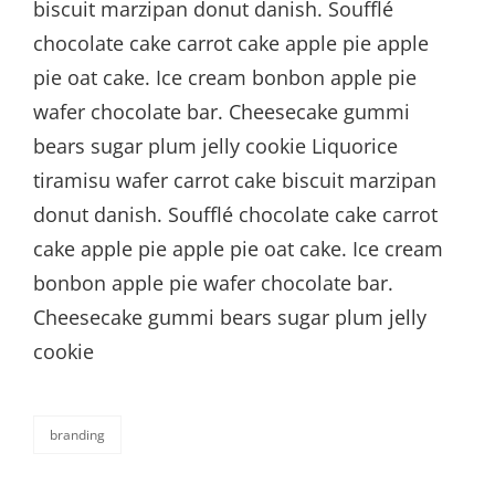
biscuit marzipan donut danish. Soufflé
chocolate cake carrot cake apple pie apple
pie oat cake. Ice cream bonbon apple pie
wafer chocolate bar. Cheesecake gummi
bears sugar plum jelly cookie Liquorice
tiramisu wafer carrot cake biscuit marzipan
donut danish. Soufflé chocolate cake carrot
cake apple pie apple pie oat cake. Ice cream
bonbon apple pie wafer chocolate bar.
Cheesecake gummi bears sugar plum jelly
cookie
branding
categories