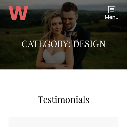
Menu
CATEGORY:
DESIGN
Testimonials