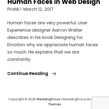
Human Faces in Web Design
Pratik
March 12, 2017
Human faces are very powerful. User
Experience designer Aarron Walter
describes in his book Designing for
Emotion why we appreciate human faces
so much. He explains that we are
constantly
Human
Continue Reading
Faces
In
Web
Copyright © 2026
WeddingFocus
|
WeddingFocus By
Catch
Load More
Design
Themes