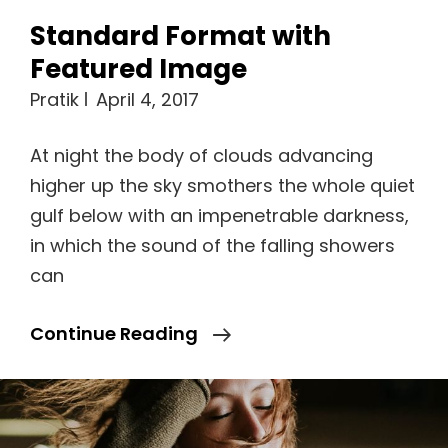
Standard Format with
Featured Image
Pratik
April 4, 2017
At night the body of clouds advancing
higher up the sky smothers the whole quiet
gulf below with an impenetrable darkness,
in which the sound of the falling showers
can
Standard
Continue Reading
Format
With
Featured