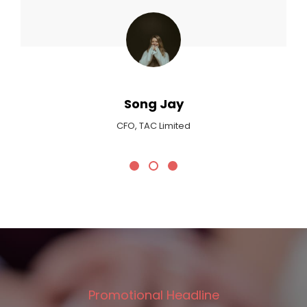
Ma
Critic At 
ong Jay
 TAC Limited
Promotional Headline