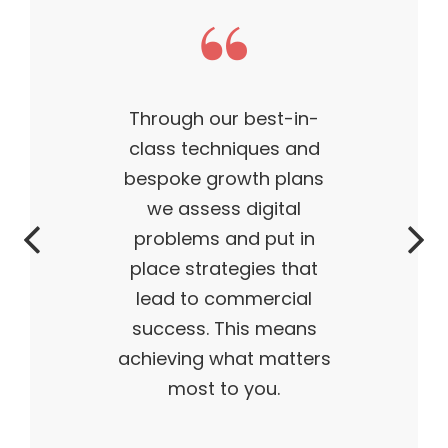
 our best-in-
This t
echniques and
business 
 growth plans
— outst
sess digital
successfu
ms and put in
time. M
trategies that
flying o
o commercial
and I tru
s. This means
g what matters
t to you.