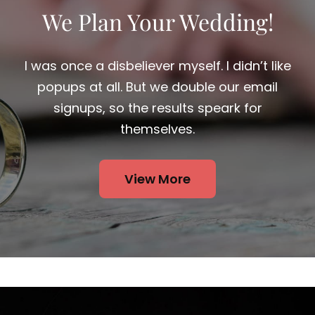
We Plan Your Wedding!
I was once a disbeliever myself. I didn’t like
popups at all. But we double our email
signups, so the results speark for
themselves.
View More