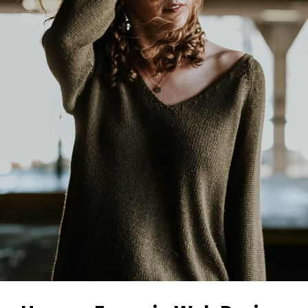
Image