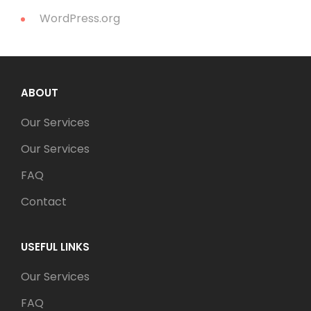
WordPress.org
ABOUT
Our Services
Our Services
FAQ
Contact
USEFUL LINKS
Our Services
FAQ