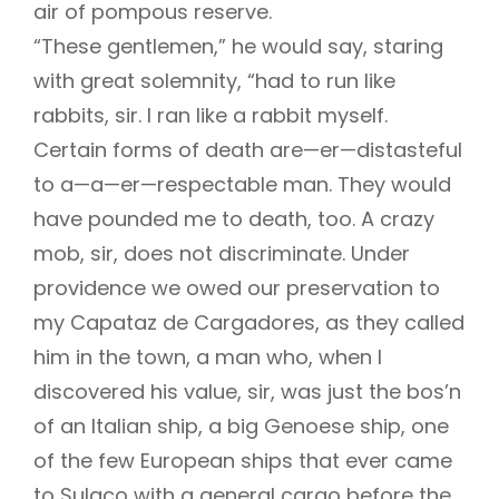
air of pompous reserve.
“These gentlemen,” he would say, staring
with great solemnity, “had to run like
rabbits, sir. I ran like a rabbit myself.
Certain forms of death are—er—distasteful
to a—a—er—respectable man. They would
have pounded me to death, too. A crazy
mob, sir, does not discriminate. Under
providence we owed our preservation to
my Capataz de Cargadores, as they called
him in the town, a man who, when I
discovered his value, sir, was just the bos’n
of an Italian ship, a big Genoese ship, one
of the few European ships that ever came
to Sulaco with a general cargo before the