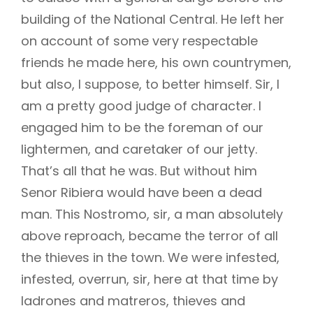
building of the National Central. He left her
on account of some very respectable
friends he made here, his own countrymen,
but also, I suppose, to better himself. Sir, I
am a pretty good judge of character. I
engaged him to be the foreman of our
lightermen, and caretaker of our jetty.
That’s all that he was. But without him
Senor Ribiera would have been a dead
man. This Nostromo, sir, a man absolutely
above reproach, became the terror of all
the thieves in the town. We were infested,
infested, overrun, sir, here at that time by
ladrones and matreros, thieves and