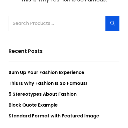
Search
Searc
for:
Recent Posts
Sum Up Your Fashion Experience
This Is Why Fashion Is So Famous!
5 Stereotypes About Fashion
Block Quote Example
Standard Format with Featured Image