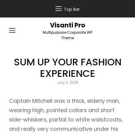
Top Bar
Visanti Pro
Multipurpose Corporate WP
Theme
SUM UP YOUR FASHION
EXPERIENCE
Posted
July 2, 2018
on
Captain Mitchell was a thick, elderly man,
wearing high, pointed collars and short
side-whiskers, partial to white waistcoats,
and really very communicative under his