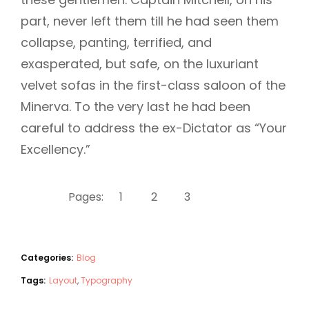
part, never left them till he had seen them
collapse, panting, terrified, and
exasperated, but safe, on the luxuriant
velvet sofas in the first-class saloon of the
Minerva. To the very last he had been
careful to address the ex-Dictator as “Your
Excellency.”
Pages:
1
2
3
4
Categories:
Blog
Tags:
Layout
,
Typography