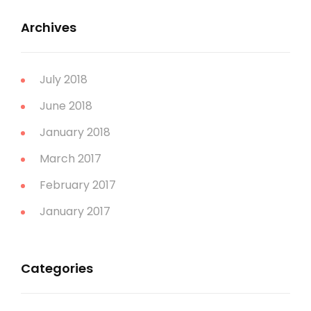
Archives
July 2018
June 2018
January 2018
March 2017
February 2017
January 2017
Categories