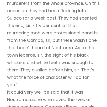
murderers from the whole province. On this
occasion they had been flocking into
Sulaco for a week past. They had scented
the end, sir. Fifty per cent. of that
murdering mob were professional bandits
from the Campo, sir, but there wasn’t one
that hadn’t heard of Nostromo. As to the
town leperos, sir, the sight of his black
whiskers and white teeth was enough for
them. They quailed before him, sir. That’s
what the force of character will do for
you.”
It could very well be said that it was
Nostromo alone who saved the lives of
these gentlemen. Captain Mitchell, on his