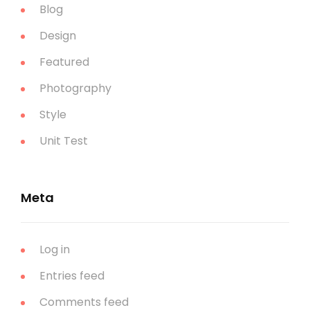
Blog
Design
Featured
Photography
Style
Unit Test
Meta
Log in
Entries feed
Comments feed