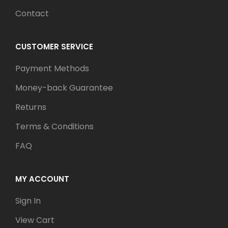
Contact
CUSTOMER SERVICE
Payment Methods
Money-back Guarantee
Returns
Terms & Conditions
FAQ
MY ACCOUNT
Sign In
View Cart