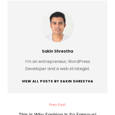
Author:
Sakin Shrestha
I’m an entrepreneur, WordPress
Developer and a web strategist.
VIEW ALL POSTS BY SAKIN SHRESTHA
Post
Prev Post
Previous
navigation
Post
This Is Why Fashion Is So Famous!