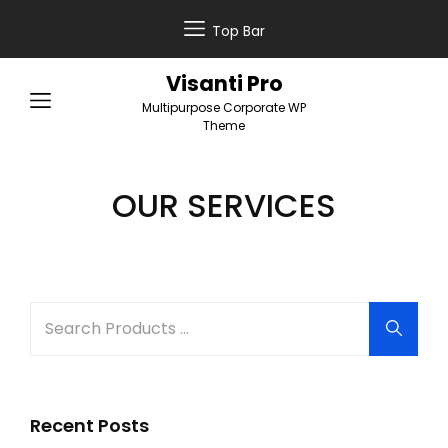
Top Bar
Visanti Pro
Multipurpose Corporate WP
Theme
OUR SERVICES
Search
Searc
for:
Recent Posts