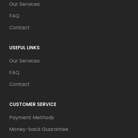
Our Services
FAQ
Contact
USEFUL LINKS
Our Services
FAQ
Contact
CUSTOMER SERVICE
Payment Methods
Money-back Guarantee