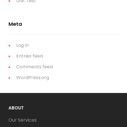
Unit Test
Meta
Log in
Entries feed
Comments feed
WordPress.org
ABOUT
Our Services