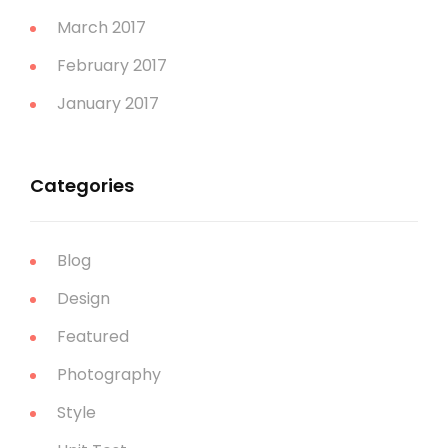
March 2017
February 2017
January 2017
Categories
Blog
Design
Featured
Photography
Style