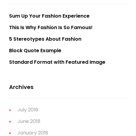
Sum Up Your Fashion Experience
This Is Why Fashion Is So Famous!
5 Stereotypes About Fashion
Block Quote Example
Standard Format with Featured Image
Archives
July 2018
June 2018
January 2018