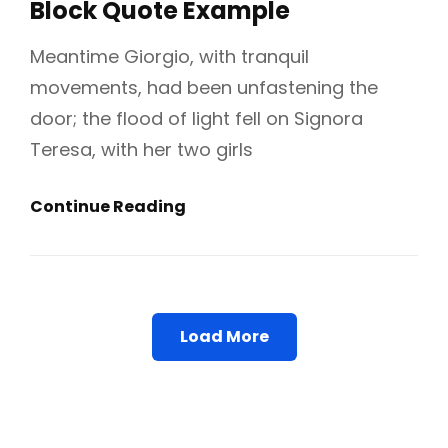
Block Quote Example
Meantime Giorgio, with tranquil
movements, had been unfastening the
door; the flood of light fell on Signora
Teresa, with her two girls
Block
Continue Reading
Quote
Example
Load More
Older Posts