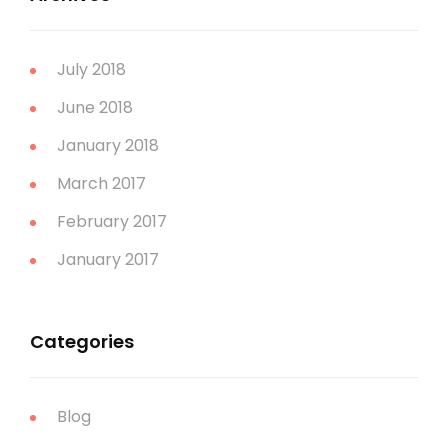
July 2018
June 2018
January 2018
March 2017
February 2017
January 2017
Categories
Blog