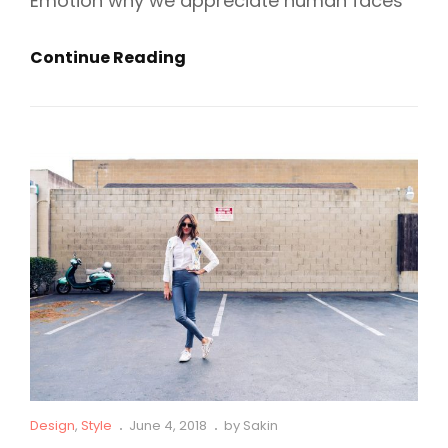
Emotion why we appreciate human faces
5
Continue Reading
Stereotypes
About
Fashion
Cat
Posted
Design
,
Style
June 4, 2018
by
Sakin
Links
on