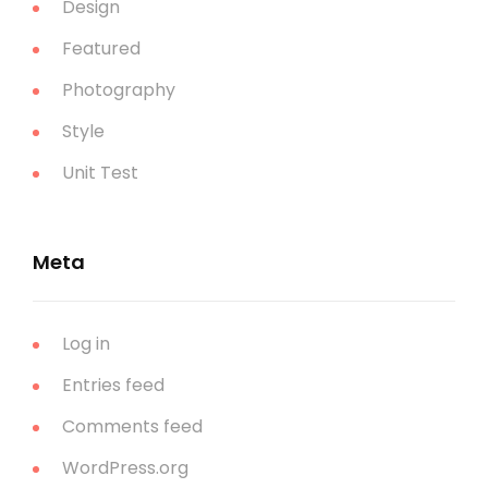
Design
Featured
Photography
Style
Unit Test
Meta
Log in
Entries feed
Comments feed
WordPress.org