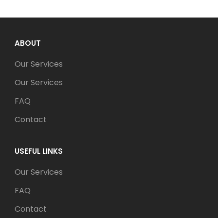
ABOUT
Our Services
Our Services
FAQ
Contact
USEFUL LINKS
Our Services
FAQ
Contact