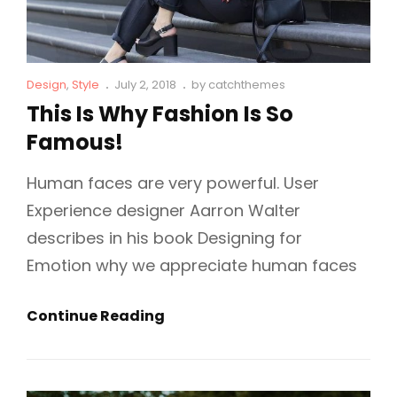
Cat
Posted
Design
,
Style
July 2, 2018
by
catchthemes
Links
on
This Is Why Fashion Is So
Famous!
Human faces are very powerful. User
Experience designer Aarron Walter
describes in his book Designing for
Emotion why we appreciate human faces
This
Continue Reading
Is
Why
Fashion