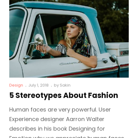
Is
So
Famous!
Cat
Posted
Design
July 1, 2018
by
Sakin
Links
on
5 Stereotypes About Fashion
Human faces are very powerful. User
Experience designer Aarron Walter
describes in his book Designing for