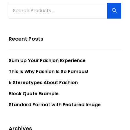
Search
Searc
for:
Recent Posts
Sum Up Your Fashion Experience
This Is Why Fashion Is So Famous!
5 Stereotypes About Fashion
Block Quote Example
Standard Format with Featured Image
Archives