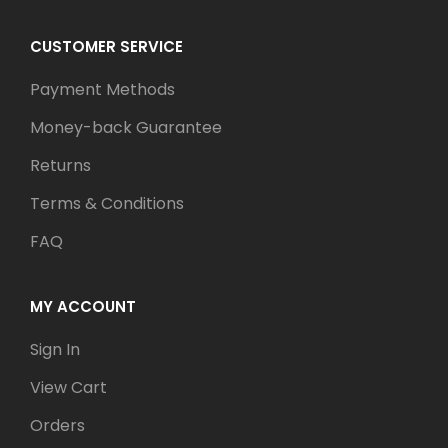
CUSTOMER SERVICE
Payment Methods
Money-back Guarantee
Returns
Terms & Conditions
FAQ
MY ACCOUNT
Sign In
View Cart
Orders