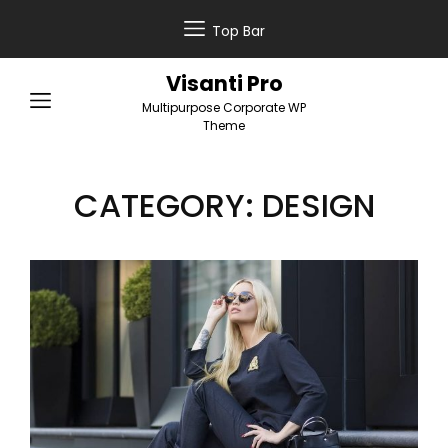
Top Bar
Visanti Pro
Multipurpose Corporate WP
Theme
CATEGORY:
DESIGN