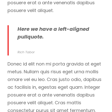
posuere erat a ante venenatis dapibus
posuere velit aliquet.
Here we have a left-aligned
pullquote.
Rich Tabor
Donec id elit non mi porta gravida at eget
metus. Nullam quis risus eget urna mollis
ornare vel eu leo. Cras justo odio, dapibus
ac facilisis in, egestas eget quam. Integer
posuere erat a ante venenatis dapibus
posuere velit aliquet. Cras mattis
consectetur purus sit amet fermentum.