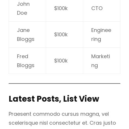
John
$100k
CTO
Doe
Jane
Enginee
$100k
Bloggs
ring
Fred
Marketi
$100k
Bloggs
ng
Latest Posts, List View
Praesent commodo cursus magna, vel
scelerisque nisl consectetur et. Cras justo