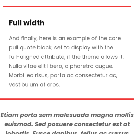
Full width
And finally, here is an example of the core
pull quote block, set to display with the
full-aligned attribute, if the theme allows it.
Nulla vitae elit libero, a pharetra augue.
Morbi leo risus, porta ac consectetur ac,
vestibulum at eros.
Etiam porta sem malesuada magna mollis
euismod. Sed posuere consectetur est at
lobortis. Fusce dapibus, tellus ac cursus