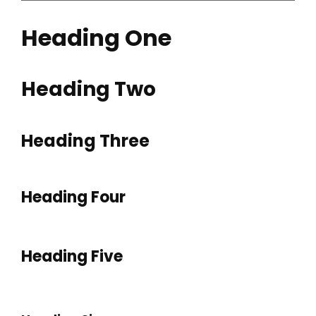
Heading One
Heading Two
Heading Three
Heading Four
Heading Five