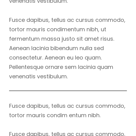
venenatis vestibulum.
Fusce dapibus, tellus ac cursus commodo,
tortor mauris condimentum nibh, ut
fermentum massa justo sit amet risus.
Aenean lacinia bibendum nulla sed
consectetur. Aenean eu leo quam.
Pellentesque ornare sem lacinia quam
venenatis vestibulum.
Fusce dapibus, tellus ac cursus commodo,
tortor mauris condim entum nibh.
Fusce dapibus, tellus ac cursus commodo,