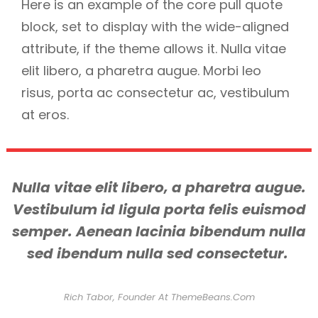
Here is an example of the core pull quote
block, set to display with the wide-aligned
attribute, if the theme allows it. Nulla vitae
elit libero, a pharetra augue. Morbi leo
risus, porta ac consectetur ac, vestibulum
at eros.
Nulla vitae elit libero, a pharetra augue.
Vestibulum id ligula porta felis euismod
semper. Aenean lacinia bibendum nulla
sed ibendum nulla sed consectetur.
Rich Tabor, Founder At ThemeBeans.com