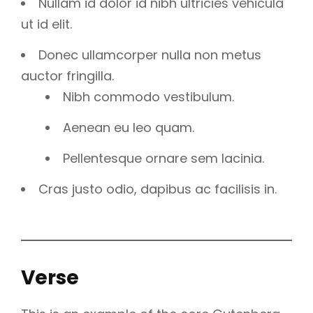
Nullam id dolor id nibh ultricies vehicula
ut id elit.
Donec ullamcorper nulla non metus
auctor fringilla.
Nibh commodo vestibulum.
Aenean eu leo quam.
Pellentesque ornare sem lacinia.
Cras justo odio, dapibus ac facilisis in.
Verse