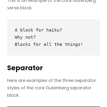
This is an example of the core Gutenberg
verse block.
A block for haiku? 
Why not? 
Blocks for all the things!
Separator
Here are examples of the three separator
styles of the core Gutenberg separator
block.