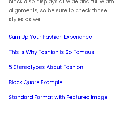
block also displays at wide and full width
alignments, so be sure to check those
styles as well.
Sum Up Your Fashion Experience
This Is Why Fashion Is So Famous!
5 Stereotypes About Fashion
Block Quote Example
Standard Format with Featured Image