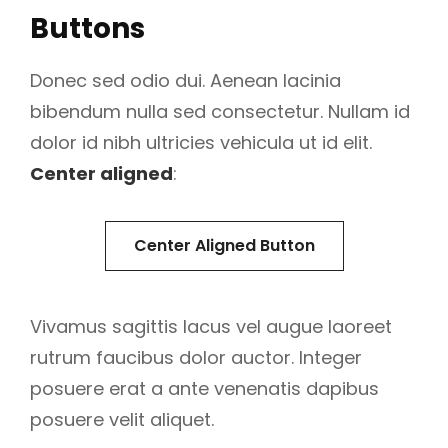
Buttons
Donec sed odio dui. Aenean lacinia
bibendum nulla sed consectetur. Nullam id
dolor id nibh ultricies vehicula ut id elit.
Center aligned
:
Center Aligned Button
Vivamus sagittis lacus vel augue laoreet
rutrum faucibus dolor auctor. Integer
posuere erat a ante venenatis dapibus
posuere velit aliquet.