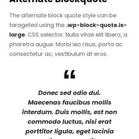
The alternate block quote style can be
tarageted using the
.wp-block-quote.is-
large
. CSS selector. Nulla vitae elit libero, a
pharetra augue. Morbi leo risus, porta ac
consectetur ac, vestibulum at eros.
Donec sed odio dui.
Maecenas faucibus mollis
interdum. Duis mollis, est non
commodo luctus, nisi erat
porttitor ligula, eget lacinia