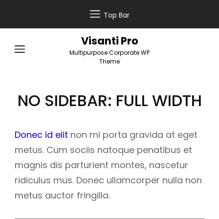
Top Bar
Visanti Pro
Multipurpose Corporate WP
Theme
NO SIDEBAR: FULL WIDTH
Donec id elit
non mi porta gravida at eget
metus. Cum sociis natoque penatibus et
magnis dis parturient montes, nascetur
ridiculus mus. Donec ullamcorper nulla non
metus auctor fringilla.