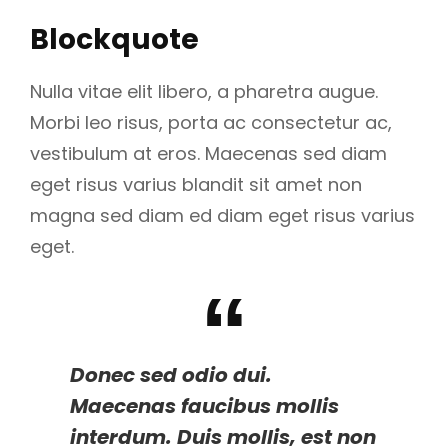
Blockquote
Nulla vitae elit libero, a pharetra augue.
Morbi leo risus, porta ac consectetur ac,
vestibulum at eros. Maecenas sed diam
eget risus varius blandit sit amet non
magna sed diam ed diam eget risus varius
eget.
Donec sed odio dui.
Maecenas faucibus mollis
interdum. Duis mollis, est non