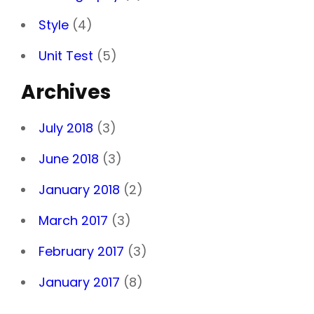
Style
(4)
Unit Test
(5)
Archives
July 2018
(3)
June 2018
(3)
January 2018
(2)
March 2017
(3)
February 2017
(3)
January 2017
(8)