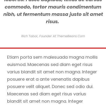
commodo, tortor mauris condimentum
nibh, ut fermentum massa justo sit amet
risus.
Rich Tabor, Founder At ThemeBeans.com
Etiam porta sem malesuada magna mollis
euismod. Maecenas sed diam eget risus
varius blandit sit amet non magna. Integer
posuere erat a ante venenatis dapibus
posuere velit aliquet. Donec sed odio dui.
Maecenas sed diam eget risus varius
blandit sit amet non magna. Integer