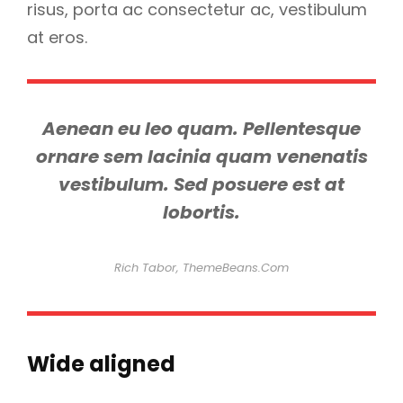
risus, porta ac consectetur ac, vestibulum
at eros.
Aenean eu leo quam. Pellentesque
ornare sem lacinia quam venenatis
vestibulum. Sed posuere est at
lobortis.
Rich Tabor, ThemeBeans.com
Wide aligned