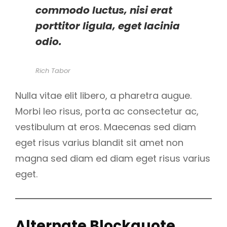
commodo luctus, nisi erat
porttitor ligula, eget lacinia
odio.
Rich Tabor
Nulla vitae elit libero, a pharetra augue.
Morbi leo risus, porta ac consectetur ac,
vestibulum at eros. Maecenas sed diam
eget risus varius blandit sit amet non
magna sed diam ed diam eget risus varius
eget.
Alternate Blockquote