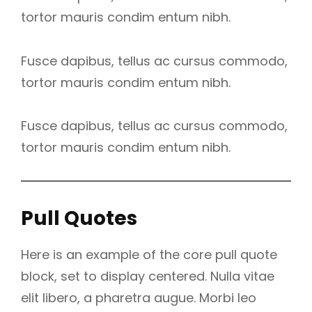
tortor mauris condim entum nibh.
Fusce dapibus, tellus ac cursus commodo,
tortor mauris condim entum nibh.
Fusce dapibus, tellus ac cursus commodo,
tortor mauris condim entum nibh.
Pull Quotes
Here is an example of the core pull quote
block, set to display centered. Nulla vitae
elit libero, a pharetra augue. Morbi leo