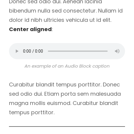
Donec sed odio dui. Aenean lacinia
bibendum nulla sed consectetur. Nullam id
dolor id nibh ultricies vehicula ut id elit.
Center aligned
:
An example of an Audio Block caption
Curabitur blandit tempus porttitor. Donec
sed odio dui. Etiam porta sem malesuada
magna mollis euismod. Curabitur blandit
tempus porttitor.