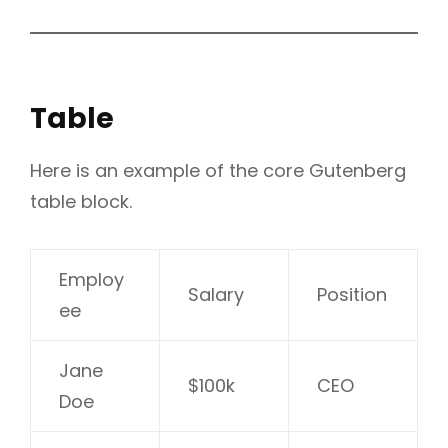
Table
Here is an example of the core Gutenberg
table block.
Employ
Salary
Position
ee
Jane
$100k
CEO
Doe