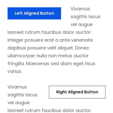
Vivamus
Left Aligned Button
sagittis lacus
vel augue
laoreet rutrum faucibus dolor auctor.
Integer posuere erat a ante venenatis
dapibus posuere velit aliquet. Donec
ullamcorper nulla non metus auctor
fringilla. Maecenas sed diam eget risus
varius.
Vivamus
Right Aligned Button
sagittis lacus
vel augue
laoreet rutrum faucibus dolor auctor.