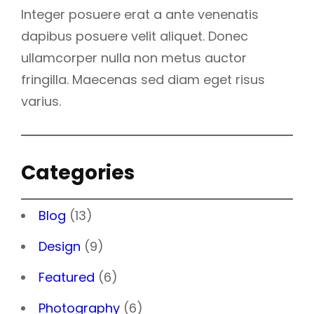
Integer posuere erat a ante venenatis
dapibus posuere velit aliquet. Donec
ullamcorper nulla non metus auctor
fringilla. Maecenas sed diam eget risus
varius.
Categories
Blog
(13)
Design
(9)
Featured
(6)
Photography
(6)