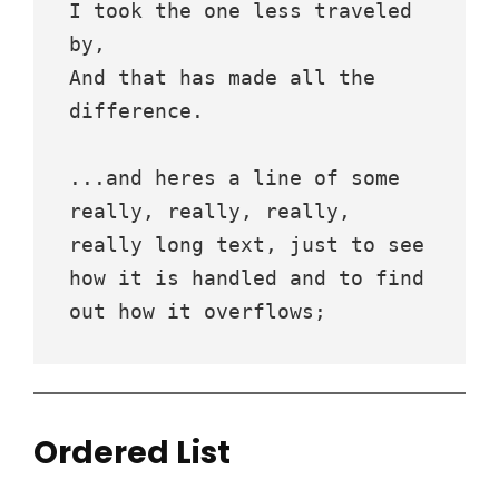
I took the one less traveled 
by,
And that has made all the 
difference.
...and heres a line of some 
really, really, really, 
really long text, just to see 
how it is handled and to find 
out how it overflows;
Ordered List