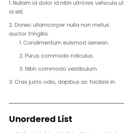
Nullam id dolor id nibh ultricies vehicula ut
id elit.
Donec ullamcorper nulla non metus
auctor fringilla.
Condimentum euismod aenean.
Purus commodo ridiculus.
Nibh commodo vestibulum.
Cras justo odio, dapibus ac facilisis in.
Unordered List