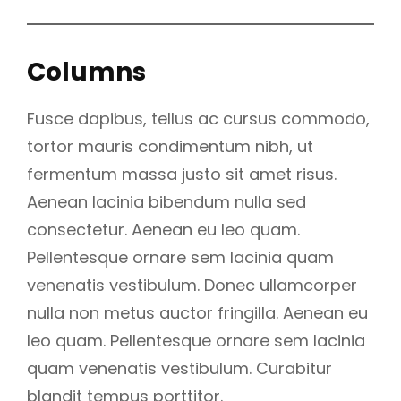
Columns
Fusce dapibus, tellus ac cursus commodo,
tortor mauris condimentum nibh, ut
fermentum massa justo sit amet risus.
Aenean lacinia bibendum nulla sed
consectetur. Aenean eu leo quam.
Pellentesque ornare sem lacinia quam
venenatis vestibulum. Donec ullamcorper
nulla non metus auctor fringilla. Aenean eu
leo quam. Pellentesque ornare sem lacinia
quam venenatis vestibulum. Curabitur
blandit tempus porttitor.