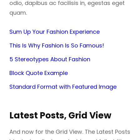
odio, dapibus ac facilisis in, egestas eget
quam.
Sum Up Your Fashion Experience
This Is Why Fashion Is So Famous!
5 Stereotypes About Fashion
Block Quote Example
Standard Format with Featured Image
Latest Posts, Grid View
And now for the Grid View. The Latest Posts