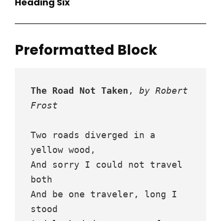
Heading Six
Preformatted Block
The Road Not Taken
, 
by Robert 
Frost
Two roads diverged in a 
yellow wood,
And sorry I could not travel 
both
And be one traveler, long I 
stood 