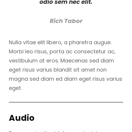
odio sem nec elit.
Rich Tabor
Nulla vitae elit libero, a pharetra augue.
Morbi leo risus, porta ac consectetur ac,
vestibulum at eros. Maecenas sed diam
eget risus varius blandit sit amet non
magna sed diam ed diam eget risus varius
eget.
Audio