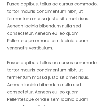
Fusce dapibus, tellus ac cursus commodo,
tortor mauris condimentum nibh, ut
fermentum massa justo sit amet risus.
Aenean lacinia bibendum nulla sed
consectetur. Aenean eu leo quam.
Pellentesque ornare sem lacinia quam
venenatis vestibulum.
Fusce dapibus, tellus ac cursus commodo,
tortor mauris condimentum nibh, ut
fermentum massa justo sit amet risus.
Aenean lacinia bibendum nulla sed
consectetur. Aenean eu leo quam.
Pellentesque ornare sem lacinia quam