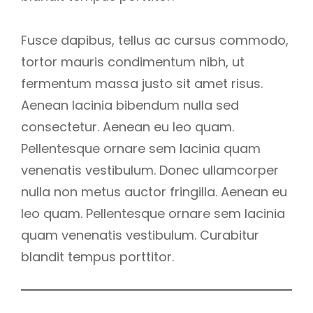
Fusce dapibus, tellus ac cursus commodo,
tortor mauris condimentum nibh, ut
fermentum massa justo sit amet risus.
Aenean lacinia bibendum nulla sed
consectetur. Aenean eu leo quam.
Pellentesque ornare sem lacinia quam
venenatis vestibulum. Donec ullamcorper
nulla non metus auctor fringilla. Aenean eu
leo quam. Pellentesque ornare sem lacinia
quam venenatis vestibulum. Curabitur
blandit tempus porttitor.