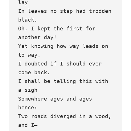
lay
In leaves no step had trodden 
black.
Oh, I kept the first for 
another day!
Yet knowing how way leads on 
to way,
I doubted if I should ever 
come back.
I shall be telling this with 
a sigh
Somewhere ages and ages 
hence:
Two roads diverged in a wood, 
and I—