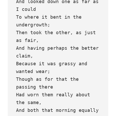
And looked down one as far as 
I could
To where it bent in the 
undergrowth;
Then took the other, as just 
as fair,
And having perhaps the better 
claim,
Because it was grassy and 
wanted wear;
Though as for that the 
passing there
Had worn them really about 
the same,
And both that morning equally 