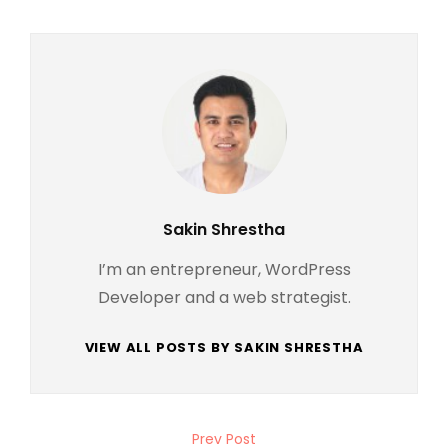
Author:
Sakin Shrestha
I’m an entrepreneur, WordPress
Developer and a web strategist.
VIEW ALL POSTS BY SAKIN SHRESTHA
Post
Prev Post
Previous