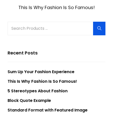
navigation
Post
This Is Why Fashion Is So Famous!
Search
Searc
for:
Recent Posts
Sum Up Your Fashion Experience
This Is Why Fashion Is So Famous!
5 Stereotypes About Fashion
Block Quote Example
Standard Format with Featured Image