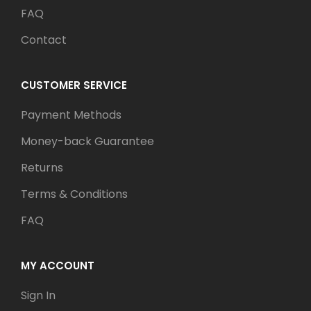
FAQ
Contact
CUSTOMER SERVICE
Payment Methods
Money-back Guarantee
Returns
Terms & Conditions
FAQ
MY ACCOUNT
Sign In