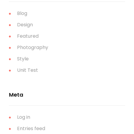
Blog
Design
Featured
Photography
Style
Unit Test
Meta
Log in
Entries feed