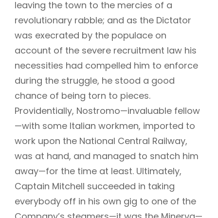
leaving the town to the mercies of a
revolutionary rabble; and as the Dictator
was execrated by the populace on
account of the severe recruitment law his
necessities had compelled him to enforce
during the struggle, he stood a good
chance of being torn to pieces.
Providentially, Nostromo—invaluable fellow
—with some Italian workmen, imported to
work upon the National Central Railway,
was at hand, and managed to snatch him
away—for the time at least. Ultimately,
Captain Mitchell succeeded in taking
everybody off in his own gig to one of the
Company’s steamers—it was the Minerva—