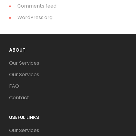
Comments feed
WordPress.org
ABOUT
Our Services
Our Services
FAQ
Contact
USEFUL LINKS
Our Services