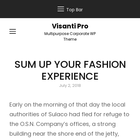
Top Bar
Visanti Pro
Multipurpose Corporate WP
Theme
SUM UP YOUR FASHION
EXPERIENCE
Posted
July 2, 2018
on
Early on the morning of that day the local
authorities of Sulaco had fled for refuge to
the O.S.N. Company’s offices, a strong
building near the shore end of the jetty,