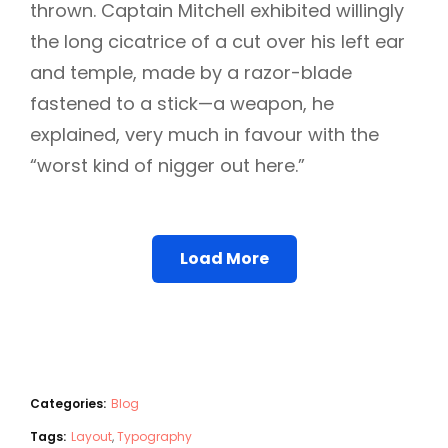
thrown. Captain Mitchell exhibited willingly
the long cicatrice of a cut over his left ear
and temple, made by a razor-blade
fastened to a stick—a weapon, he
explained, very much in favour with the
“worst kind of nigger out here.”
Load More
Categories:
Blog
Tags:
Layout
,
Typography