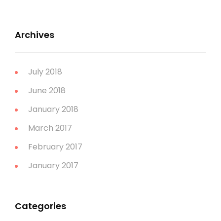
Archives
July 2018
June 2018
January 2018
March 2017
February 2017
January 2017
Categories