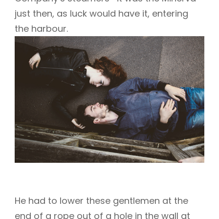
just then, as luck would have it, entering
the harbour.
He had to lower these gentlemen at the
end of a rope out of a hole in the wall at