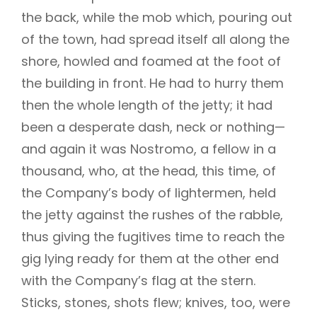
the back, while the mob which, pouring out
of the town, had spread itself all along the
shore, howled and foamed at the foot of
the building in front. He had to hurry them
then the whole length of the jetty; it had
been a desperate dash, neck or nothing—
and again it was Nostromo, a fellow in a
thousand, who, at the head, this time, of
the Company’s body of lightermen, held
the jetty against the rushes of the rabble,
thus giving the fugitives time to reach the
gig lying ready for them at the other end
with the Company’s flag at the stern.
Sticks, stones, shots flew; knives, too, were