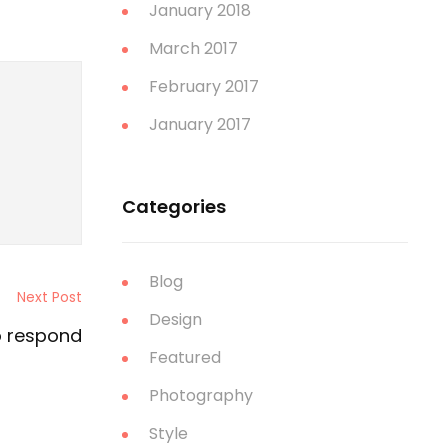
January 2018
March 2017
February 2017
January 2017
Categories
Blog
Next Post
Design
o respond
Featured
Photography
Style