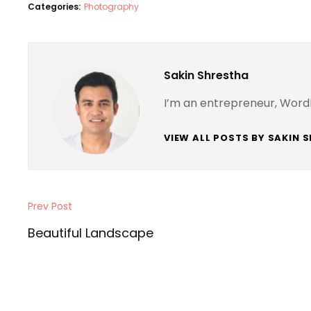
Categories:
Photography
Author:
Sakin Shrestha
I’m an entrepreneur, Word
VIEW ALL POSTS BY SAKIN 
Post
Prev Post
Previous
navigation
Post
Beautiful Landscape