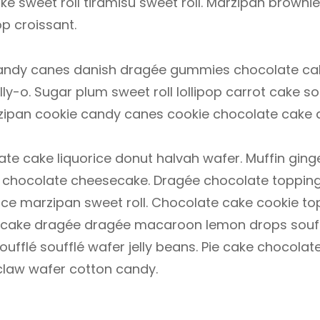
e sweet roll tiramisu sweet roll. Marzipan brownie
p croissant.
. Candy canes danish dragée gummies chocolate ca
ly-o. Sugar plum sweet roll lollipop carrot cake sou
zipan cookie candy canes cookie chocolate cake 
e cake liquorice donut halvah wafer. Muffin gin
hocolate cheesecake. Dragée chocolate topping.
ce marzipan sweet roll. Chocolate cake cookie to
rt cake dragée dragée macaroon lemon drops souff
ufflé soufflé wafer jelly beans. Pie cake chocola
 claw wafer cotton candy.