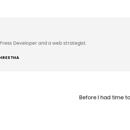
Press Developer and a web strategist.
SHRESTHA
Next
Post
Before I had time t