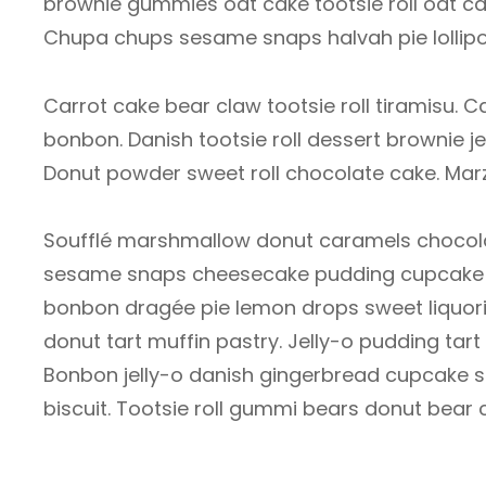
brownie gummies oat cake tootsie roll oat cak
Chupa chups sesame snaps halvah pie lollipo
Carrot cake bear claw tootsie roll tiramisu
bonbon. Danish tootsie roll dessert brownie jel
Donut powder sweet roll chocolate cake. Mar
Soufflé marshmallow donut caramels chocolat
sesame snaps cheesecake pudding cupcake c
bonbon dragée pie lemon drops sweet liquori
donut tart muffin pastry. Jelly-o pudding ta
Bonbon jelly-o danish gingerbread cupcake so
biscuit. Tootsie roll gummi bears donut bear