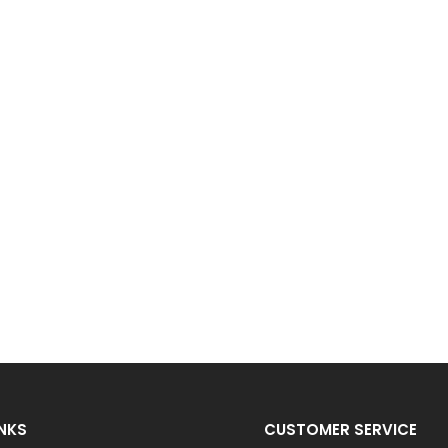
INKS
CUSTOMER SERVICE