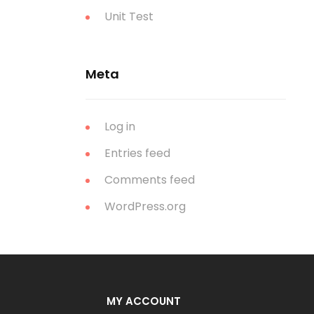
Unit Test
Meta
Log in
Entries feed
Comments feed
WordPress.org
MY ACCOUNT