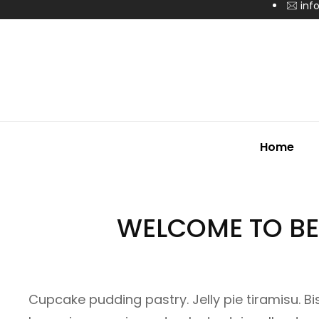
inf
Home
WELCOME TO BE
Cupcake pudding pastry. Jelly pie tiramisu. B