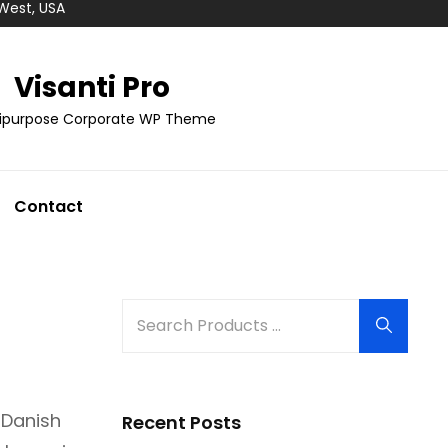
 West, USA
Visanti Pro
tipurpose Corporate WP Theme
Contact
Search
Search
for:
 Danish
Recent Posts