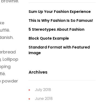
 brownie.
Sum Up Your Fashion Experience
This Is Why Fashion Is So Famous!
ke
5 Stereotypes About Fashion
fflé.
danish.
Block Quote Example
Standard Format with Featured
gerbread
Image
 Lollipop
pping
Archives
lé.
te powder
July 2018
June 2018