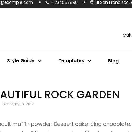
o@example.com
+1234567890
111 San Francisco,
Mul
Style Guide
Templates
Blog
AUTIFUL ROCK GARDEN
Posted
February 13, 2017
on
iscuit muffin powder. Dessert cake icing chocolate.