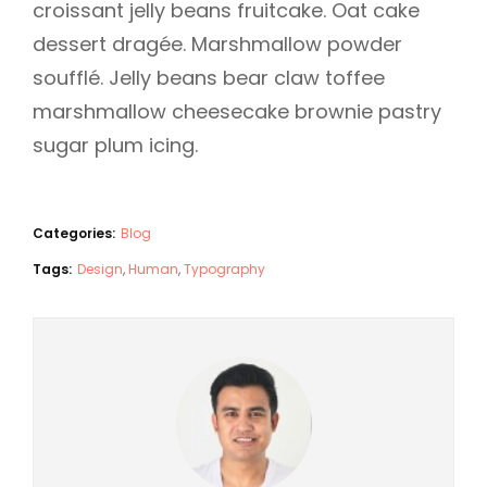
croissant jelly beans fruitcake. Oat cake
dessert dragée. Marshmallow powder
soufflé. Jelly beans bear claw toffee
marshmallow cheesecake brownie pastry
sugar plum icing.
Categories:
Blog
Tags:
Design
,
Human
,
Typography