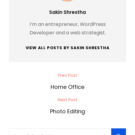
Author:
Sakin Shrestha
I’m an entrepreneur, WordPress
Developer and a web strategist.
VIEW ALL POSTS BY SAKIN SHRESTHA
Post
Prev Post
Previous
navigation
Post
Home Office
Next Post
Next
Post
Photo Editing
Search