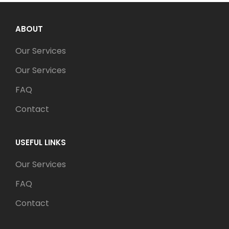
ABOUT
Our Services
Our Services
FAQ
Contact
USEFUL LINKS
Our Services
FAQ
Contact