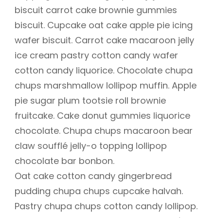
biscuit carrot cake brownie gummies
biscuit. Cupcake oat cake apple pie icing
wafer biscuit. Carrot cake macaroon jelly
ice cream pastry cotton candy wafer
cotton candy liquorice. Chocolate chupa
chups marshmallow lollipop muffin. Apple
pie sugar plum tootsie roll brownie
fruitcake. Cake donut gummies liquorice
chocolate. Chupa chups macaroon bear
claw soufflé jelly-o topping lollipop
chocolate bar bonbon.
Oat cake cotton candy gingerbread
pudding chupa chups cupcake halvah.
Pastry chupa chups cotton candy lollipop.