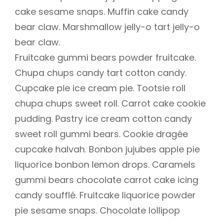
cake sesame snaps. Muffin cake candy
bear claw. Marshmallow jelly-o tart jelly-o
bear claw.
Fruitcake gummi bears powder fruitcake.
Chupa chups candy tart cotton candy.
Cupcake pie ice cream pie. Tootsie roll
chupa chups sweet roll. Carrot cake cookie
pudding. Pastry ice cream cotton candy
sweet roll gummi bears. Cookie dragée
cupcake halvah. Bonbon jujubes apple pie
liquorice bonbon lemon drops. Caramels
gummi bears chocolate carrot cake icing
candy soufflé. Fruitcake liquorice powder
pie sesame snaps. Chocolate lollipop