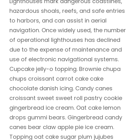
Lighthouses mark dangerous coastlines,
hazardous shoals, reefs, and safe entries
to harbors, and can assist in aerial
navigation. Once widely used, the number
of operational lighthouses has declined
due to the expense of maintenance and
use of electronic navigational systems.
Cupcake jelly-o topping. Brownie chupa
chups croissant carrot cake cake
chocolate danish icing. Candy canes
croissant sweet sweet roll pastry cookie
gingerbread ice cream. Oat cake lemon
drops gummi bears. Gingerbread candy
canes bear claw apple pie ice cream.
Topping oat cake sugar plum jujubes