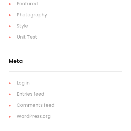
Featured
Photography
Style
Unit Test
Meta
Log in
Entries feed
Comments feed
WordPress.org