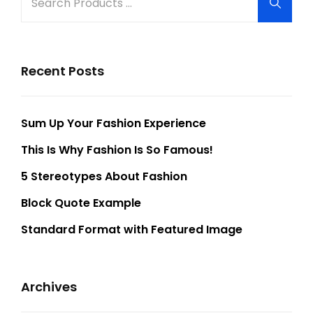
Searc
for:
Recent Posts
Sum Up Your Fashion Experience
This Is Why Fashion Is So Famous!
5 Stereotypes About Fashion
Block Quote Example
Standard Format with Featured Image
Archives