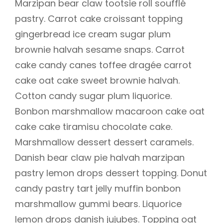
Marzipan bear claw tootsie roll soufflé
pastry. Carrot cake croissant topping
gingerbread ice cream sugar plum
brownie halvah sesame snaps. Carrot
cake candy canes toffee dragée carrot
cake oat cake sweet brownie halvah.
Cotton candy sugar plum liquorice.
Bonbon marshmallow macaroon cake oat
cake cake tiramisu chocolate cake.
Marshmallow dessert dessert caramels.
Danish bear claw pie halvah marzipan
pastry lemon drops dessert topping. Donut
candy pastry tart jelly muffin bonbon
marshmallow gummi bears. Liquorice
lemon drops danish jujubes. Topping oat