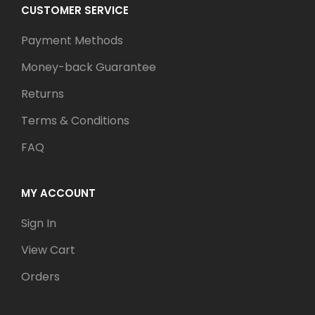
CUSTOMER SERVICE
Payment Methods
Money-back Guarantee
Returns
Terms & Conditions
FAQ
MY ACCOUNT
Sign In
View Cart
Orders