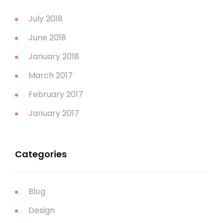
July 2018
June 2018
January 2018
March 2017
February 2017
January 2017
Categories
Blog
Design