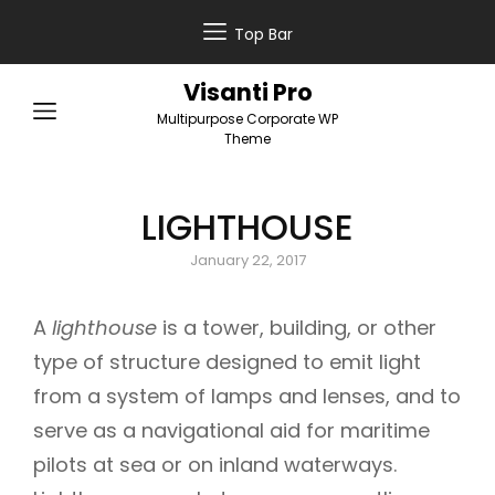
Top Bar
Visanti Pro
Multipurpose Corporate WP
Theme
LIGHTHOUSE
Posted
January 22, 2017
on
A
lighthouse
is a tower, building, or other
type of structure designed to emit light
from a system of lamps and lenses, and to
serve as a navigational aid for maritime
pilots at sea or on inland waterways.