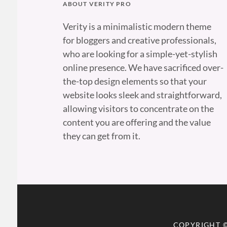
ABOUT VERITY PRO
Verity is a minimalistic modern theme
for bloggers and creative professionals,
who are looking for a simple-yet-stylish
online presence. We have sacrificed over-
the-top design elements so that your
website looks sleek and straightforward,
allowing visitors to concentrate on the
content you are offering and the value
they can get from it.
COPYRIGHT 