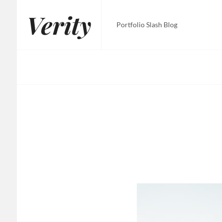
Skip
Verity
to
Portfolio Slash Blog
content