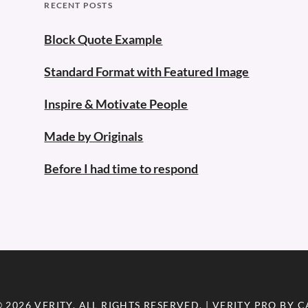
RECENT POSTS
Block Quote Example
Standard Format with Featured Image
Inspire & Motivate People
Made by Originals
Before I had time to respond
© 2026
VERITY
. ALL RIGHTS RESERVED. | VERITY PRO BY
C