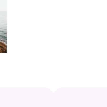
Curve