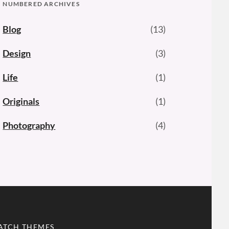
NUMBERED ARCHIVES
Blog
(13)
Design
(3)
Life
(1)
Originals
(1)
Photography
(4)
ATCH THEMES