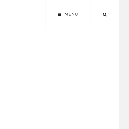
SEARCH
MENU