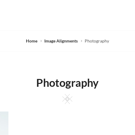
Home
Image Alignments
Photography
Photography
Square