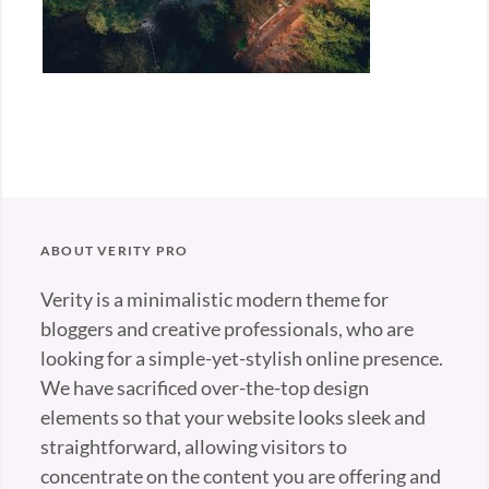
ABOUT VERITY PRO
Verity is a minimalistic modern theme for
bloggers and creative professionals, who are
looking for a simple-yet-stylish online presence.
We have sacrificed over-the-top design
elements so that your website looks sleek and
straightforward, allowing visitors to
concentrate on the content you are offering and