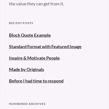
the value they can get from it.
RECENT POSTS
Block Quote Example
Standard Format with Featured Image
Inspire & Motivate People
Made by Originals
Before I had time to respond
NUMBERED ARCHIVES