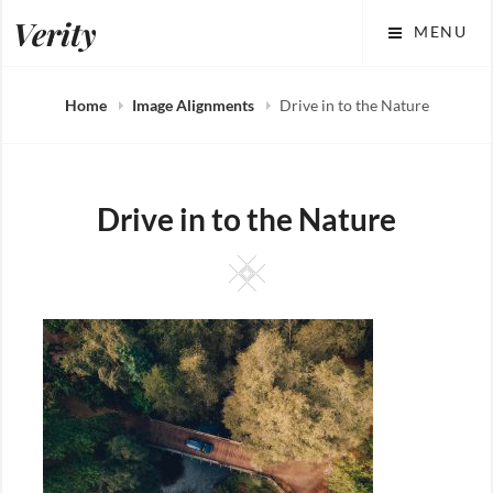
Skip
Verity
MENU
to
content
Home
Image Alignments
Drive in to the Nature
Drive in to the Nature
Square