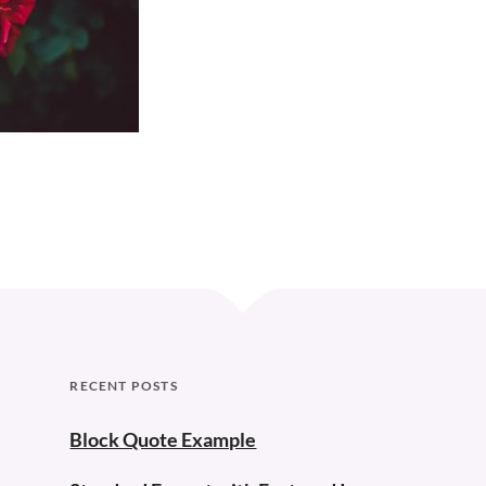
Curve
RECENT POSTS
Block Quote Example