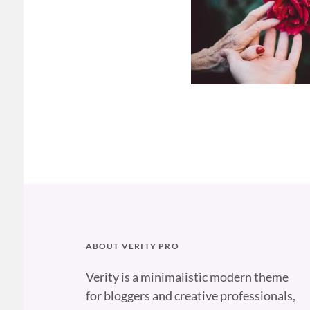
ABOUT VERITY PRO
Verity is a minimalistic modern theme
for bloggers and creative professionals,