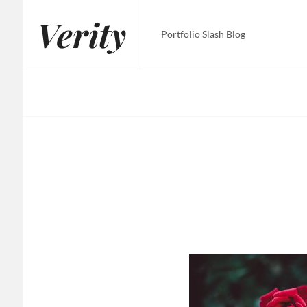
Skip
Verity
to
Portfolio Slash Blog
content