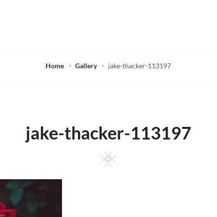
Home
Gallery
jake-thacker-113197
jake-thacker-113197
Square