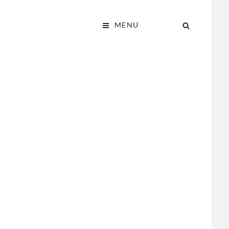
SEARCH
MENU