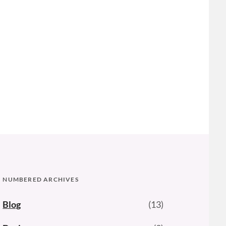
NUMBERED ARCHIVES
Blog
(13)