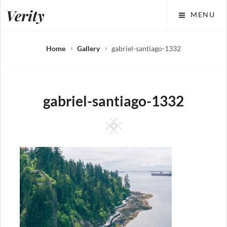
Skip
Verity
MENU
to
content
Home
Gallery
gabriel-santiago-1332
gabriel-santiago-1332
Square