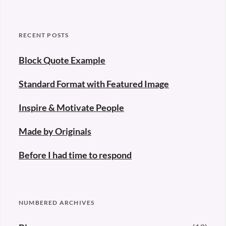
RECENT POSTS
Block Quote Example
Standard Format with Featured Image
Inspire & Motivate People
Made by Originals
Before I had time to respond
NUMBERED ARCHIVES