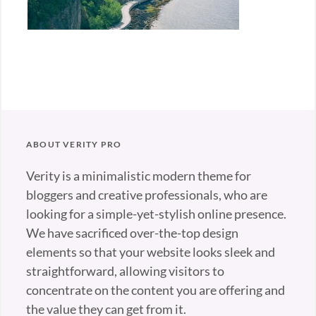
ABOUT VERITY PRO
Verity is a minimalistic modern theme for
bloggers and creative professionals, who are
looking for a simple-yet-stylish online presence.
We have sacrificed over-the-top design
elements so that your website looks sleek and
straightforward, allowing visitors to
concentrate on the content you are offering and
the value they can get from it.