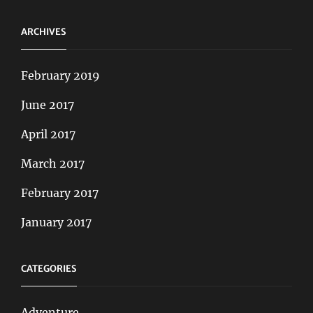
ARCHIVES
February 2019
June 2017
April 2017
March 2017
February 2017
January 2017
CATEGORIES
Adventure