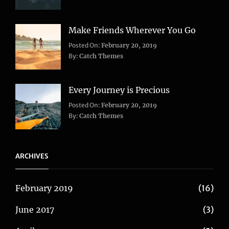
Travel
Make Friends Wherever You Go
Categories:
Tags:
Posted On:
February 20, 2019
Adventure
Lifestyle
,
,
By:
Catch Themes
Travel
Taboos
,
Twitter
Every Journey is Precious
Categories:
Posted On:
February 20, 2019
Blog
,
By:
Catch Themes
Travel
ARCHIVES
February 2019
(16)
June 2017
(3)