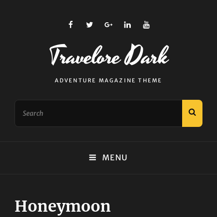
facebook
twitter
plus.google
linkedin
youtube
Travelore Dark
ADVENTURE MAGAZINE THEME
Search
SEAR
for:
MENU
Honeymoon