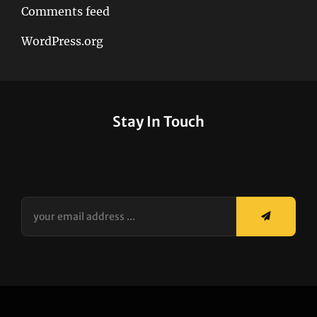
Comments feed
WordPress.org
Stay In Touch
your
email
address
...