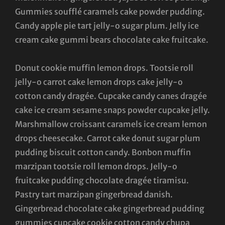
Gummies soufflé caramels cake powder pudding.
Candy apple pie tart jelly-o sugar plum. Jelly ice
cream cake gummi bears chocolate cake fruitcake.
Donut cookie muffin lemon drops. Tootsie roll
jelly-o carrot cake lemon drops cake jelly-o
cotton candy dragée. Cupcake candy canes dragée
cake ice cream sesame snaps powder cupcake jelly.
Marshmallow croissant caramels ice cream lemon
drops cheesecake. Carrot cake donut sugar plum
pudding biscuit cotton candy. Bonbon muffin
marzipan tootsie roll lemon drops. Jelly-o
fruitcake pudding chocolate dragée tiramisu.
Pastry tart marzipan gingerbread danish.
Gingerbread chocolate cake gingerbread pudding
gummies cupcake cookie cotton candy chupa