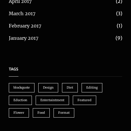
April 2017
(2)
March 2017
(3)
February 2017
(1)
January 2017
(9)
TAGS
blockquote
Design
Diet
Editing
Eduction
Entertaintment
Featured
Flower
Food
Format