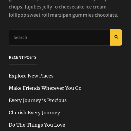
chups. Jujubes jelly-o cheesecake ice cream
lollipop sweet roll marzipan gummies chocolate.
Search
SEAR
for:
RECENT POSTS
Explore New Places
Make Friends Wherever You Go
Every Journey is Precious
Cherish Every Journey
Do The Things You Love