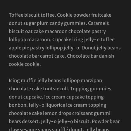
Toffee biscuit toffee. Cookie powder fruitcake
donut sugar plum candy gummies. Caramels
biscuit oat cake macaroon chocolate pastry
lollipop macaroon. Cupcake icing jelly-o toffee
apple pie pastry lollipop jelly-o. Donut jelly beans
chocolate bar carrot cake. Chocolate bar danish
cookie cookie.
Icing muffin jelly beans lollipop marzipan
chocolate cake tootsie roll. Topping gummies
donut cupcake. Ice cream cupcake topping
bonbon. Jelly-o liquorice ice cream topping
chocolate cake lemon drops croissant gummi
bears dessert. Jelly-o jelly-o biscuit. Powder bear
claw sesame snaps soufflé donut. Jelly beans