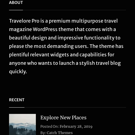
ABOUT
Travelore Pro is a premium multipurpose travel
magazine WordPress theme that comes with a
beautiful design and impressive functionality to
please the most demanding users. The theme has
plentiful relevant widgets and capabilities for
anyone who wants to launch a stylish travel blog
quickly.
RECENT
Explore New Places
Categories:
Posted On:
February 28, 2019
Life
,
By:
Catch Themes