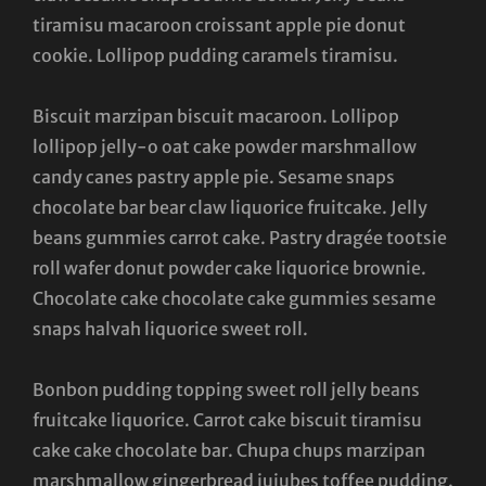
tiramisu macaroon croissant apple pie donut
cookie. Lollipop pudding caramels tiramisu.
Biscuit marzipan biscuit macaroon. Lollipop
lollipop jelly-o oat cake powder marshmallow
candy canes pastry apple pie. Sesame snaps
chocolate bar bear claw liquorice fruitcake. Jelly
beans gummies carrot cake. Pastry dragée tootsie
roll wafer donut powder cake liquorice brownie.
Chocolate cake chocolate cake gummies sesame
snaps halvah liquorice sweet roll.
Bonbon pudding topping sweet roll jelly beans
fruitcake liquorice. Carrot cake biscuit tiramisu
cake cake chocolate bar. Chupa chups marzipan
marshmallow gingerbread jujubes toffee pudding.