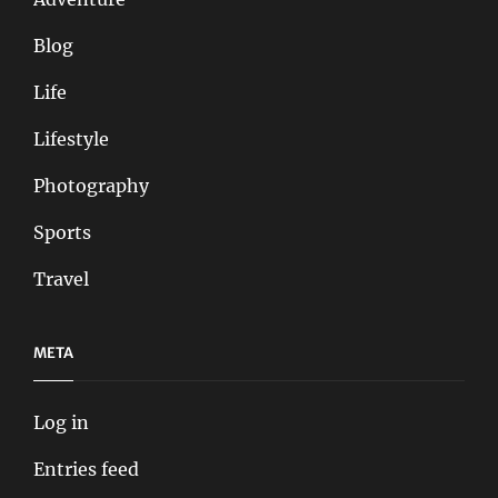
Blog
Life
Lifestyle
Photography
Sports
Travel
META
Log in
Entries feed