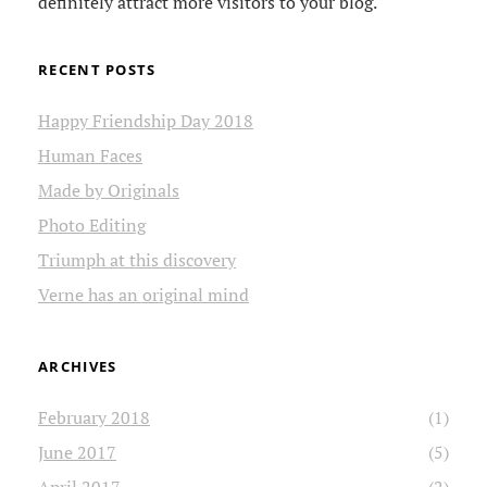
definitely attract more visitors to your blog.
RECENT POSTS
Happy Friendship Day 2018
Human Faces
Made by Originals
Photo Editing
Triumph at this discovery
Verne has an original mind
ARCHIVES
February 2018
(1)
June 2017
(5)