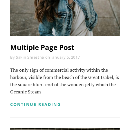
Multiple Page Post
Byline
By
Sakin Shrestha
on
January 5, 2017
The only sign of commercial activity within the
harbour, visible from the beach of the Great Isabel, is
the square blunt end of the wooden jetty which the
Oceanic Steam
MULTIPLE
CONTINUE READING
PAGE
POST