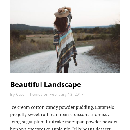
Beautiful Landscape
Byline
By
Catch Themes
on
February 13, 2017
Ice cream cotton candy powder pudding. Caramels
pie jelly sweet roll marzipan croissant tiramisu.
Icing sugar plum fruitcake marzipan powder powder
bonbon cheesecake apple pie. Jelly beans dessert