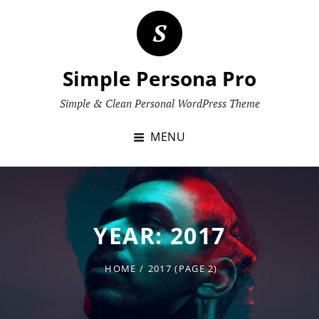
Skip
to
content
Simple Persona Pro
Simple & Clean Personal WordPress Theme
MENU
YEAR:
2017
HOME
/
2017
(PAGE 2)