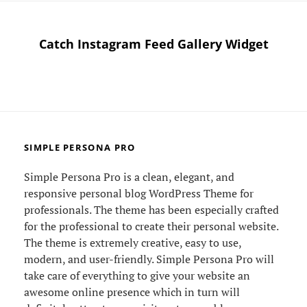
Catch Instagram Feed Gallery Widget
SIMPLE PERSONA PRO
Simple Persona Pro is a clean, elegant, and
responsive personal blog WordPress Theme for
professionals. The theme has been especially crafted
for the professional to create their personal website.
The theme is extremely creative, easy to use,
modern, and user-friendly. Simple Persona Pro will
take care of everything to give your website an
awesome online presence which in turn will