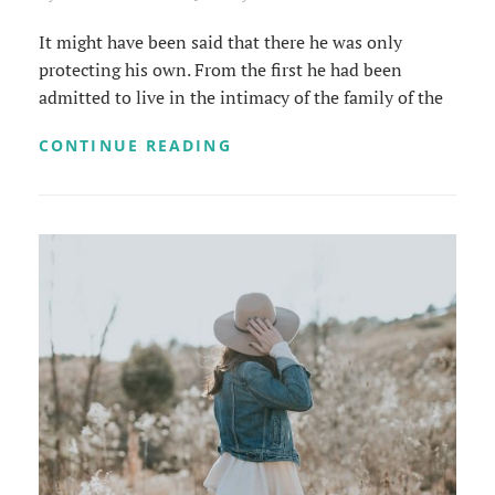
It might have been said that there he was only
protecting his own. From the first he had been
admitted to live in the intimacy of the family of the
MORE
CONTINUE READING
TAG
EXAMPLE