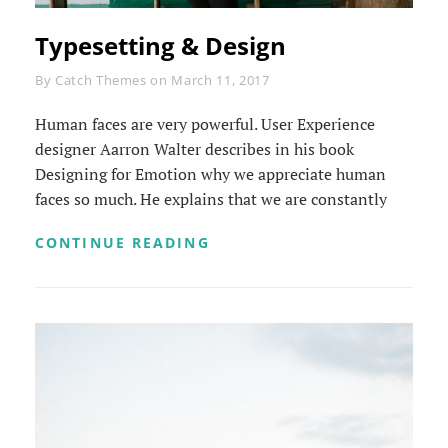
Typesetting & Design
Byline
By
Catch Themes
on
March 11, 2017
Human faces are very powerful. User Experience
designer Aarron Walter describes in his book
Designing for Emotion why we appreciate human
faces so much. He explains that we are constantly
TYPESETTING
CONTINUE READING
&
DESIGN