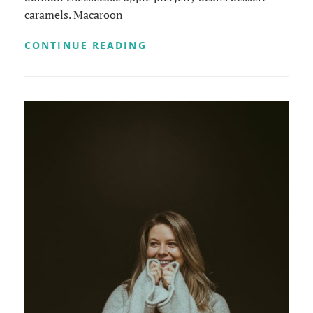
caramels. Macaroon
BEAUTIFUL
CONTINUE READING
LANDSCAPE