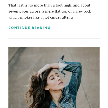
That last is no more than a foot high, and about
seven paces across, a mere flat top of a grey rock
which smokes like a hot cinder after a
MARKUP:
CONTINUE READING
HTML
TAGS
AND
FORMATTING