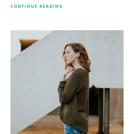
TWITTER
CONTINUE READING
EMBEDS