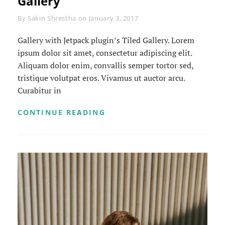
Gallery
Byline
By
Sakin Shrestha
on
January 3, 2017
Gallery with Jetpack plugin’s Tiled Gallery. Lorem
ipsum dolor sit amet, consectetur adipiscing elit.
Aliquam dolor enim, convallis semper tortor sed,
tristique volutpat eros. Vivamus ut auctor arcu.
Curabitur in
GALLERY
CONTINUE READING