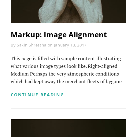
Markup: Image Alignment
Byline
By
Sakin Shrestha
on
January 13, 2017
This page is filled with sample content illustrating
what various image types look like. Right-aligned
Medium Perhaps the very atmospheric conditions
which had kept away the merchant fleets of bygone
MARKUP:
CONTINUE READING
IMAGE
ALIGNMENT