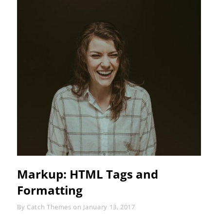
Markup: HTML Tags and
Formatting
Byline
By
Catch Themes
on
January 13, 2017