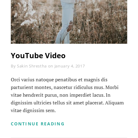
YouTube Video
Byline
By
Sakin Shrestha
on
January 4, 2017
Orci varius natoque penatibus et magnis dis
parturient montes, nascetur ridiculus mus. Morbi
vitae hendrerit purus, non imperdiet lacus. In
dignissim ultricies tellus sit amet placerat. Aliquam
vitae dignissim sem.
YOUTUBE
CONTINUE READING
VIDEO