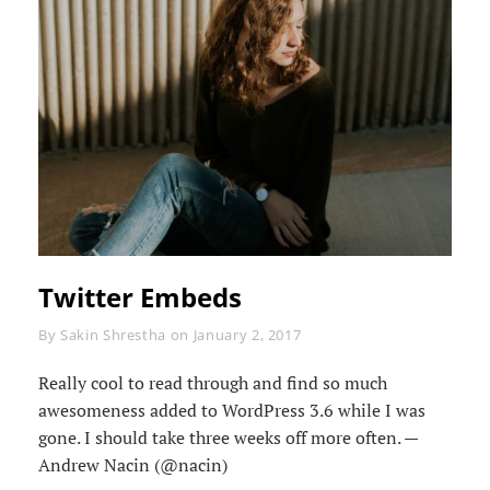
Twitter Embeds
Byline
By
Sakin Shrestha
on
January 2, 2017
Really cool to read through and find so much
awesomeness added to WordPress 3.6 while I was
gone. I should take three weeks off more often. —
Andrew Nacin (@nacin)