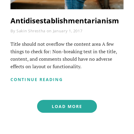
Antidisestablishmentarianism
Byline
By
Sakin Shrestha
on
January 1, 2017
Title should not overflow the content area A few
things to check for: Non-breaking text in the title,
content, and comments should have no adverse
effects on layout or functionality.
ANTIDISESTABLISHMENTAR
CONTINUE READING
LOAD MORE