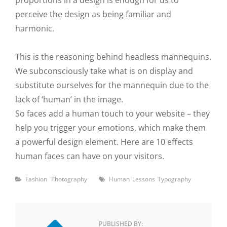
proportions in a design is enough for us to
perceive the design as being familiar and
harmonic.
This is the reasoning behind headless mannequins.
We subconsciously take what is on display and
substitute ourselves for the mannequin due to the
lack of ‘human’ in the image.
So faces add a human touch to your website – they
help you trigger your emotions, which make them
a powerful design element. Here are 10 effects
human faces can have on your visitors.
Categories
Tags
Fashion
Photography
Human
Lessons
Typography
PUBLISHED BY: