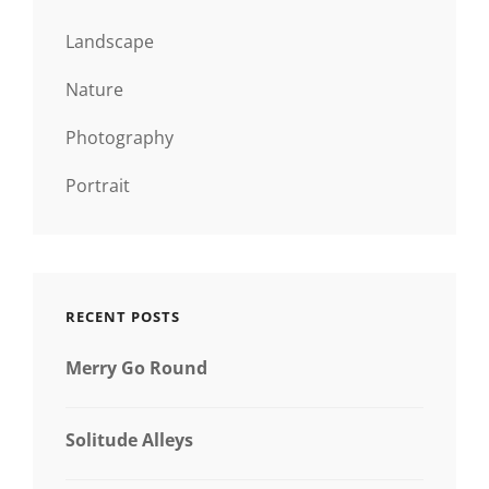
Landscape
Nature
Photography
Portrait
RECENT POSTS
Merry Go Round
Solitude Alleys