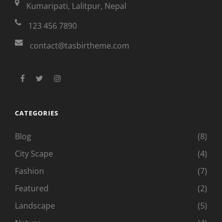
Kumaripati, Lalitpur, Nepal
123 456 7890
contact@tasbirtheme.com
facebook
twitter
instagram
CATEGORIES
Blog
(8)
City Scape
(4)
Fashion
(7)
Featured
(2)
Landscape
(5)