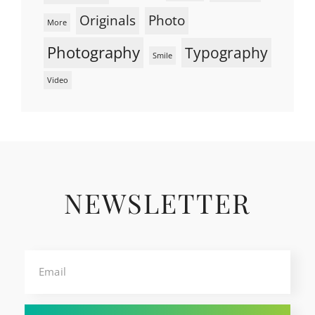
Originals
Photo
More
Photography
Typography
Smile
Video
NEWSLETTER
Email