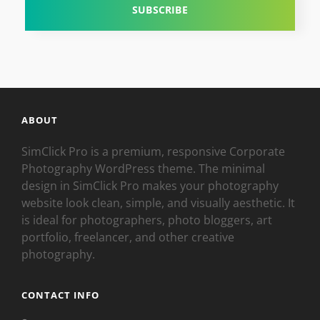
ABOUT
SimClick Pro is a premium, responsive Corporate
Photography WordPress theme. The minimal
design in SimClick Pro makes your photography
website look clean, simple, and visually aesthetic. It
is ideal for photographers, photo bloggers, art
portfolio, freelancer, and other creative
photography.
CONTACT INFO