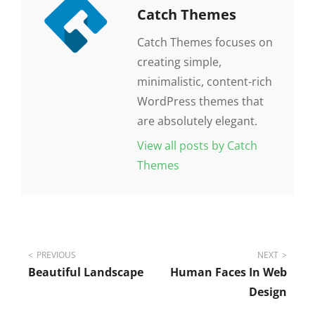
Author:
Catch Themes
Catch Themes focuses on
creating simple,
minimalistic, content-rich
WordPress themes that
are absolutely elegant.
View all posts by Catch
Themes
Post
PREVIOUS
NEXT
Beautiful Landscape
Human Faces In Web
navigation
Design