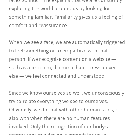
faces so much. He explains that we are constantly
exploring the world around us by looking for
something familiar. Familiarity gives us a feeling of
comfort and reassurance.
When we see a face, we are automatically triggered
to feel something or to empathize with that
person. If we recognize content on a website —
such as a problem, dilemma, habit or whatever
else — we feel connected and understood.
Since we know ourselves so well, we unconsciously
try to relate everything we see to ourselves.
Obviously, we do that with other human faces, but
also with when there are no human features
involved. Only the recognition of our body’s