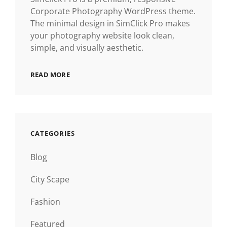
Corporate Photography WordPress theme.
The minimal design in SimClick Pro makes
your photography website look clean,
simple, and visually aesthetic.
READ MORE
CATEGORIES
Blog
City Scape
Fashion
Featured