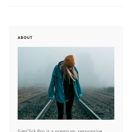
ABOUT
SimClick Pro is a premium, responsive