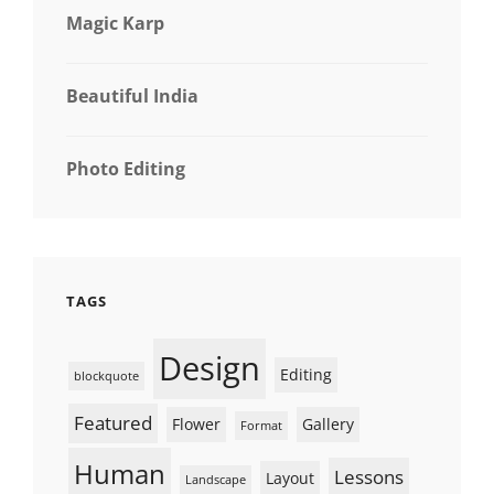
Magic Karp
Beautiful India
Photo Editing
TAGS
Design
Editing
blockquote
Featured
Flower
Gallery
Format
Human
Lessons
Layout
Landscape