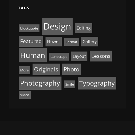
TAGS
Design
Editing
blockquote
Featured
Flower
Gallery
Format
Human
Lessons
Layout
Landscape
Originals
Photo
More
Photography
Typography
Smile
Video