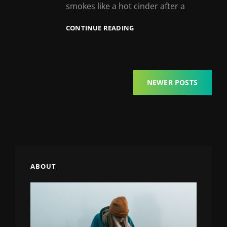
smokes like a hot cinder after a
MARKUP:
CONTINUE READING
HTML
TAGS
AND
FORMATTING
Posts
NEWER POSTS
navigation
ABOUT