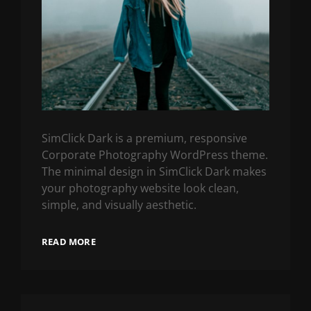
SimClick Dark is a premium, responsive
Corporate Photography WordPress theme.
The minimal design in SimClick Dark makes
your photography website look clean,
simple, and visually aesthetic.
READ MORE