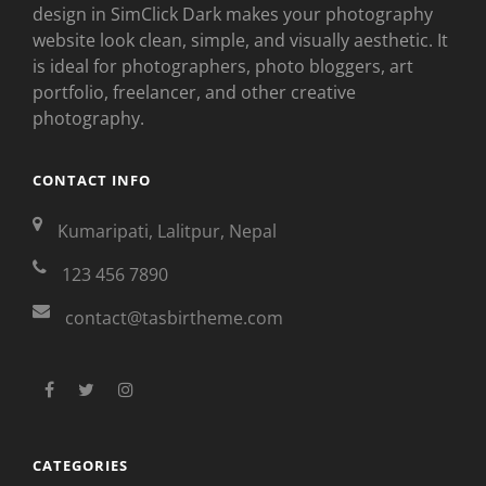
design in SimClick Dark makes your photography
website look clean, simple, and visually aesthetic. It
is ideal for photographers, photo bloggers, art
portfolio, freelancer, and other creative
photography.
CONTACT INFO
Kumaripati, Lalitpur, Nepal
123 456 7890
contact@tasbirtheme.com
facebook
twitter
instagram
CATEGORIES