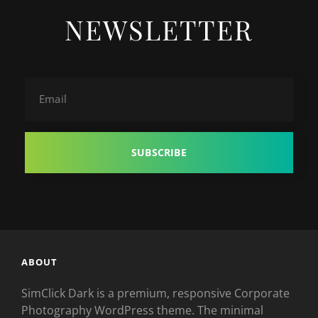
NEWSLETTER
Email
ABOUT
SimClick Dark is a premium, responsive Corporate
Photography WordPress theme. The minimal