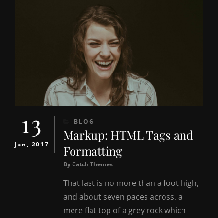
13
CATEGORIES
BLOG
Markup: HTML Tags and
Jan, 2017
Formatting
By
Catch Themes
That last is no more than a foot high,
and about seven paces across, a
mere flat top of a grey rock which