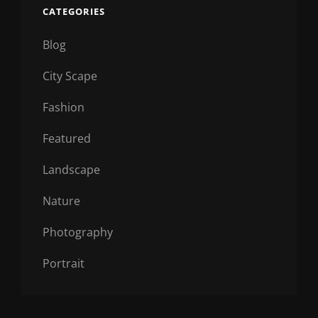
CATEGORIES
Blog
City Scape
Fashion
Featured
Landscape
Nature
Photography
Portrait