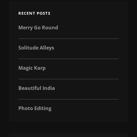
RECENT POSTS
Merry Go Round
Solitude Alleys
Magic Karp
Beautiful India
Photo Editing