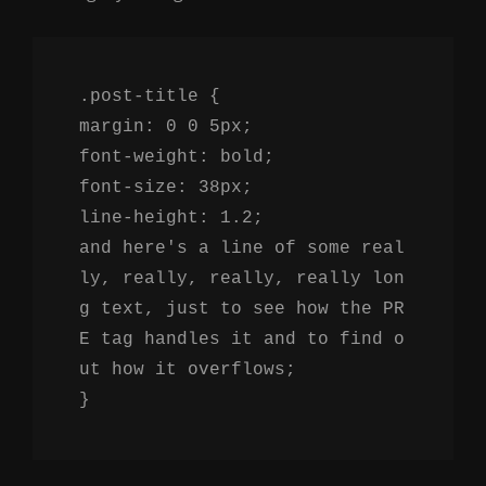
.post-title {
margin: 0 0 5px;
font-weight: bold;
font-size: 38px;
line-height: 1.2;
and here's a line of some real
ly, really, really, really lon
g text, just to see how the PR
E tag handles it and to find o
ut how it overflows;
}