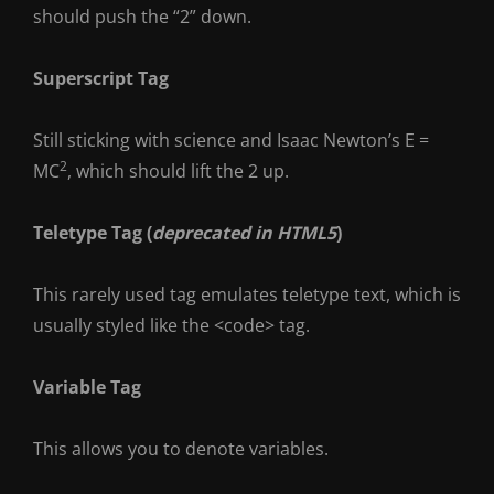
should push the “2” down.
Superscript Tag
Still sticking with science and Isaac Newton’s E =
2
MC
, which should lift the 2 up.
Teletype Tag
(
deprecated in HTML5
)
This rarely used tag emulates
teletype text
, which is
usually styled like the
<code>
tag.
Variable Tag
This allows you to denote
variables
.