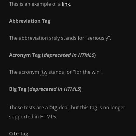
This is an example of a
link
.
Abbreviation Tag
The abbreviation
srsly
stands for “seriously”.
Acronym Tag (
deprecated in HTML5
)
The acronym
ftw
stands for “for the win”.
Big Tag
(
deprecated in HTML5
)
big
These tests are a
deal, but this tag is no longer
supported in HTML5.
Cite Tag