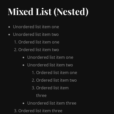
Mixed List (Nested)
Unordered list item one
Unordered list item two
Ordered list item one
Ordered list item two
Unordered list item one
Unordered list item two
Ordered list item one
Ordered list item two
Ordered list item
three
Unordered list item three
Ordered list item three