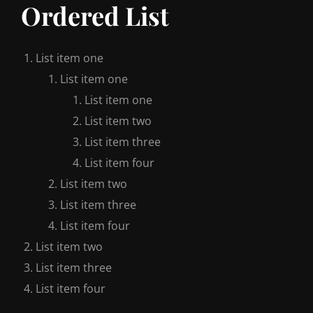
Ordered List
List item one
List item one
List item one
List item two
List item three
List item four
List item two
List item three
List item four
List item two
List item three
List item four