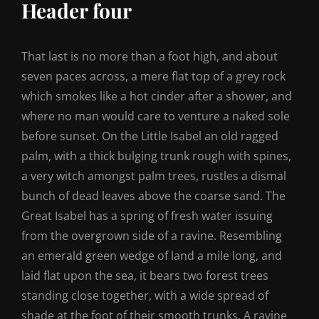
Header four
That last is no more than a foot high, and about
seven paces across, a mere flat top of a grey rock
which smokes like a hot cinder after a shower, and
where no man would care to venture a naked sole
before sunset. On the Little Isabel an old ragged
palm, with a thick bulging trunk rough with spines,
a very witch amongst palm trees, rustles a dismal
bunch of dead leaves above the coarse sand. The
Great Isabel has a spring of fresh water issuing
from the overgrown side of a ravine. Resembling
an emerald green wedge of land a mile long, and
laid flat upon the sea, it bears two forest trees
standing close together, with a wide spread of
shade at the foot of their smooth trunks. A ravine