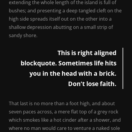
extending the whole length of the island is full of
bushes; and presenting a deep tangled cleft on the
high side spreads itself out on the other into a
shallow depression abutting on a small strip of
sandy shore.
This is right aligned
blockquote. Sometimes life hits
you in the head with a brick.
Don’t lose faith.
That last is no more than a foot high, and about
seven paces across, a mere flat top of a grey rock
which smokes like a hot cinder after a shower, and
where no man would care to venture a naked sole