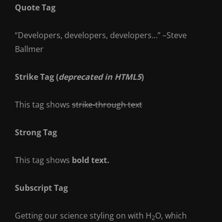
Quote Tag
Developers, developers, developers…
–Steve
Ballmer
Strike Tag
(
deprecated in HTML5
)
This tag shows
strike-through text
Strong Tag
This tag shows
bold
text.
Subscript Tag
Getting our science styling on with H
O, which
2