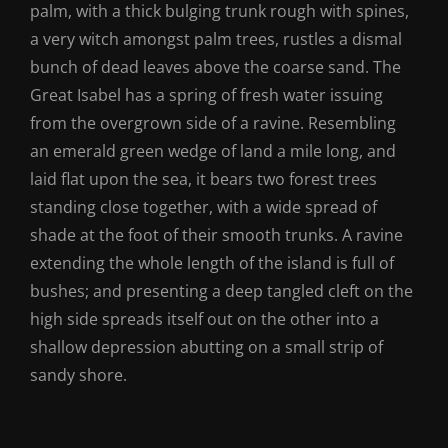
palm, with a thick bulging trunk rough with spines,
a very witch amongst palm trees, rustles a dismal
bunch of dead leaves above the coarse sand. The
Great Isabel has a spring of fresh water issuing
from the overgrown side of a ravine. Resembling
an emerald green wedge of land a mile long, and
laid flat upon the sea, it bears two forest trees
standing close together, with a wide spread of
shade at the foot of their smooth trunks. A ravine
extending the whole length of the island is full of
bushes; and presenting a deep tangled cleft on the
high side spreads itself out on the other into a
shallow depression abutting on a small strip of
sandy shore.