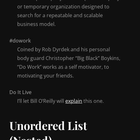
or temporary organization designed to
search for a repeatable and scalable
business model.
#dowork
Coined by Rob Dyrdek and his personal
body guard Christopher “Big Black” Boykins,
“Do Work” works as a self motivator, to
motivating your friends.
Do It Live
I’ll let Bill O’Reilly will
explain
this one.
Unordered List