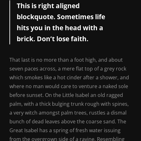
This is right aligned
blockquote. Sometimes life
hits you in the head with a
brick. Don’t lose faith.
That last is no more than a foot high, and about
seven paces across, a mere flat top of a grey rock
which smokes like a hot cinder after a shower, and
where no man would care to venture a naked sole
before sunset. On the Little Isabel an old ragged
palm, with a thick bulging trunk rough with spines,
a very witch amongst palm trees, rustles a dismal
bunch of dead leaves above the coarse sand. The
Great Isabel has a spring of fresh water issuing
from the overgrown side of a ravine. Resembling