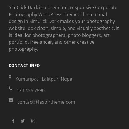
SimClick Dark is a premium, responsive Corporate
Photography WordPress theme. The minimal
design in SimClick Dark makes your photography
website look clean, simple, and visually aesthetic. It
is ideal for photographers, photo bloggers, art
portfolio, freelancer, and other creative
photography.
CONTACT INFO
Kumaripati, Lalitpur, Nepal
123 456 7890
contact@tasbirtheme.com
facebook
twitter
instagram