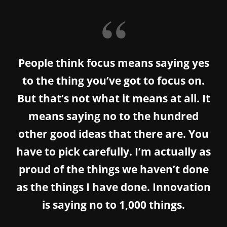
People think focus means saying yes
to the thing you’ve got to focus on.
But that’s not what it means at all. It
means saying no to the hundred
other good ideas that there are. You
have to pick carefully. I’m actually as
proud of the things we haven’t done
as the things I have done. Innovation
is saying no to 1,000 things.