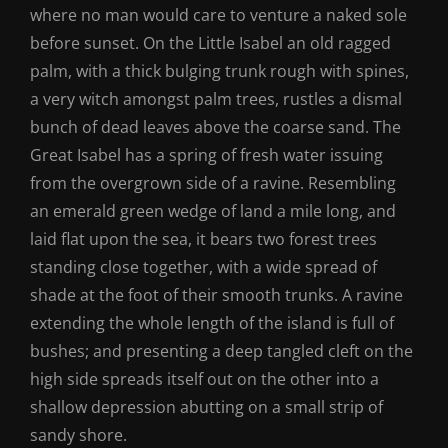
where no man would care to venture a naked sole
before sunset. On the Little Isabel an old ragged
palm, with a thick bulging trunk rough with spines,
a very witch amongst palm trees, rustles a dismal
bunch of dead leaves above the coarse sand. The
Great Isabel has a spring of fresh water issuing
from the overgrown side of a ravine. Resembling
an emerald green wedge of land a mile long, and
laid flat upon the sea, it bears two forest trees
standing close together, with a wide spread of
shade at the foot of their smooth trunks. A ravine
extending the whole length of the island is full of
bushes; and presenting a deep tangled cleft on the
high side spreads itself out on the other into a
shallow depression abutting on a small strip of
sandy shore.