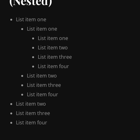
(Nested)
List item one
List item one
List item one
List item two
List item three
List item four
List item two
List item three
List item four
List item two
List item three
List item four