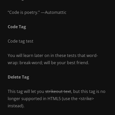
“Code is poetry.” —
Automattic
Code Tag
Code tag test
You will learn later on in these tests that
word-
wrap: break-word;
will be your best friend.
Delete Tag
This tag will let you
strikeout text
, but this tag is no
longer supported in HTML5 (use the
<strike>
instead).