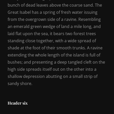
bunch of dead leaves above the coarse sand. The
Great Isabel has a spring of fresh water issuing
from the overgrown side of a ravine. Resembling
an emerald green wedge of land a mile long, and
laid flat upon the sea, it bears two forest trees
standing close together, with a wide spread of
shade at the foot of their smooth trunks. A ravine
extending the whole length of the island is full of
bushes; and presenting a deep tangled cleft on the
high side spreads itself out on the other into a
shallow depression abutting on a small strip of
sandy shore.
Header six