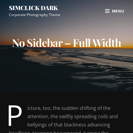
Skip
Site
SIMCLICK DARK
MENU
to
Overlay
Corporate Photography Theme
content
No Sidebar – Full Width
P
icture, too, the sudden shifting of the
attention, the swiftly spreading coils and
bellyings of that blackness advancing