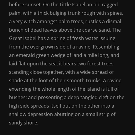
before sunset. On the Little Isabel an old ragged
palm, with a thick bulging trunk rough with spines,
a very witch amongst palm trees, rustles a dismal
bunch of dead leaves above the coarse sand. The
Great Isabel has a spring of fresh water issuing
from the overgrown side of a ravine. Resembling
an emerald green wedge of land a mile long, and
laid flat upon the sea, it bears two forest trees
standing close together, with a wide spread of
shade at the foot of their smooth trunks. A ravine
extending the whole length of the island is full of
bushes; and presenting a deep tangled cleft on the
high side spreads itself out on the other into a
shallow depression abutting on a small strip of
sandy shore.