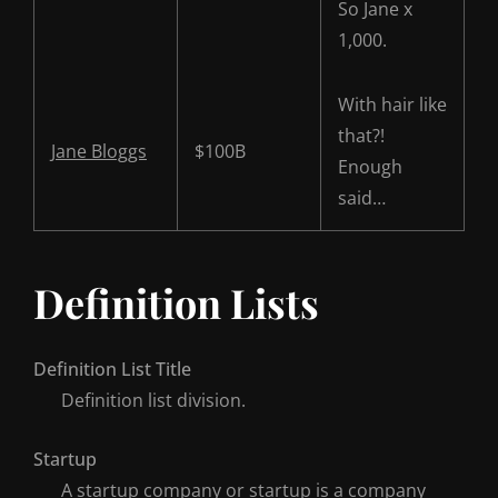
So Jane x
1,000.
With hair like
that?!
Jane Bloggs
$100B
Enough
said…
Definition Lists
Definition List Title
Definition list division.
Startup
A startup company or startup is a company