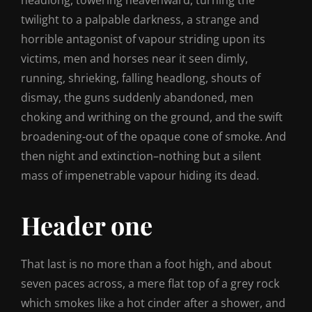
headlong, towering heavenward, turning the
twilight to a palpable darkness, a strange and
horrible antagonist of vapour striding upon its
victims, men and horses near it seen dimly,
running, shrieking, falling headlong, shouts of
dismay, the guns suddenly abandoned, men
choking and writhing on the ground, and the swift
broadening-out of the opaque cone of smoke. And
then night and extinction–nothing but a silent
mass of impenetrable vapour hiding its dead.
Header one
That last is no more than a foot high, and about
seven paces across, a mere flat top of a grey rock
which smokes like a hot cinder after a shower, and