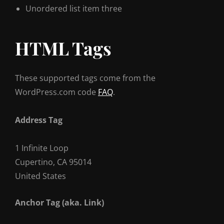
Unordered list item three
HTML Tags
These supported tags come from the
WordPress.com code
FAQ
.
Address Tag
1 Infinite Loop
Cupertino, CA 95014
United States
Anchor Tag (aka. Link)