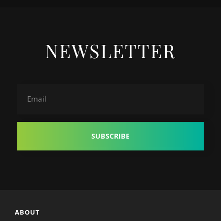
NEWSLETTER
Email
ABOUT