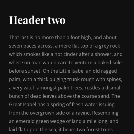
Header two
That last is no more than a foot high, and about
seven paces across, a mere flat top of a grey rock
which smokes like a hot cinder after a shower, and
where no man would care to venture a naked sole
before sunset. On the Little Isabel an old ragged
palm, with a thick bulging trunk rough with spines,
a very witch amongst palm trees, rustles a dismal
bunch of dead leaves above the coarse sand. The
Great Isabel has a spring of fresh water issuing
from the overgrown side of a ravine. Resembling
an emerald green wedge of land a mile long, and
laid flat upon the sea, it bears two forest trees