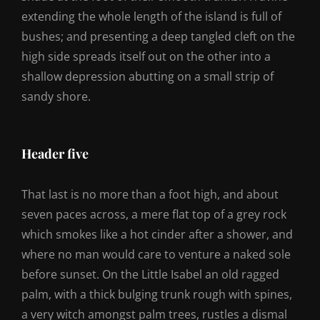
extending the whole length of the island is full of
bushes; and presenting a deep tangled cleft on the
high side spreads itself out on the other into a
shallow depression abutting on a small strip of
sandy shore.
Header five
That last is no more than a foot high, and about
seven paces across, a mere flat top of a grey rock
which smokes like a hot cinder after a shower, and
where no man would care to venture a naked sole
before sunset. On the Little Isabel an old ragged
palm, with a thick bulging trunk rough with spines,
a very witch amongst palm trees, rustles a dismal