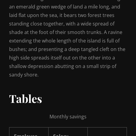
an emerald green wedge of land a mile long, and
laid flat upon the sea, it bears two forest trees
standing close together, with a wide spread of
shade at the foot of their smooth trunks. A ravine
extending the whole length of the island is full of
bushes; and presenting a deep tangled cleft on the
high side spreads itself out on the other into a
shallow depression abutting on a small strip of
sandy shore.
Tables
Monthly savings