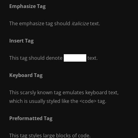
Emphasize Tag
The emphasize tag should
italicize
text.
Insert Tag
This tag should denote
inserted
text.
Keyboard Tag
This scarsly known tag emulates
keyboard text
,
which is usually styled like the
<code>
tag.
Preformatted Tag
This tag styles large blocks of code.