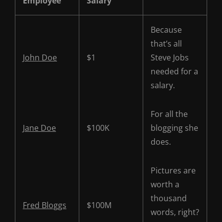
Employee
Salary
Because
that’s all
John Doe
$1
Steve Jobs
needed for a
salary.
For all the
Jane Doe
$100K
blogging she
does.
Pictures are
worth a
thousand
Fred Bloggs
$100M
words, right?