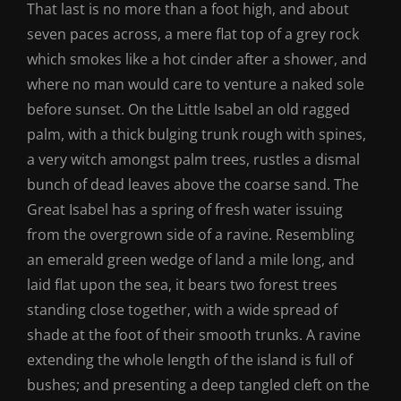
That last is no more than a foot high, and about
seven paces across, a mere flat top of a grey rock
which smokes like a hot cinder after a shower, and
where no man would care to venture a naked sole
before sunset. On the Little Isabel an old ragged
palm, with a thick bulging trunk rough with spines,
a very witch amongst palm trees, rustles a dismal
bunch of dead leaves above the coarse sand. The
Great Isabel has a spring of fresh water issuing
from the overgrown side of a ravine. Resembling
an emerald green wedge of land a mile long, and
laid flat upon the sea, it bears two forest trees
standing close together, with a wide spread of
shade at the foot of their smooth trunks. A ravine
extending the whole length of the island is full of
bushes; and presenting a deep tangled cleft on the