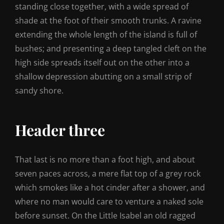
standing close together, with a wide spread of
shade at the foot of their smooth trunks. A ravine
extending the whole length of the island is full of
bushes; and presenting a deep tangled cleft on the
high side spreads itself out on the other into a
shallow depression abutting on a small strip of
sandy shore.
Header three
That last is no more than a foot high, and about
seven paces across, a mere flat top of a grey rock
which smokes like a hot cinder after a shower, and
where no man would care to venture a naked sole
before sunset. On the Little Isabel an old ragged