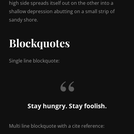
high side spreads itself out on the other into a
shallow depression abutting on a small strip of
sandy shore.
Blockquotes
Single line blockquote:
Stay hungry. Stay foolish.
Multi line blockquote with a cite reference: