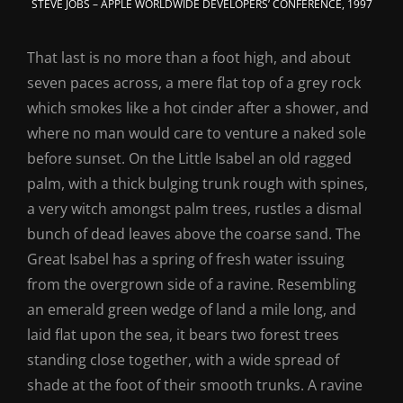
STEVE JOBS – APPLE WORLDWIDE DEVELOPERS’ CONFERENCE, 1997
That last is no more than a foot high, and about
seven paces across, a mere flat top of a grey rock
which smokes like a hot cinder after a shower, and
where no man would care to venture a naked sole
before sunset. On the Little Isabel an old ragged
palm, with a thick bulging trunk rough with spines,
a very witch amongst palm trees, rustles a dismal
bunch of dead leaves above the coarse sand. The
Great Isabel has a spring of fresh water issuing
from the overgrown side of a ravine. Resembling
an emerald green wedge of land a mile long, and
laid flat upon the sea, it bears two forest trees
standing close together, with a wide spread of
shade at the foot of their smooth trunks. A ravine