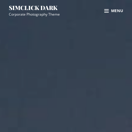
Skip
Site
SIMCLICK DARK
MENU
to
Overlay
Corporate Photography Theme
content