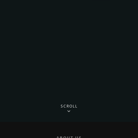
SCROLL
ABOUT US