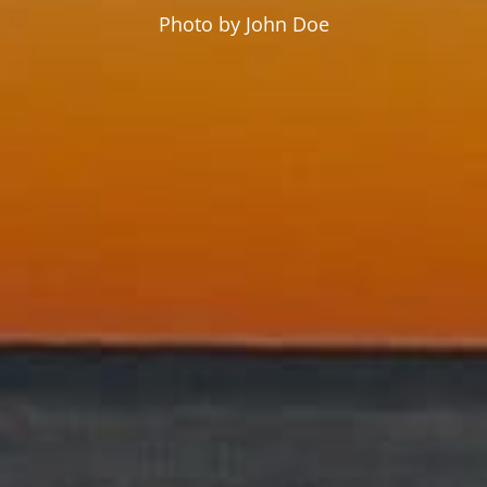
Photo by John Doe