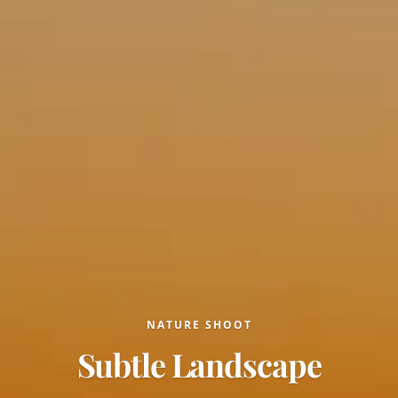
NATURE SHOOT
Subtle Landscape