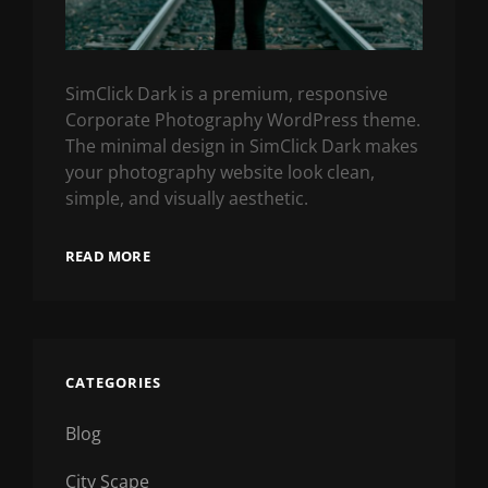
SimClick Dark is a premium, responsive
Corporate Photography WordPress theme.
The minimal design in SimClick Dark makes
your photography website look clean,
simple, and visually aesthetic.
READ MORE
CATEGORIES
Blog
City Scape