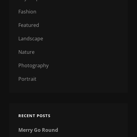
Fashion
Featured
Landscape
Nature
Photography
Portrait
RECENT POSTS
Merry Go Round