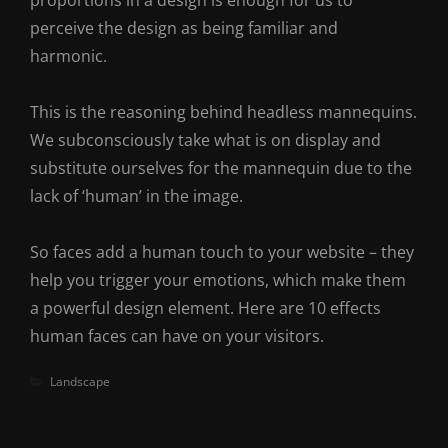
proportions in a design is enough for us to
perceive the design as being familiar and
harmonic.
This is the reasoning behind headless mannequins.
We subconsciously take what is on display and
substitute ourselves for the mannequin due to the
lack of ‘human’ in the image.
So faces add a human touch to your website – they
help you trigger your emotions, which make them
a powerful design element. Here are 10 effects
human faces can have on your visitors.
Categories
Landscape