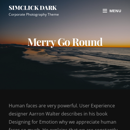
Skip
Site
SIMCLICK DARK
MENU
to
Overlay
Corporate Photography Theme
content
Merry Go Round
Human faces are very powerful. User Experience
designer Aarron Walter describes in his book
Designing for Emotion why we appreciate human