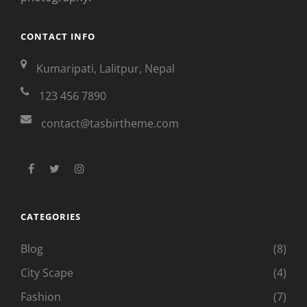
CONTACT INFO
Kumaripati, Lalitpur, Nepal
123 456 7890
contact@tasbirtheme.com
facebook
twitter
instagram
CATEGORIES
Blog
(8)
City Scape
(4)
Fashion
(7)