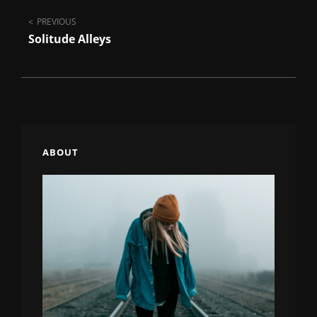
Post
PREVIOUS
Solitude Alleys
navigation
ABOUT