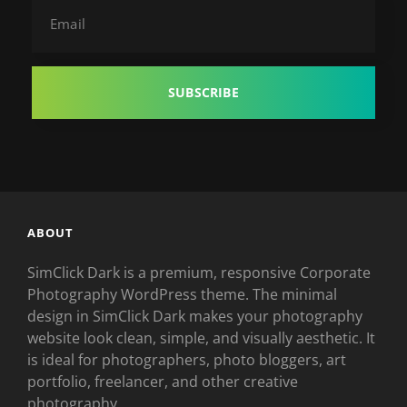
Email
ABOUT
SimClick Dark is a premium, responsive Corporate
Photography WordPress theme. The minimal
design in SimClick Dark makes your photography
website look clean, simple, and visually aesthetic. It
is ideal for photographers, photo bloggers, art
portfolio, freelancer, and other creative
photography.