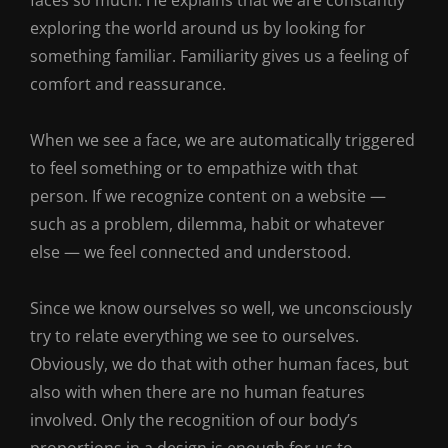
faces so much. He explains that we are constantly
exploring the world around us by looking for
something familiar. Familiarity gives us a feeling of
comfort and reassurance.
When we see a face, we are automatically triggered
to feel something or to empathize with that
person. If we recognize content on a website —
such as a problem, dilemma, habit or whatever
else — we feel connected and understood.
Since we know ourselves so well, we unconsciously
try to relate everything we see to ourselves.
Obviously, we do that with other human faces, but
also with when there are no human features
involved. Only the recognition of our body’s