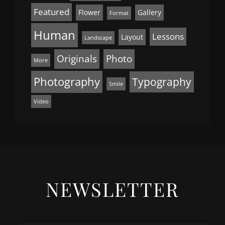
Featured
Flower
Gallery
Format
Human
Lessons
Layout
Landscape
Originals
Photo
More
Photography
Typography
Smile
Video
NEWSLETTER