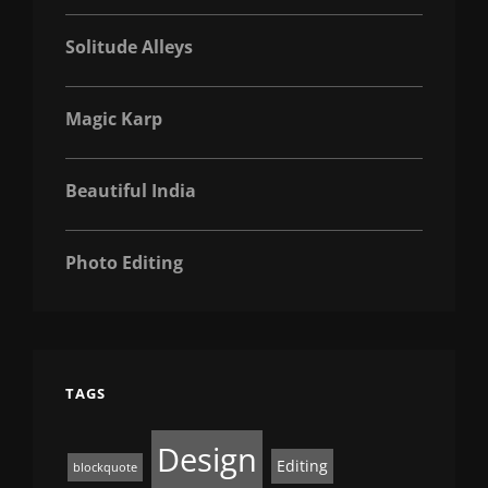
Solitude Alleys
Magic Karp
Beautiful India
Photo Editing
TAGS
Design
Editing
blockquote