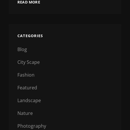
READ MORE
CATEGORIES
Blog
City Scape
Fashion
Featured
Landscape
Nature
Photography