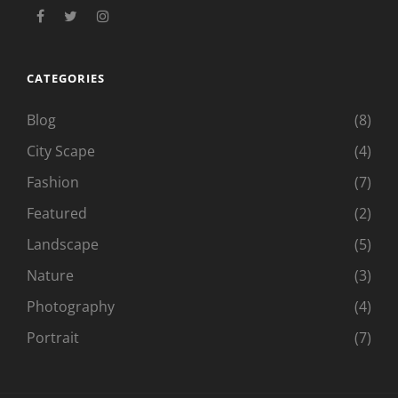
facebook
twitter
instagram
CATEGORIES
Blog
(8)
City Scape
(4)
Fashion
(7)
Featured
(2)
Landscape
(5)
Nature
(3)
Photography
(4)
Portrait
(7)