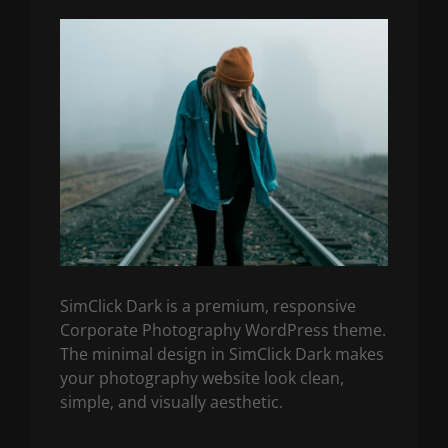
SimClick Dark is a premium, responsive
Corporate Photography WordPress theme.
The minimal design in SimClick Dark makes
your photography website look clean,
simple, and visually aesthetic.