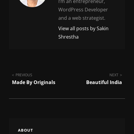
I’m an entrepreneur,
WordPress Developer
and a web strategist.
View all posts by Sakin
Shrestha
Post
PREVIOUS
NEXT
Made By Originals
Beautiful India
navigation
ABOUT