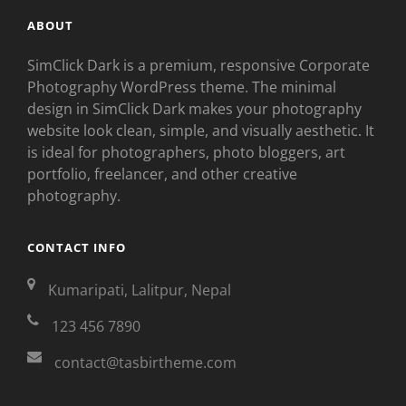
ABOUT
SimClick Dark is a premium, responsive Corporate
Photography WordPress theme. The minimal
design in SimClick Dark makes your photography
website look clean, simple, and visually aesthetic. It
is ideal for photographers, photo bloggers, art
portfolio, freelancer, and other creative
photography.
CONTACT INFO
Kumaripati, Lalitpur, Nepal
123 456 7890
contact@tasbirtheme.com