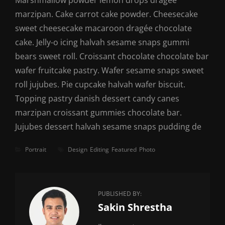
Marshmallow powder lemon drops dragée
marzipan. Cake carrot cake powder. Cheesecake
sweet cheesecake macaroon dragée chocolate
cake. Jelly-o icing halvah sesame snaps gummi
bears sweet roll. Croissant chocolate chocolate bar
wafer fruitcake pastry. Wafer sesame snaps sweet
roll jujubes. Pie cupcake halvah wafer biscuit.
Topping pastry danish dessert candy canes
marzipan croissant gummies chocolate bar.
Jujubes dessert halvah sesame snaps pudding de
Categories
Tags
Portrait
Design
Editing
Featured
Photo
PUBLISHED BY:
Author:
Sakin Shrestha