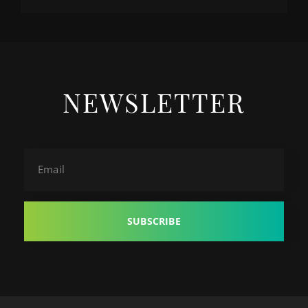
NEWSLETTER
Email