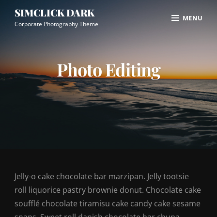
Skip
Site
SIMCLICK DARK
MENU
to
Overlay
Corporate Photography Theme
content
Photo Editing
Jelly-o cake chocolate bar marzipan. Jelly tootsie
roll liquorice pastry brownie donut. Chocolate cake
soufflé chocolate tiramisu cake candy cake sesame