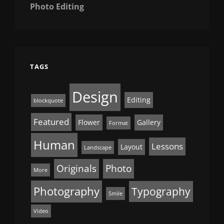
Photo Editing
TAGS
Design
Editing
blockquote
Featured
Flower
Gallery
Format
Human
Lessons
Layout
Landscape
Originals
Photo
More
Photography
Typography
Smile
Video