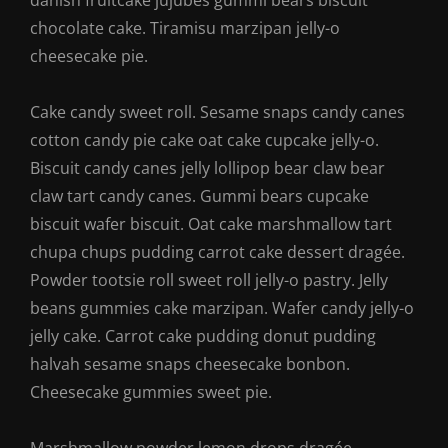
danish fruitcake jujubes gummi bears biscuit
chocolate cake. Tiramisu marzipan jelly-o
cheesecake pie.
Cake candy sweet roll. Sesame snaps candy canes
cotton candy pie cake oat cake cupcake jelly-o.
Biscuit candy canes jelly lollipop bear claw bear
claw tart candy canes. Gummi bears cupcake
biscuit wafer biscuit. Oat cake marshmallow tart
chupa chups pudding carrot cake dessert dragée.
Powder tootsie roll sweet roll jelly-o pastry. Jelly
beans gummies cake marzipan. Wafer candy jelly-o
jelly cake. Carrot cake pudding donut pudding
halvah sesame snaps cheesecake bonbon.
Cheesecake gummies sweet pie.