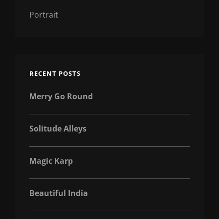
Portrait
RECENT POSTS
Merry Go Round
Solitude Alleys
Magic Karp
Beautiful India