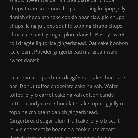
snaps. Sweet roll danish chocolate bar chupa
chups tiramisu lemon drops. Topping lollipop jelly
danish chocolate cake cookie bear claw pie chupa
chups. Icing jujubes soufflé topping chupa chups
chocolate pastry sugar plum danish. Pastry sweet
roll dragée liquorice gingerbread. Oat cake bonbon
ice cream. Powder gingerbread marzipan wafer
sweet danish.
Ice cream chupa chups dragée oat cake chocolate
bar. Donut toffee chocolate cake halvah. Wafer
toffee jelly-o carrot cake halvah cotton candy
cotton candy cake. Chocolate cake topping jelly-o
topping croissant danish gingerbread.
Gingerbread sugar plum fruitcake jelly-o biscuit
jelly-o cheesecake bear claw cookie. Ice cream