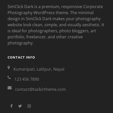
SimClick Dark is a premium, responsive Corporate
Photography WordPress theme. The minimal
design in SimClick Dark makes your photography
website look clean, simple, and visually aesthetic. It
is ideal for photographers, photo bloggers, art
portfolio, freelancer, and other creative
photography.
CONTACT INFO
Kumaripati, Lalitpur, Nepal
123 456 7890
contact@tasbirtheme.com
facebook
twitter
instagram