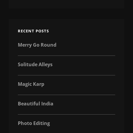
RECENT POSTS
Merry Go Round
Solitude Alleys
Magic Karp
Beautiful India
Photo Editing