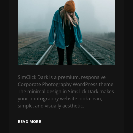
SimClick Dark is a premium, responsive
Corporate Photography WordPress theme.
The minimal design in SimClick Dark makes
your photography website look clean,
simple, and visually aesthetic.
READ MORE