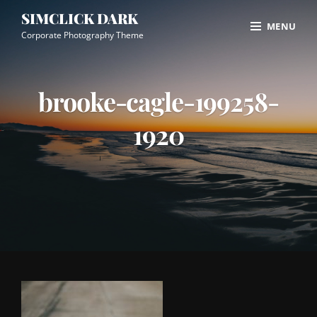
Skip
Site
SIMCLICK DARK
MENU
to
Overlay
Corporate Photography Theme
content
brooke-cagle-199258-
1920