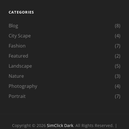
CATEGORIES
Blog
(8)
City Scape
(4)
Fashion
(7)
Featured
(2)
Landscape
(5)
Nature
(3)
Photography
(4)
Portrait
(7)
Copyright © 2026
SimClick Dark
. All Rights Reserved. |