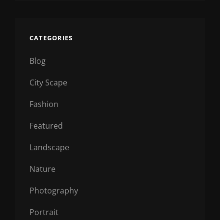
CATEGORIES
Blog
City Scape
Fashion
Featured
Landscape
Nature
Photography
Portrait