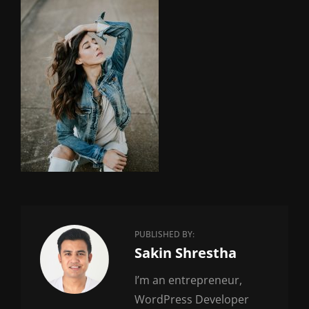
PUBLISHED BY:
Author:
Sakin Shrestha
I’m an entrepreneur,
WordPress Developer