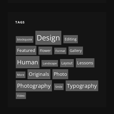
TAGS
Design
Editing
blockquote
Featured
Flower
Gallery
Format
Human
Lessons
Layout
Landscape
Originals
Photo
More
Photography
Typography
Smile
Video