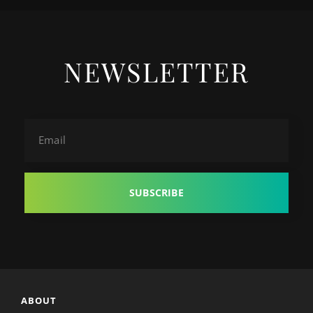
NEWSLETTER
Email
ABOUT