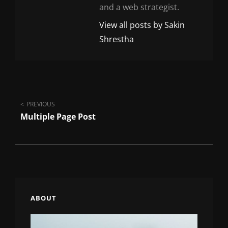
and a web strategist.
View all posts by Sakin
Shrestha
Post
PREVIOUS
Multiple Page Post
navigation
ABOUT