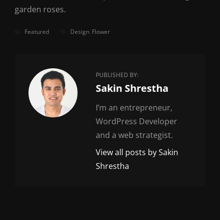
garden roses.
Categories
Tags
Featured
Design
Flower
PUBLISHED BY:
Author:
Sakin Shrestha
I’m an entrepreneur,
WordPress Developer
and a web strategist.
View all posts by Sakin
Shrestha