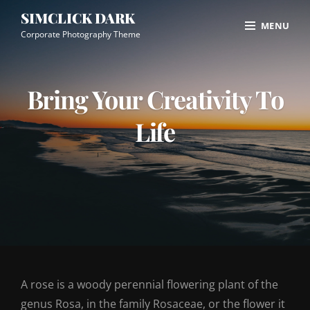
Skip
Site
SIMCLICK DARK
MENU
to
Overlay
Corporate Photography Theme
content
Bring Your Creativity To
Life
A rose is a woody perennial flowering plant of the
genus Rosa, in the family Rosaceae, or the flower it