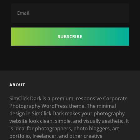
Email
ABOUT
SimClick Dark is a premium, responsive Corporate
Photography WordPress theme. The minimal
design in SimClick Dark makes your photography
website look clean, simple, and visually aesthetic. It
is ideal for photographers, photo bloggers, art
portfolio, freelancer, and other creative