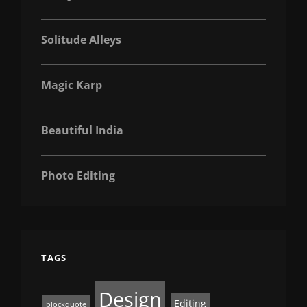
Solitude Alleys
Magic Karp
Beautiful India
Photo Editing
TAGS
Design
Editing
blockquote