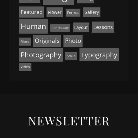
Featured
Flower
Gallery
Format
Human
Lessons
Layout
Landscape
Originals
Photo
More
Photography
Typography
Smile
Video
NEWSLETTER