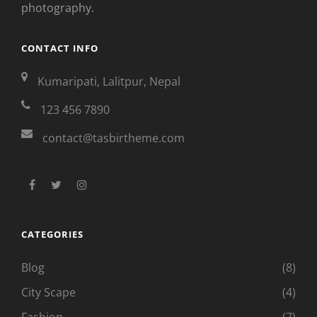
photography.
CONTACT INFO
Kumaripati, Lalitpur, Nepal
123 456 7890
contact@tasbirtheme.com
facebook
twitter
instagram
CATEGORIES
Blog
(8)
City Scape
(4)
Fashion
(7)