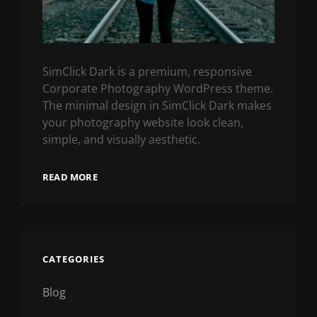
SimClick Dark is a premium, responsive
Corporate Photography WordPress theme.
The minimal design in SimClick Dark makes
your photography website look clean,
simple, and visually aesthetic.
READ MORE
CATEGORIES
Blog