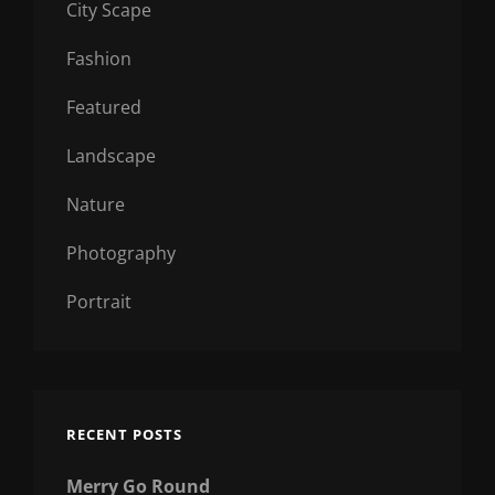
City Scape
Fashion
Featured
Landscape
Nature
Photography
Portrait
RECENT POSTS
Merry Go Round