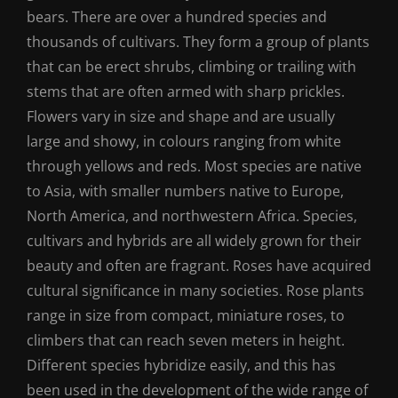
bears. There are over a hundred species and
thousands of cultivars. They form a group of plants
that can be erect shrubs, climbing or trailing with
stems that are often armed with sharp prickles.
Flowers vary in size and shape and are usually
large and showy, in colours ranging from white
through yellows and reds. Most species are native
to Asia, with smaller numbers native to Europe,
North America, and northwestern Africa. Species,
cultivars and hybrids are all widely grown for their
beauty and often are fragrant. Roses have acquired
cultural significance in many societies. Rose plants
range in size from compact, miniature roses, to
climbers that can reach seven meters in height.
Different species hybridize easily, and this has
been used in the development of the wide range of