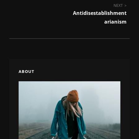
Post
NEXT
Antidisestablishment
navigation
Arianism
ABOUT