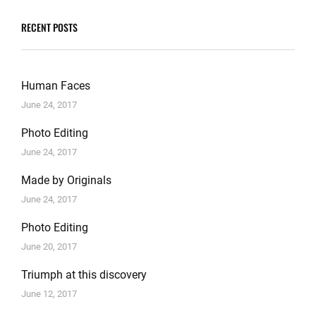
RECENT POSTS
Human Faces
June 24, 2017
Photo Editing
June 24, 2017
Made by Originals
June 24, 2017
Photo Editing
June 20, 2017
Triumph at this discovery
June 12, 2017