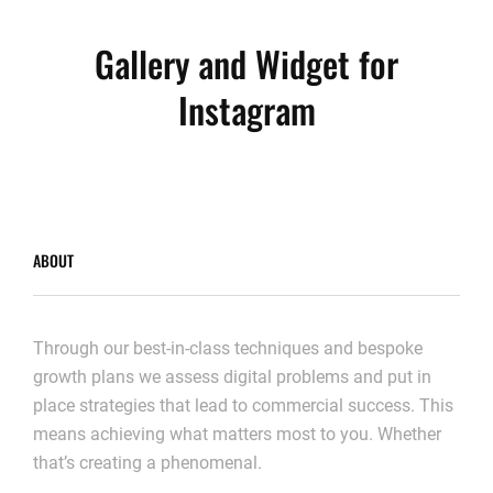
Gallery and Widget for
Instagram
ABOUT
Through our best-in-class techniques and bespoke
growth plans we assess digital problems and put in
place strategies that lead to commercial success. This
means achieving what matters most to you. Whether
that’s creating a phenomenal.