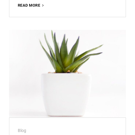
TYPESETTING
READ MORE
&
DESIGN
Cat
Blog