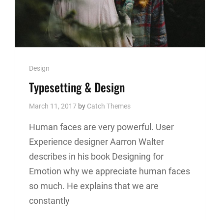
Cat
Design
Links
Typesetting & Design
March 11, 2017
by
Catch Themes
Human faces are very powerful. User
Experience designer Aarron Walter
describes in his book Designing for
Emotion why we appreciate human faces
so much. He explains that we are
constantly