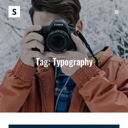
Tag:
Typography