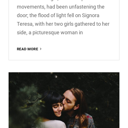
movements, had been unfastening the
door; the flood of light fell on Signora
Teresa, with her two girls gathered to her
side, a picturesque woman in
BLOCK
READ MORE
QUOTE
EXAMPLE