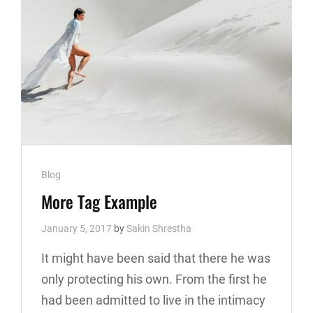
Cat
Blog
Links
More Tag Example
January 5, 2017
by
Sakin Shrestha
It might have been said that there he was
only protecting his own. From the first he
had been admitted to live in the intimacy