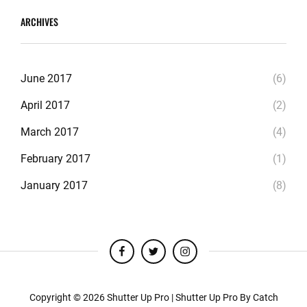
ARCHIVES
June 2017
(6)
April 2017
(2)
March 2017
(4)
February 2017
(1)
January 2017
(8)
facebook
twitter
instagram
Copyright © 2026
Shutter Up Pro
|
Shutter Up Pro By
Catch