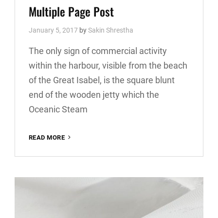
Links
Multiple Page Post
January 5, 2017
by
Sakin Shrestha
The only sign of commercial activity
within the harbour, visible from the beach
of the Great Isabel, is the square blunt
end of the wooden jetty which the
Oceanic Steam
MULTIPLE
READ MORE
PAGE
POST