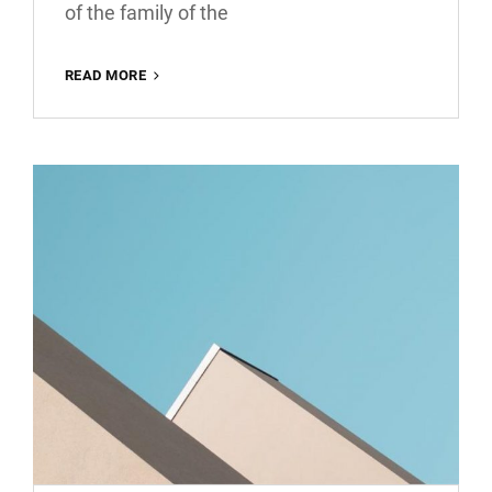
of the family of the
MORE
READ MORE
TAG
EXAMPLE