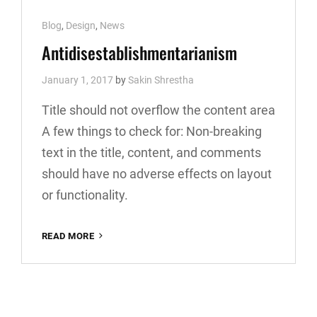
Cat
Blog
,
Design
,
News
Links
Antidisestablishmentarianism
January 1, 2017
by
Sakin Shrestha
Title should not overflow the content area
A few things to check for: Non-breaking
text in the title, content, and comments
should have no adverse effects on layout
or functionality.
ANTIDISESTABLISHMENTARIANISM
READ MORE