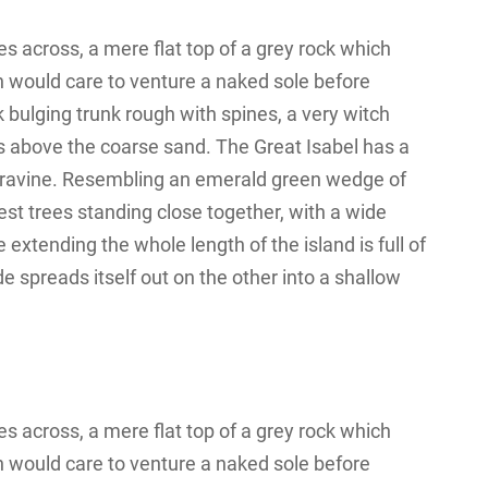
s across, a mere flat top of a grey rock which
n would care to venture a naked sole before
k bulging trunk rough with spines, a very witch
s above the coarse sand. The Great Isabel has a
 a ravine. Resembling an emerald green wedge of
orest trees standing close together, with a wide
 extending the whole length of the island is full of
e spreads itself out on the other into a shallow
s across, a mere flat top of a grey rock which
n would care to venture a naked sole before