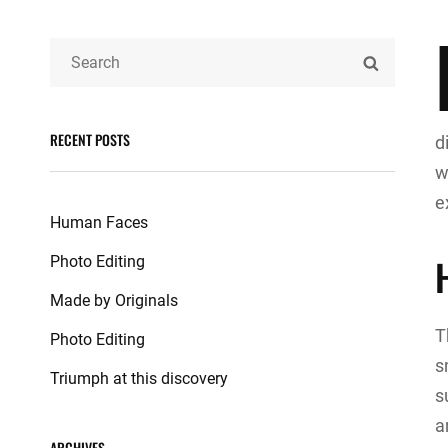
Search
SEARCH
for:
RECENT POSTS
d
w
e
Human Faces
Photo Editing
Made by Originals
T
Photo Editing
s
Triumph at this discovery
s
a
ARCHIVES