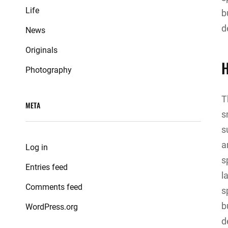
Life
b
d
News
Originals
H
Photography
T
META
s
s
a
Log in
s
Entries feed
l
Comments feed
s
b
WordPress.org
d