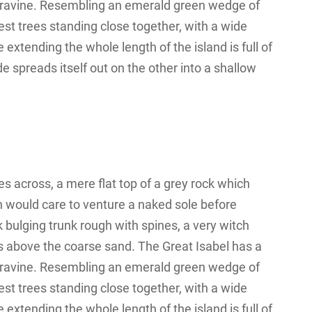
 a ravine. Resembling an emerald green wedge of
orest trees standing close together, with a wide
 extending the whole length of the island is full of
e spreads itself out on the other into a shallow
s across, a mere flat top of a grey rock which
n would care to venture a naked sole before
k bulging trunk rough with spines, a very witch
s above the coarse sand. The Great Isabel has a
 a ravine. Resembling an emerald green wedge of
orest trees standing close together, with a wide
 extending the whole length of the island is full of