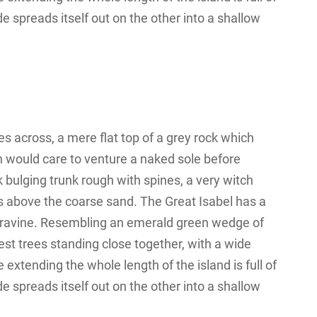
e spreads itself out on the other into a shallow
s across, a mere flat top of a grey rock which
n would care to venture a naked sole before
k bulging trunk rough with spines, a very witch
s above the coarse sand. The Great Isabel has a
 a ravine. Resembling an emerald green wedge of
orest trees standing close together, with a wide
 extending the whole length of the island is full of
e spreads itself out on the other into a shallow