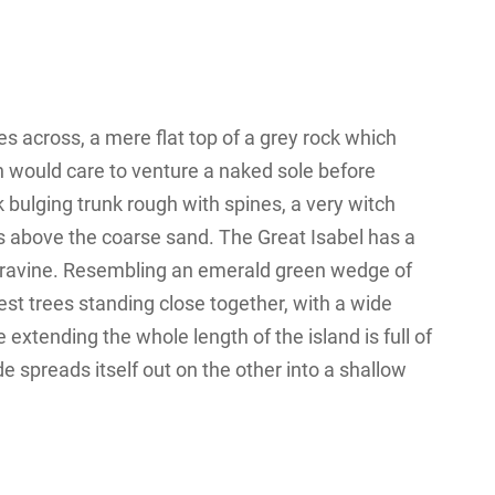
s across, a mere flat top of a grey rock which
n would care to venture a naked sole before
k bulging trunk rough with spines, a very witch
s above the coarse sand. The Great Isabel has a
 a ravine. Resembling an emerald green wedge of
orest trees standing close together, with a wide
 extending the whole length of the island is full of
e spreads itself out on the other into a shallow