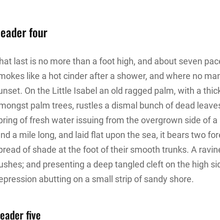
eader four
hat last is no more than a foot high, and about seven pace
mokes like a hot cinder after a shower, and where no ma
unset. On the Little Isabel an old ragged palm, with a thic
mongst palm trees, rustles a dismal bunch of dead leave
pring of fresh water issuing from the overgrown side of
and a mile long, and laid flat upon the sea, it bears two f
pread of shade at the foot of their smooth trunks. A ravine
ushes; and presenting a deep tangled cleft on the high sid
epression abutting on a small strip of sandy shore.
eader five