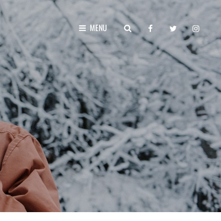
facebook
twitter
instagr
SEARCH
MENU