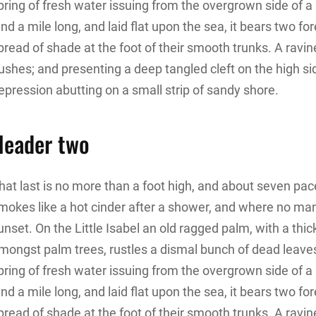
pring of fresh water issuing from the overgrown side of
and a mile long, and laid flat upon the sea, it bears two f
pread of shade at the foot of their smooth trunks. A ravine
ushes; and presenting a deep tangled cleft on the high sid
epression abutting on a small strip of sandy shore.
Header two
hat last is no more than a foot high, and about seven pace
mokes like a hot cinder after a shower, and where no ma
unset. On the Little Isabel an old ragged palm, with a thic
mongst palm trees, rustles a dismal bunch of dead leave
pring of fresh water issuing from the overgrown side of
and a mile long, and laid flat upon the sea, it bears two f
pread of shade at the foot of their smooth trunks. A ravine