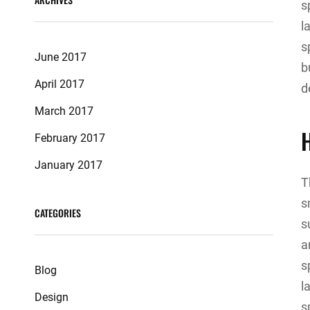
s
l
s
June 2017
b
April 2017
d
March 2017
February 2017
January 2017
T
s
CATEGORIES
s
a
s
Blog
l
Design
s