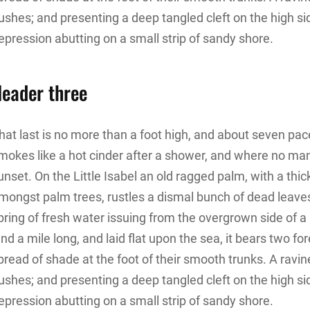
ushes; and presenting a deep tangled cleft on the high sid
epression abutting on a small strip of sandy shore.
eader three
hat last is no more than a foot high, and about seven pace
mokes like a hot cinder after a shower, and where no ma
unset. On the Little Isabel an old ragged palm, with a thic
mongst palm trees, rustles a dismal bunch of dead leave
pring of fresh water issuing from the overgrown side of
and a mile long, and laid flat upon the sea, it bears two f
pread of shade at the foot of their smooth trunks. A ravine
ushes; and presenting a deep tangled cleft on the high sid
epression abutting on a small strip of sandy shore.