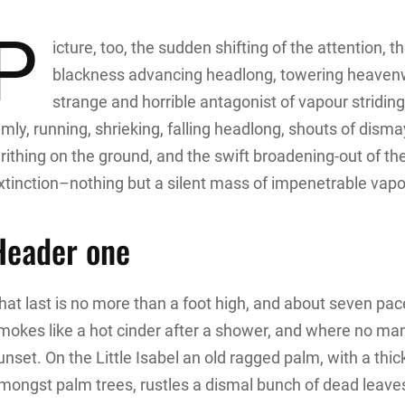
P
icture, too, the sudden shifting of the attention, t
blackness advancing headlong, towering heavenwar
strange and horrible antagonist of vapour stridin
imly, running, shrieking, falling headlong, shouts of di
rithing on the ground, and the swift broadening-out of t
xtinction–nothing but a silent mass of impenetrable vapou
Header one
hat last is no more than a foot high, and about seven pace
mokes like a hot cinder after a shower, and where no ma
unset. On the Little Isabel an old ragged palm, with a thic
mongst palm trees, rustles a dismal bunch of dead leave