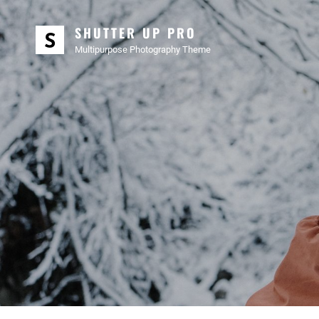
SHUTTER UP PRO
Multipurpose Photography Theme