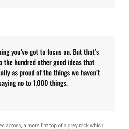
ing you’ve got to focus on. But that’s
to the hundred other good ideas that
ually as proud of the things we haven’t
saying no to 1,000 things.
s across, a mere flat top of a grey rock which