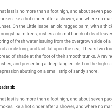
hat last is no more than a foot high, and about seven pace
mokes like a hot cinder after a shower, and where no ma
unset. On the Little Isabel an old ragged palm, with a thic
mongst palm trees, rustles a dismal bunch of dead leave
pring of fresh water issuing from the overgrown side of
and a mile long, and laid flat upon the sea, it bears two f
pread of shade at the foot of their smooth trunks. A ravine
ushes; and presenting a deep tangled cleft on the high sid
epression abutting on a small strip of sandy shore.
eader six
hat last is no more than a foot high, and about seven pace
mokes like a hot cinder after a shower, and where no ma