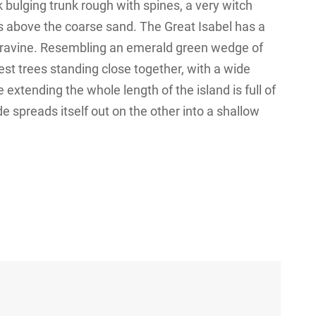
k bulging trunk rough with spines, a very witch
s above the coarse sand. The Great Isabel has a
 a ravine. Resembling an emerald green wedge of
orest trees standing close together, with a wide
 extending the whole length of the island is full of
e spreads itself out on the other into a shallow