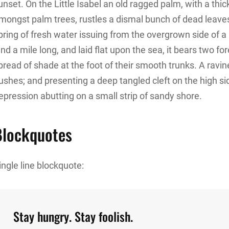
unset. On the Little Isabel an old ragged palm, with a thic
mongst palm trees, rustles a dismal bunch of dead leave
pring of fresh water issuing from the overgrown side of
and a mile long, and laid flat upon the sea, it bears two f
pread of shade at the foot of their smooth trunks. A ravine
ushes; and presenting a deep tangled cleft on the high sid
epression abutting on a small strip of sandy shore.
Blockquotes
ingle line blockquote:
Stay hungry. Stay foolish.