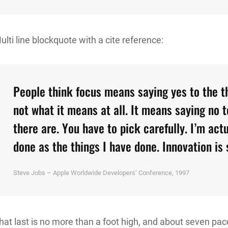
ulti line blockquote with a cite reference:
People think focus means saying yes to the th
not what it means at all. It means saying no 
there are. You have to pick carefully. I’m act
done as the things I have done. Innovation is 
Steve Jobs – Apple Worldwide Developers’ Conference, 1997
hat last is no more than a foot high, and about seven pace