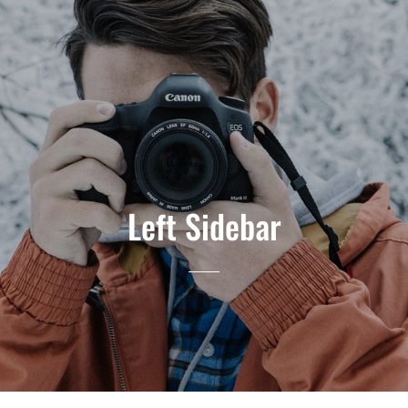
Left Sidebar