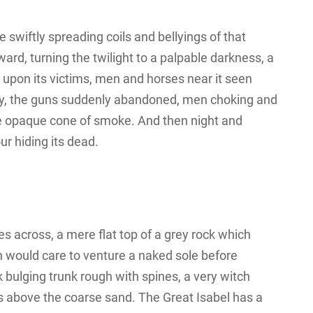
he swiftly spreading coils and bellyings of that
d, turning the twilight to a palpable darkness, a
g upon its victims, men and horses near it seen
smay, the guns suddenly abandoned, men choking and
he opaque cone of smoke. And then night and
r hiding its dead.
s across, a mere flat top of a grey rock which
n would care to venture a naked sole before
k bulging trunk rough with spines, a very witch
s above the coarse sand. The Great Isabel has a