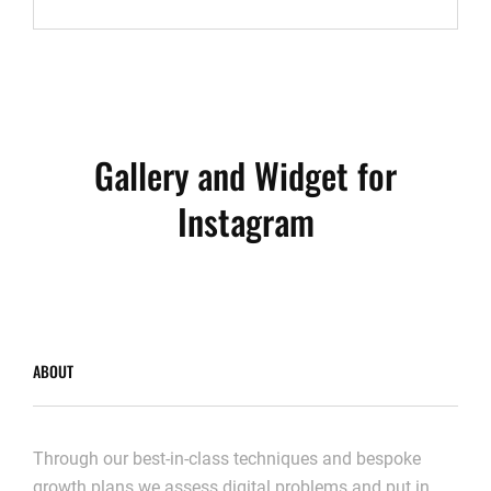
TO
RESPOND
Gallery and Widget for
Instagram
ABOUT
Through our best-in-class techniques and bespoke
growth plans we assess digital problems and put in