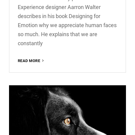
Experience designer Aarron Walter
describes in his book Designing for
Emotion why we appreciate human faces
so much. He explains that we are
constantly
INSPIRE
READ MORE
&
MOTIVATE
PEOPLE
FEAT