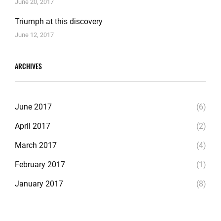
June 20, 2017
Triumph at this discovery
June 12, 2017
ARCHIVES
June 2017
(6)
April 2017
(2)
March 2017
(4)
February 2017
(1)
January 2017
(8)