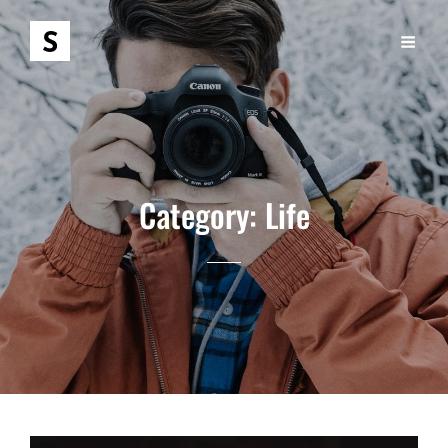
Category:
Life