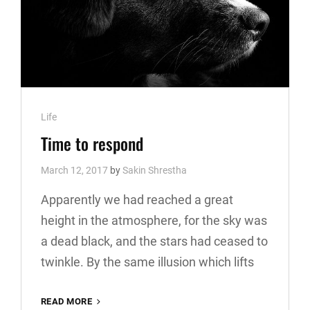
Cat
Life
Links
Time to respond
March 12, 2017
by
Sakin Shrestha
Apparently we had reached a great
height in the atmosphere, for the sky was
a dead black, and the stars had ceased to
twinkle. By the same illusion which lifts
TIME
READ MORE