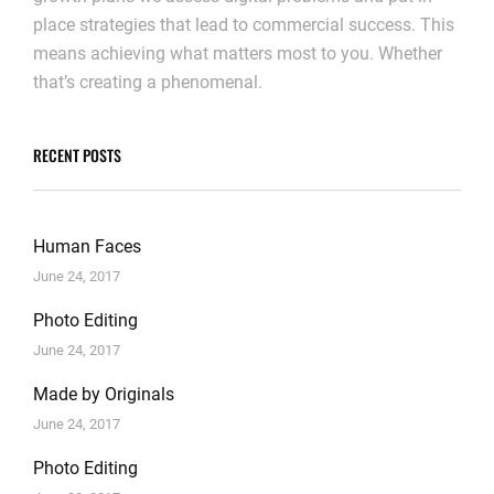
place strategies that lead to commercial success. This
means achieving what matters most to you. Whether
that’s creating a phenomenal.
RECENT POSTS
Human Faces
June 24, 2017
Photo Editing
June 24, 2017
Made by Originals
June 24, 2017
Photo Editing