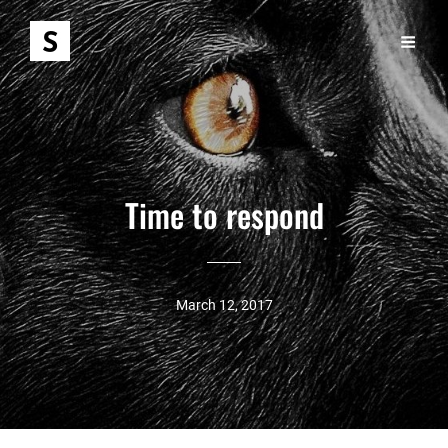
Time to respond
March 12, 2017