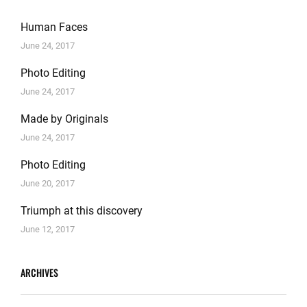
Human Faces
June 24, 2017
Photo Editing
June 24, 2017
Made by Originals
June 24, 2017
Photo Editing
June 20, 2017
Triumph at this discovery
June 12, 2017
ARCHIVES