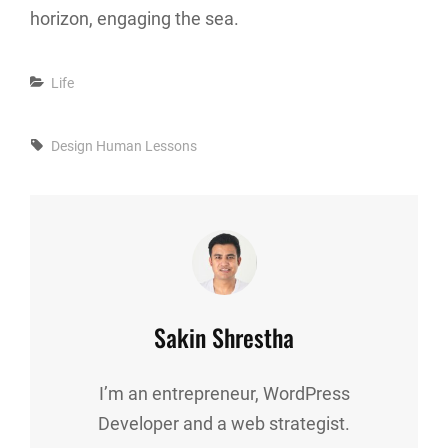
horizon, engaging the sea.
Categories
Life
Tags,
Design
Human
Lessons
Author:
Sakin Shrestha
I’m an entrepreneur, WordPress
Developer and a web strategist.