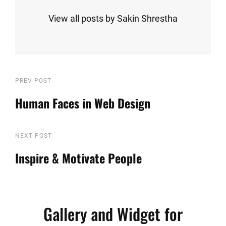
View all posts by Sakin Shrestha
Post
Previous
PREV POST
Post
Human Faces in Web Design
navigation
Next
NEXT POST
Post
Inspire & Motivate People
Gallery and Widget for