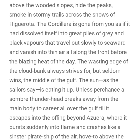
above the wooded slopes, hide the peaks,
smoke in stormy trails across the snows of
Higuerota. The Cordillera is gone from you as if it
had dissolved itself into great piles of grey and
black vapours that travel out slowly to seaward
and vanish into thin air all along the front before
the blazing heat of the day. The wasting edge of
the cloud-bank always strives for, but seldom
wins, the middle of the gulf. The sun—as the
sailors say—is eating it up. Unless perchance a
sombre thunder-head breaks away from the
main body to career all over the gulf till it
escapes into the offing beyond Azuera, where it
bursts suddenly into flame and crashes like a
sinster pirate-ship of the air, hove-to above the