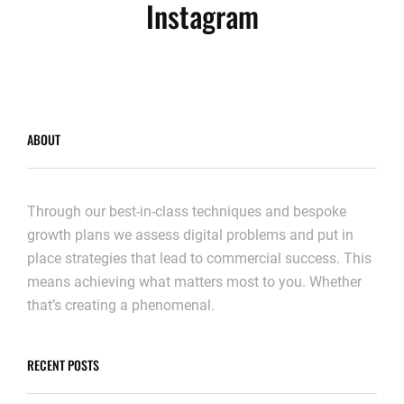
Instagram
ABOUT
Through our best-in-class techniques and bespoke
growth plans we assess digital problems and put in
place strategies that lead to commercial success. This
means achieving what matters most to you. Whether
that’s creating a phenomenal.
RECENT POSTS