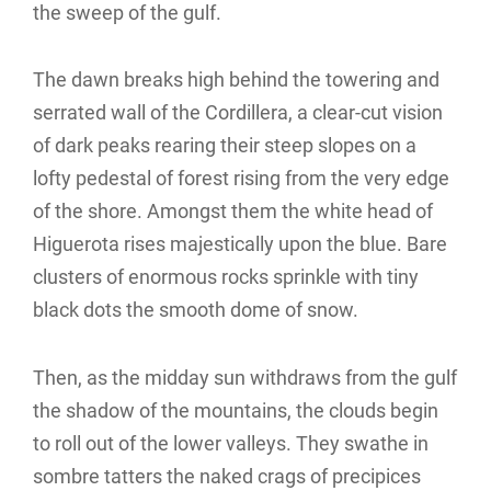
the sweep of the gulf.
The dawn breaks high behind the towering and
serrated wall of the Cordillera, a clear-cut vision
of dark peaks rearing their steep slopes on a
lofty pedestal of forest rising from the very edge
of the shore. Amongst them the white head of
Higuerota rises majestically upon the blue. Bare
clusters of enormous rocks sprinkle with tiny
black dots the smooth dome of snow.
Then, as the midday sun withdraws from the gulf
the shadow of the mountains, the clouds begin
to roll out of the lower valleys. They swathe in
sombre tatters the naked crags of precipices