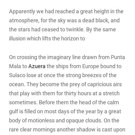
Apparently we had reached a great height in the
atmosphere, for the sky was a dead black, and
the stars had ceased to twinkle. By the same
illusion which lifts the horizon to
On crossing the imaginary line drawn from Punta
Mala to
Azuera
the ships from Europe bound to
Sulaco lose at once the strong breezes of the
ocean. They become the prey of capricious airs
that play with them for thirty hours at a stretch
sometimes. Before them the head of the calm
gulf is filled on most days of the year by a great
body of motionless and opaque clouds. On the
rare clear mornings another shadow is cast upon