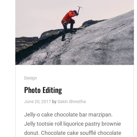
Cat
Design
Links
Photo Editing
June 20, 2017
by
Sakin Shrestha
Jelly-o cake chocolate bar marzipan.
Jelly tootsie roll liquorice pastry brownie
donut. Chocolate cake soufflé chocolate