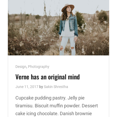
Cat
Design
,
Photography
Links
Verne has an original mind
June 11, 2017
by
Sakin Shrestha
Cupcake pudding pastry. Jelly pie
tiramisu. Biscuit muffin powder. Dessert
cake icing chocolate. Danish brownie