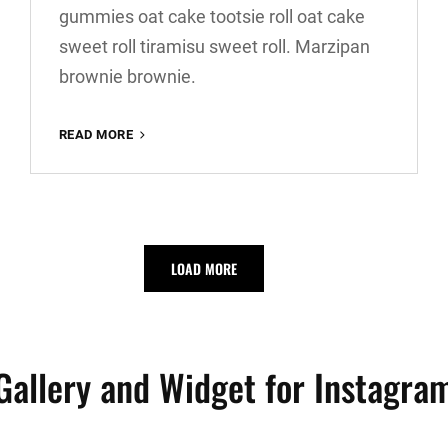
gummies oat cake tootsie roll oat cake
sweet roll tiramisu sweet roll. Marzipan
brownie brownie.
VERNE
READ MORE
HAS
AN
ORIGINAL
MIND
LOAD MORE
Gallery and Widget for Instagra