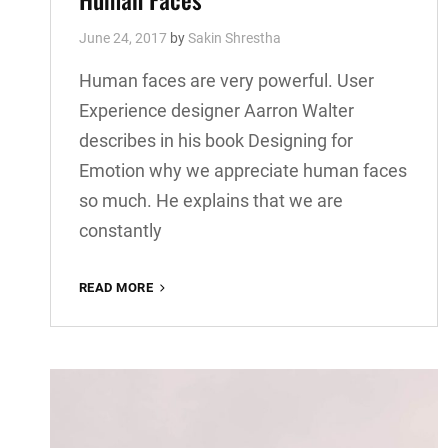
June 24, 2017
by
Sakin Shrestha
Human faces are very powerful. User
Experience designer Aarron Walter
describes in his book Designing for
Emotion why we appreciate human faces
so much. He explains that we are
constantly
HUMAN
READ MORE
FACES