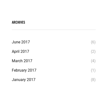
ARCHIVES
June 2017
(6)
April 2017
(2)
March 2017
(4)
February 2017
(1)
January 2017
(8)