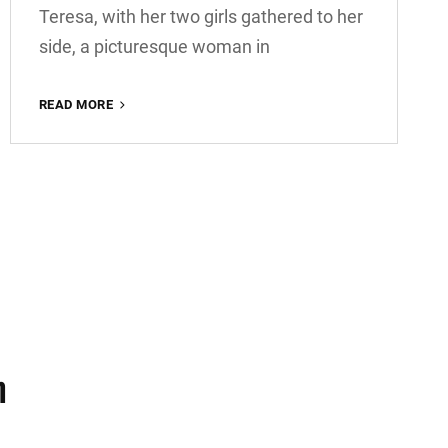
Teresa, with her two girls gathered to her
side, a picturesque woman in
BLOCK
READ MORE
QUOTE
EXAMPLE
m