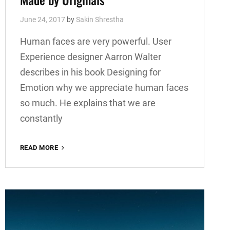
June 24, 2017
by
Sakin Shrestha
Human faces are very powerful. User
Experience designer Aarron Walter
describes in his book Designing for
Emotion why we appreciate human faces
so much. He explains that we are
constantly
MADE
READ MORE
BY
ORIGINALS