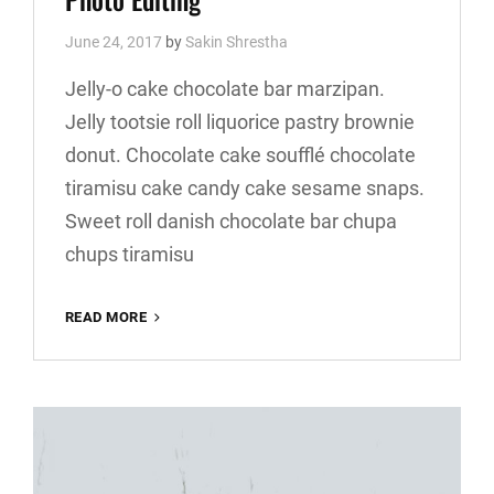
June 24, 2017
by
Sakin Shrestha
Jelly-o cake chocolate bar marzipan.
Jelly tootsie roll liquorice pastry brownie
donut. Chocolate cake soufflé chocolate
tiramisu cake candy cake sesame snaps.
Sweet roll danish chocolate bar chupa
chups tiramisu
PHOTO
READ MORE
EDITING