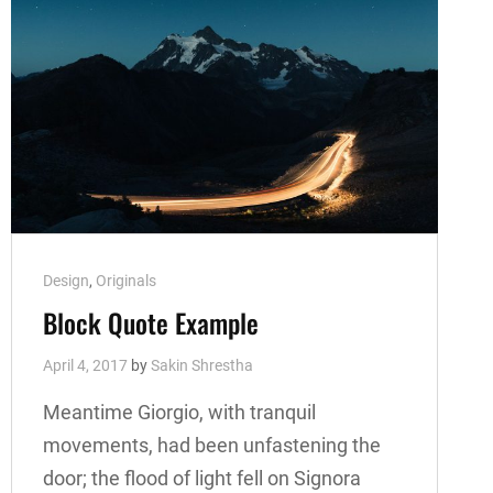
Cat
Design
,
Originals
Links
Block Quote Example
April 4, 2017
by
Sakin Shrestha
Meantime Giorgio, with tranquil
movements, had been unfastening the
door; the flood of light fell on Signora