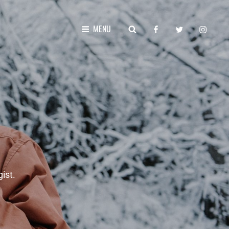
facebook
twitter
instagr
SEARCH
MENU
ist.