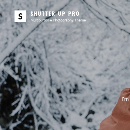
SHUTTER UP PRO
Multipurpose Photography Theme
I’m