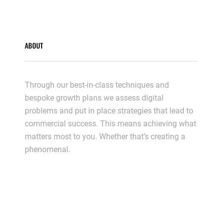
ABOUT
Through our best-in-class techniques and
bespoke growth plans we assess digital
problems and put in place strategies that lead to
commercial success. This means achieving what
matters most to you. Whether that’s creating a
phenomenal.