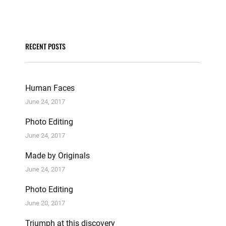
RECENT POSTS
Human Faces
June 24, 2017
Photo Editing
June 24, 2017
Made by Originals
June 24, 2017
Photo Editing
June 20, 2017
Triumph at this discovery