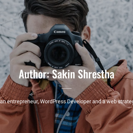
Author:
Sakin Shrestha
 an entrepreneur, WordPress Developer and a web strateg