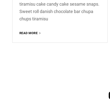
tiramisu cake candy cake sesame snaps.
Sweet roll danish chocolate bar chupa
chups tiramisu
PHOTO
READ MORE
EDITING
OLDER POSTS