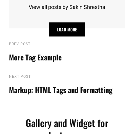
View all posts by Sakin Shrestha
LOAD MORE
Post
Previous
PREV POST
Post
More Tag Example
navigation
Next
NEXT POST
Post
Markup: HTML Tags and Formatting
Gallery and Widget for