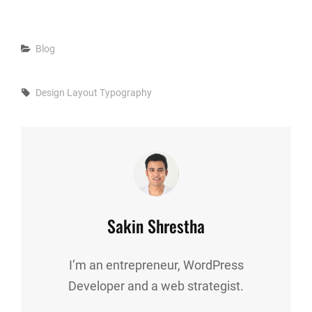
Categories
Blog
Tags,
Design
Layout
Typography
Author:
Sakin Shrestha
I’m an entrepreneur, WordPress
Developer and a web strategist.