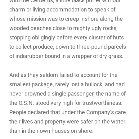
with the Cerberus, a little black puffer without
charm or living accommodation to speak of,
whose mission was to creep inshore along the
wooded beaches close to mighty ugly rocks,
stopping obligingly before every cluster of huts
to collect produce, down to three-pound parcels
of indiarubber bound in a wrapper of dry grass.
And as they seldom failed to account for the
smallest package, rarely lost a bullock, and had
never drowned a single passenger, the name of
the O.S.N. stood very high for trustworthiness.
People declared that under the Company’s care
their lives and property were safer on the water
than in their own houses on shore.