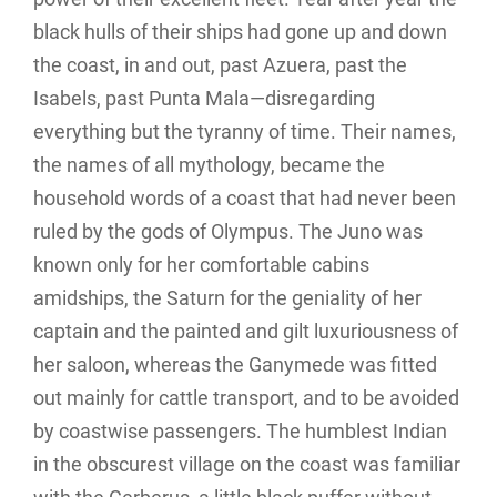
black hulls of their ships had gone up and down
the coast, in and out, past Azuera, past the
Isabels, past Punta Mala—disregarding
everything but the tyranny of time. Their names,
the names of all mythology, became the
household words of a coast that had never been
ruled by the gods of Olympus. The Juno was
known only for her comfortable cabins
amidships, the Saturn for the geniality of her
captain and the painted and gilt luxuriousness of
her saloon, whereas the Ganymede was fitted
out mainly for cattle transport, and to be avoided
by coastwise passengers. The humblest Indian
in the obscurest village on the coast was familiar