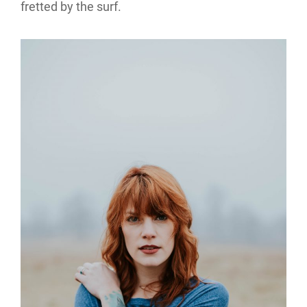
fretted by the surf.