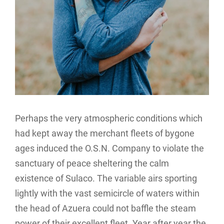
Perhaps the very atmospheric conditions which
had kept away the merchant fleets of bygone
ages induced the O.S.N. Company to violate the
sanctuary of peace sheltering the calm
existence of Sulaco. The variable airs sporting
lightly with the vast semicircle of waters within
the head of Azuera could not baffle the steam
power of their excellent fleet. Year after year the