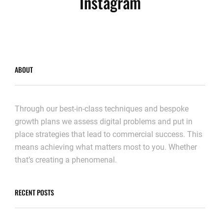
Instagram
ABOUT
Through our best-in-class techniques and bespoke
growth plans we assess digital problems and put in
place strategies that lead to commercial success. This
means achieving what matters most to you. Whether
that’s creating a phenomenal.
RECENT POSTS