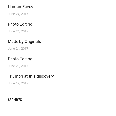
Human Faces
June 24, 2017
Photo Editing
June 24, 2017
Made by Originals
June 24, 2017
Photo Editing
June 20, 2017
Triumph at this discovery
June 12, 2017
ARCHIVES