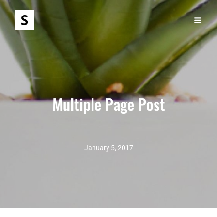
Multiple Page Post
January 5, 2017