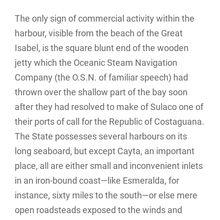
The only sign of commercial activity within the
harbour, visible from the beach of the Great
Isabel, is the square blunt end of the wooden
jetty which the Oceanic Steam Navigation
Company (the O.S.N. of familiar speech) had
thrown over the shallow part of the bay soon
after they had resolved to make of Sulaco one of
their ports of call for the Republic of Costaguana.
The State possesses several harbours on its
long seaboard, but except Cayta, an important
place, all are either small and inconvenient inlets
in an iron-bound coast—like Esmeralda, for
instance, sixty miles to the south—or else mere
open roadsteads exposed to the winds and