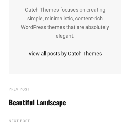
Catch Themes focuses on creating
simple, minimalistic, content-rich
WordPress themes that are absolutely
elegant.
View all posts by Catch Themes
Post
Previous
PREV POST
Post
Beautiful Landscape
navigation
Next
NEXT POST