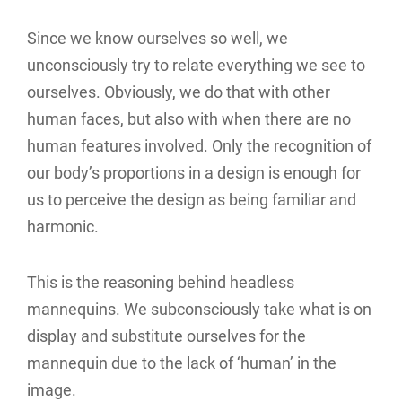
Since we know ourselves so well, we
unconsciously try to relate everything we see to
ourselves. Obviously, we do that with other
human faces, but also with when there are no
human features involved. Only the recognition of
our body’s proportions in a design is enough for
us to perceive the design as being familiar and
harmonic.
This is the reasoning behind headless
mannequins. We subconsciously take what is on
display and substitute ourselves for the
mannequin due to the lack of ‘human’ in the
image.