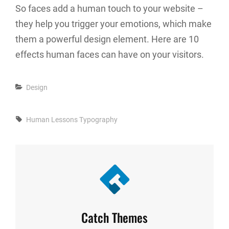
So faces add a human touch to your website –
they help you trigger your emotions, which make
them a powerful design element. Here are 10
effects human faces can have on your visitors.
Categories
Design
Tags,
Human
Lessons
Typography
Author:
Catch Themes