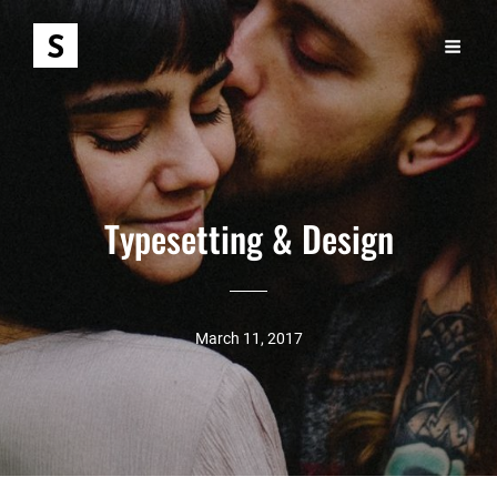
Typesetting & Design
March 11, 2017