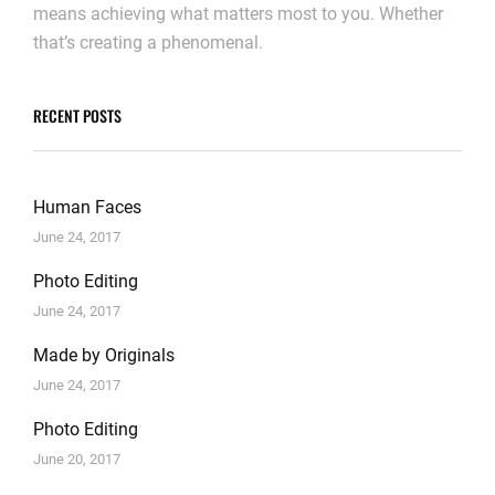
means achieving what matters most to you. Whether
that’s creating a phenomenal.
RECENT POSTS
Human Faces
June 24, 2017
Photo Editing
June 24, 2017
Made by Originals
June 24, 2017
Photo Editing
June 20, 2017