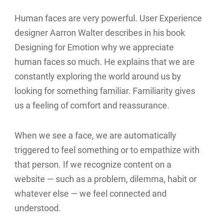
Human faces are very powerful. User Experience
designer Aarron Walter describes in his book
Designing for Emotion why we appreciate
human faces so much. He explains that we are
constantly exploring the world around us by
looking for something familiar. Familiarity gives
us a feeling of comfort and reassurance.
When we see a face, we are automatically
triggered to feel something or to empathize with
that person. If we recognize content on a
website — such as a problem, dilemma, habit or
whatever else — we feel connected and
understood.