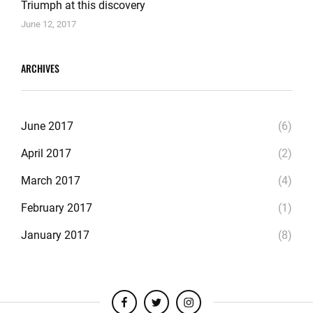
Triumph at this discovery
June 12, 2017
ARCHIVES
June 2017
(6)
April 2017
(2)
March 2017
(4)
February 2017
(1)
January 2017
(8)
facebook
twitter
instagram