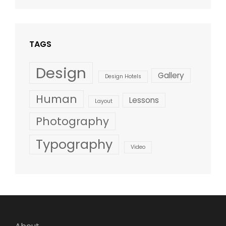
Design
,
Shrestha
Style
TAGS
Design
Gallery
Design Hotels
Human
Lessons
Layout
Photography
Typography
Video