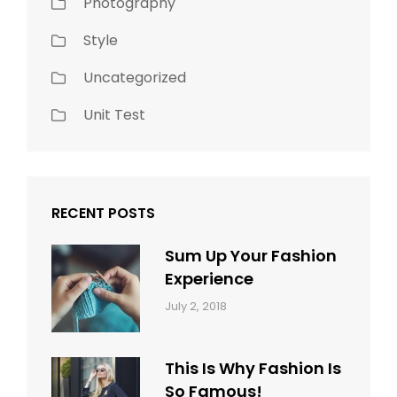
Photography
Style
Uncategorized
Unit Test
RECENT POSTS
Sum Up Your Fashion
Experience
Categories:
Tags:
By:
July 2, 2018
Blog
Layout
,
Sakin
Typography
Shrestha
This Is Why Fashion Is
So Famous!