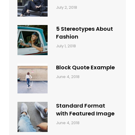
Categories:
Tags:
By:
July 2, 2018
Design
Typography
,
Catch
Style
Themes
5 Stereotypes About
Fashion
Categories:
Tags:
By:
July 1, 2018
Design
Human
Sakin
Shrestha
Block Quote Example
Categories:
By:
June 4, 2018
Design
,
Sakin
Style
Shrestha
Standard Format
with Featured Image
Categories:
By:
June 4, 2018
Blog
,
Sakin