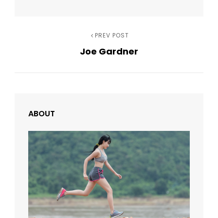
Post
Previous
PREV POST
Joe Gardner
Post
navigation
ABOUT