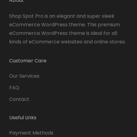
About
Shop Spot Pro is an elegant and super sleek
eCommerce WordPress theme. This premium
eCommerce WordPress theme is ideal for all
kinds of eCommerce websites and online stores.
Customer Care
Our Services
FAQ
Contact
Useful Links
Payment Methods