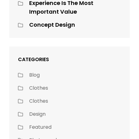
Experience Is The Most
Important Value
Concept Design
CATEGORIES
Blog
Clothes
Clothes
Design
Featured