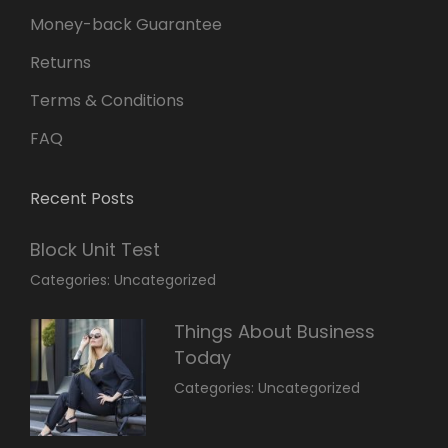
Money-back Guarantee
Returns
Terms & Conditions
FAQ
Recent Posts
Block Unit Test
March
By:
Categories:
Uncategorized
23,
Sakin
2022
Shrestha
Things About Business
Today
March
By:
Categories:
Uncategorized
14,
Sunil
2022