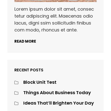
Lorem ipsum dolor sit amet, consec
tetur adipiscing elit. Maecenas odio
lacus, digni ssim sollicitudin finibus
com modo, rhoncus et ante.
READ MORE
RECENT POSTS
Block Unit Test
Things About Business Today
Ideas That’ll Brighten Your Day