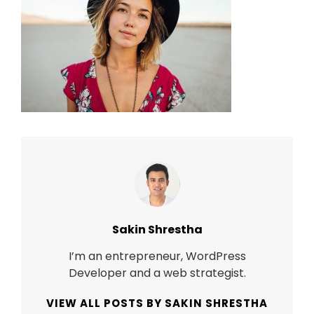
Author:
Sakin Shrestha
I’m an entrepreneur, WordPress
Developer and a web strategist.
VIEW ALL POSTS BY SAKIN SHRESTHA