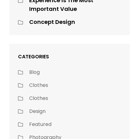
Experience Is The Most
Important Value
Concept Design
CATEGORIES
Blog
Clothes
Clothes
Design
Featured
Photography