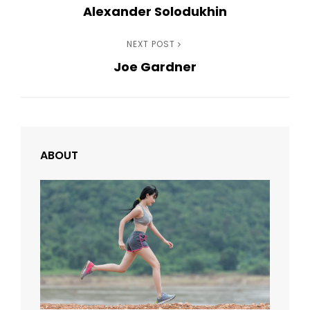
Alexander Solodukhin
Post
navigation
Next
NEXT POST
Joe Gardner
Post
ABOUT