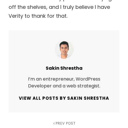
off the shelves, and I truly believe I have
Verity to thank for that.
Author:
Sakin Shrestha
I’m an entrepreneur, WordPress
Developer and a web strategist.
VIEW ALL POSTS BY SAKIN SHRESTHA
Post
Previous
PREV POST