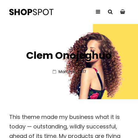
Clem Onojeghuo
Posted
March 13, 2017
on
This theme made my business what it is
today — outstanding, wildly successful,
ahead of its time. My products are flying