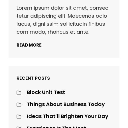
Lorem ipsum dolor sit amet, consec
tetur adipiscing elit. Maecenas odio
lacus, digni ssim sollicitudin finibus
com modo, rhoncus et ante.
READ MORE
RECENT POSTS
Block Unit Test
Things About Business Today
Ideas That’ll Brighten Your Day