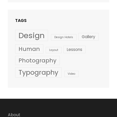
Style
TAGS
Design
Gallery
Design Hotels
Human
Lessons
Layout
Photography
Typography
Video
About