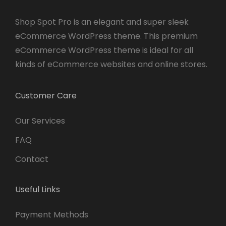
Shop Spot Pro is an elegant and super sleek
eCommerce WordPress theme. This premium
eCommerce WordPress theme is ideal for all
kinds of eCommerce websites and online stores.
Customer Care
Our Services
FAQ
Contact
Useful Links
Payment Methods