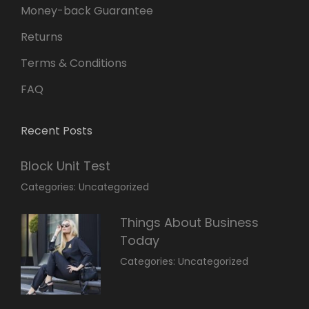
Money-back Guarantee
Returns
Terms & Conditions
FAQ
Recent Posts
Block Unit Test
March
By:
Categories:
Uncategorized
23,
Sakin
2022
Shrestha
Things About Business
Today
March
By:
Categories:
Uncategorized
14,
Sunil
2022