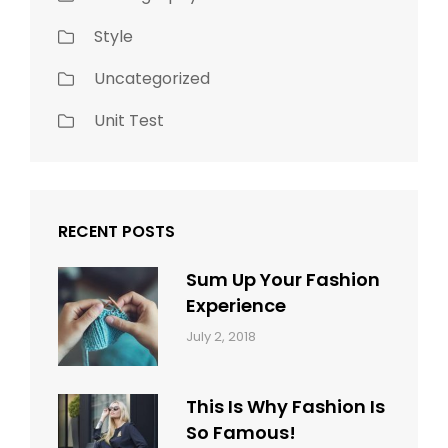
Style
Uncategorized
Unit Test
RECENT POSTS
Sum Up Your Fashion
Experience
Categories:
Tags:
By:
July 2, 2018
Blog
Layout
,
Sakin
Typography
Shrestha
This Is Why Fashion Is
So Famous!