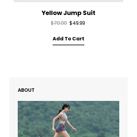
Yellow Jump Suit
Original
Current
$
70.00
$
49.99
price
price
Add To Cart
was:
is:
$70.00.
$49.99.
ABOUT