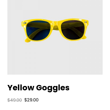
Yellow Goggles
Original
Current
$
49.00
$
29.00
price
price