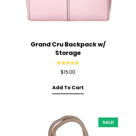
Grand Cru Backpack w/
Storage
Rated
5.00
$
15.00
out of 5
Add To Cart
SALE!