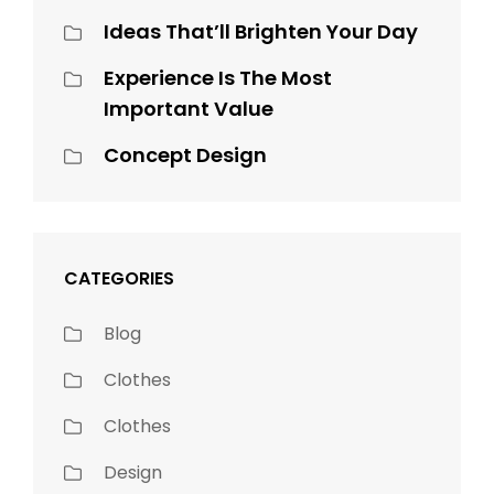
Ideas That’ll Brighten Your Day
Experience Is The Most
Important Value
Concept Design
CATEGORIES
Blog
Clothes
Clothes
Design