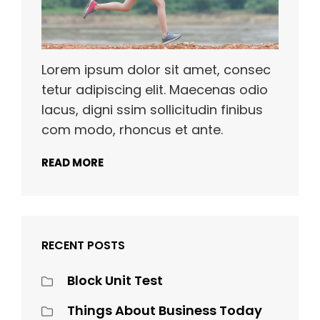
Lorem ipsum dolor sit amet, consec
tetur adipiscing elit. Maecenas odio
lacus, digni ssim sollicitudin finibus
com modo, rhoncus et ante.
READ MORE
RECENT POSTS
Block Unit Test
Things About Business Today