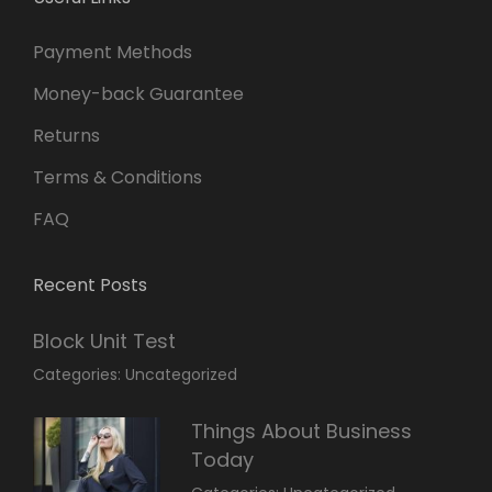
Payment Methods
Money-back Guarantee
Returns
Terms & Conditions
FAQ
Recent Posts
Block Unit Test
March
By:
Categories:
Uncategorized
23,
Sakin
2022
Shrestha
Things About Business
Today