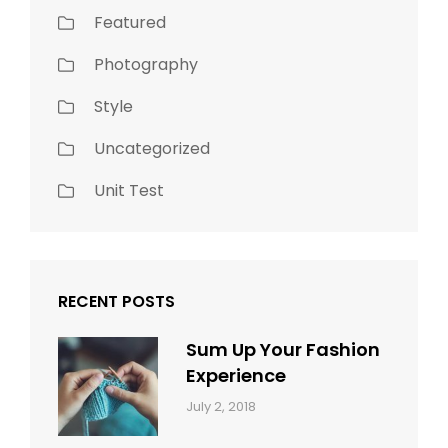
Featured
Photography
Style
Uncategorized
Unit Test
RECENT POSTS
Sum Up Your Fashion
Experience
Categories:
Tags:
By:
July 2, 2018
Blog
Layout
,
Sakin
Typography
Shrestha