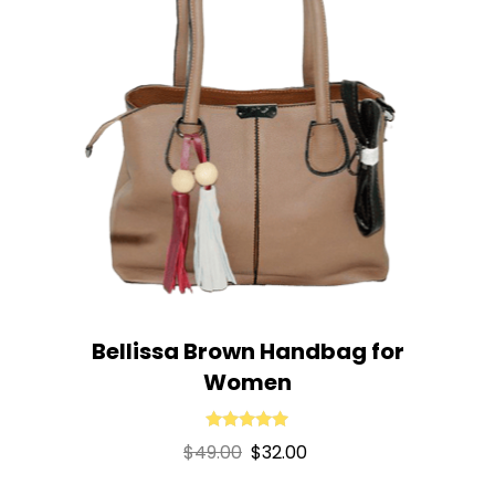
Bellissa Brown Handbag for
Women
Rated
5.00
Original
Current
$
49.00
$
32.00
out of 5
price
price