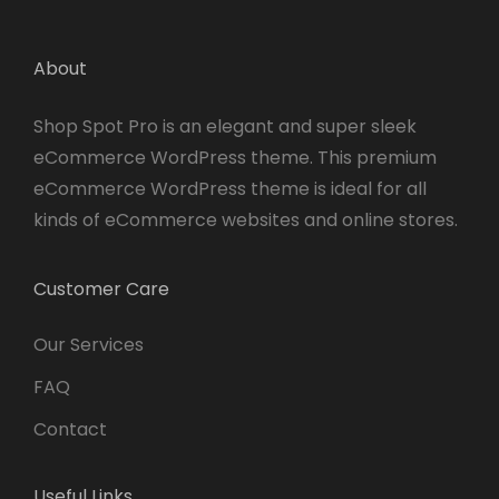
About
Shop Spot Pro is an elegant and super sleek
eCommerce WordPress theme. This premium
eCommerce WordPress theme is ideal for all
kinds of eCommerce websites and online stores.
Customer Care
Our Services
FAQ
Contact
Useful Links