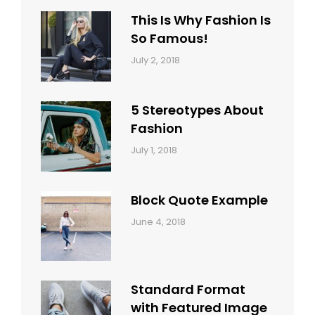
This Is Why Fashion Is
So Famous!
Categories:
Tags:
By:
July 2, 2018
Design
Typography
,
Catch
Style
Themes
5 Stereotypes About
Fashion
Categories:
Tags:
By:
July 1, 2018
Design
Human
Sakin
Shrestha
Block Quote Example
Categories:
By:
June 4, 2018
Design
,
Sakin
Style
Shrestha
Standard Format
with Featured Image