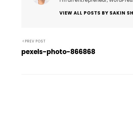
I’m an entrepreneur, WordPress
VIEW ALL POSTS BY SAKIN S
Post
Previous
PREV POST
pexels-photo-866868
Post
navigation