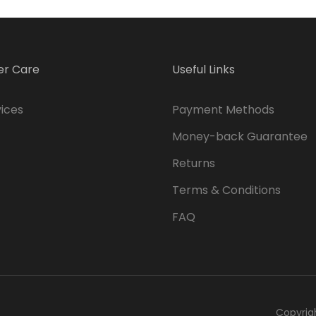
r Care
Useful Links
ices
Payment Methods
Money-back Guarantee
Returns
Terms & Conditions
FAQ
Copyrig