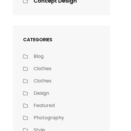
Concept Design
CATEGORIES
Blog
Clothes
Clothes
Design
Featured
Photography
Style