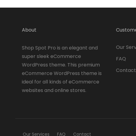
About
Custome
Our Serv
Shop Spot Pro is an elegant and
super sleek eCommerce
FAQ
WordPress theme. This premium
Contact
eCommerce WordPress theme is
ideal for all kinds of eCommerce
websites and online stores.
Our Services
FAQ
Contact