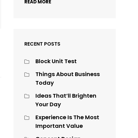
READ MORE
RECENT POSTS
Block Unit Test
Things About Business
Today
Ideas That’ll Brighten
Your Day
Experience Is The Most
Important Value