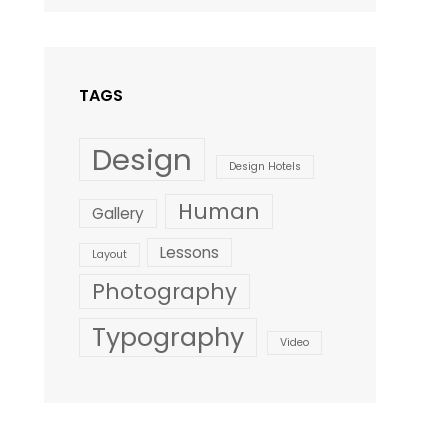
Design
,
Shrestha
Style
TAGS
Design
Design Hotels
Human
Gallery
Lessons
Layout
Photography
Typography
Video