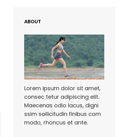
ABOUT
Lorem ipsum dolor sit amet,
consec tetur adipiscing elit.
Maecenas odio lacus, digni
ssim sollicitudin finibus com
modo, rhoncus et ante.