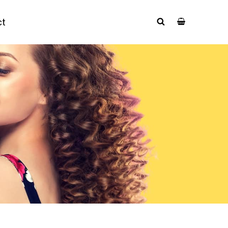
ct
SEARCH