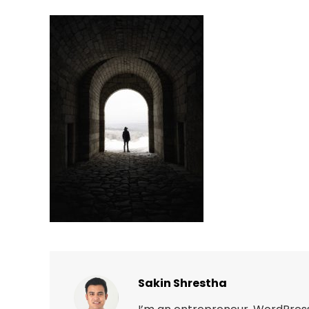
Author:
Sakin Shrestha