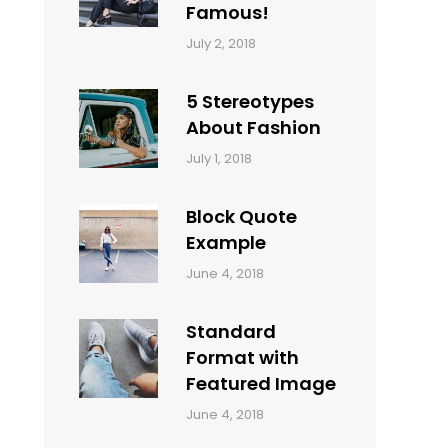
Famous!
Categories:
Tags:
By:
July 2, 2018
Design
Typography
,
Catch
Style
Themes
5 Stereotypes
About Fashion
Categories:
Tags:
By:
July 1, 2018
Design
Human
Sakin
Shrestha
Block Quote
Example
Categories:
By:
June 4, 2018
Design
,
Sakin
Style
Shrestha
Standard
Format with
Featured Image
Categories:
By:
June 4, 2018
Blog
,
Sakin