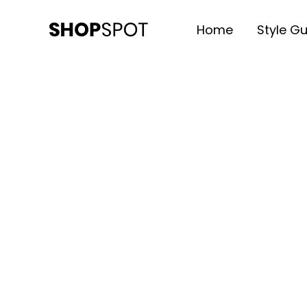
Home
Style G
SHOPSPOT
Multipurpose ECommerce WP 