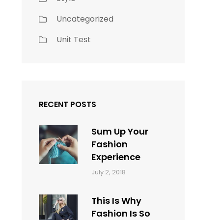
Uncategorized
Unit Test
RECENT POSTS
Sum Up Your
Fashion
Experience
Categories:
Tags:
By:
July 2, 2018
Blog
Layout
,
Sakin
Typography
Shrestha
This Is Why
Fashion Is So