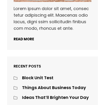
Lorem ipsum dolor sit amet, consec
tetur adipiscing elit. Maecenas odio
lacus, digni ssim sollicitudin finibus
com modo, rhoncus et ante.
READ MORE
RECENT POSTS
Block Unit Test
Things About Business Today
Ideas That’ll Brighten Your Day