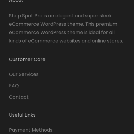
About
Shop Spot Pro is an elegant and super sleek
eCommerce WordPress theme. This premium
eCommerce WordPress theme is ideal for all
kinds of eCommerce websites and online stores.
Customer Care
Our Services
FAQ
Contact
Useful Links
Payment Methods