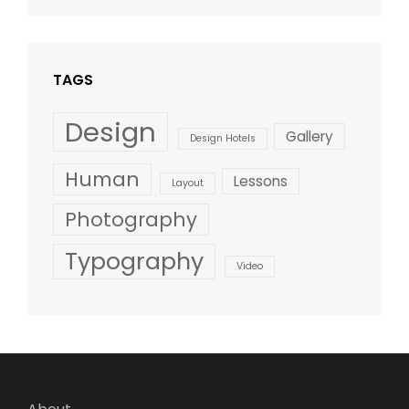
Design
,
Shrestha
Style
TAGS
Design
Gallery
Design Hotels
Human
Lessons
Layout
Photography
Typography
Video