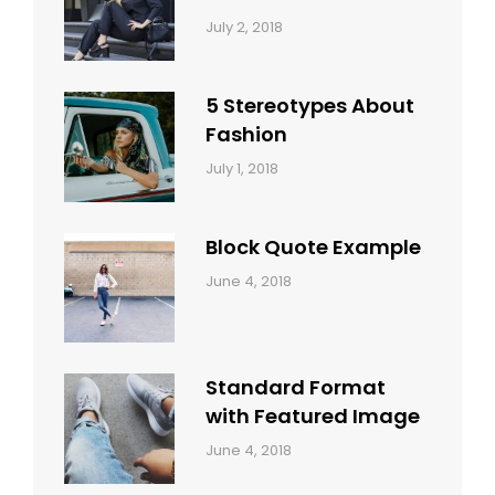
Categories:
Tags:
By:
July 2, 2018
Design
Typography
,
Catch
Style
Themes
5 Stereotypes About
Fashion
Categories:
Tags:
By:
July 1, 2018
Design
Human
Sakin
Shrestha
Block Quote Example
Categories:
By:
June 4, 2018
Design
,
Sakin
Style
Shrestha
Standard Format
with Featured Image
Categories:
By:
June 4, 2018
Blog
,
Sakin