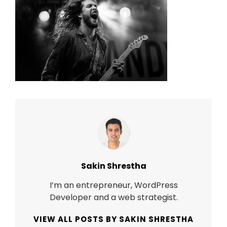
Author:
Sakin Shrestha
I’m an entrepreneur, WordPress
Developer and a web strategist.
VIEW ALL POSTS BY SAKIN SHRESTHA