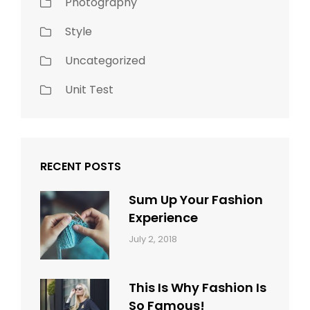
Photography
Style
Uncategorized
Unit Test
RECENT POSTS
Sum Up Your Fashion
Experience
Categories:
Tags:
By:
July 2, 2018
Blog
Layout
,
Sakin
Typography
Shrestha
This Is Why Fashion Is
So Famous!