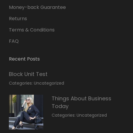
Money-back Guarantee
Returns
Terms & Conditions
FAQ
Recent Posts
Block Unit Test
March
By:
Categories:
Uncategorized
23,
Sakin
2022
Shrestha
Things About Business
Today
March
By:
Categories:
Uncategorized
14,
Sunil
2022