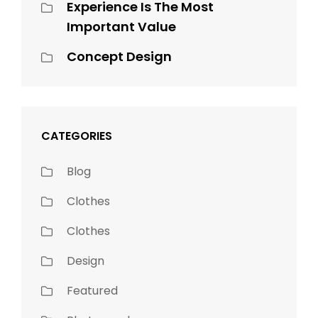
Experience Is The Most
Important Value
Concept Design
CATEGORIES
Blog
Clothes
Clothes
Design
Featured