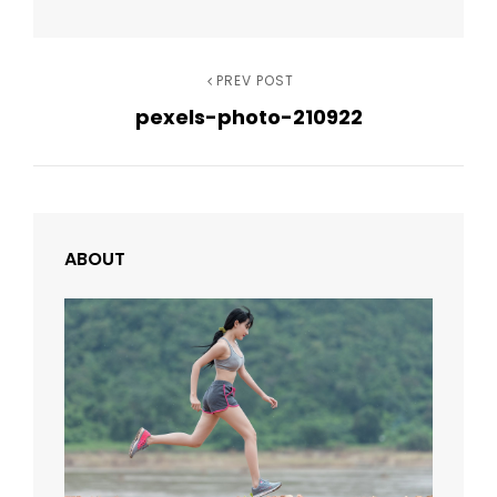
Post
Previous
PREV POST
pexels-photo-210922
Post
navigation
ABOUT