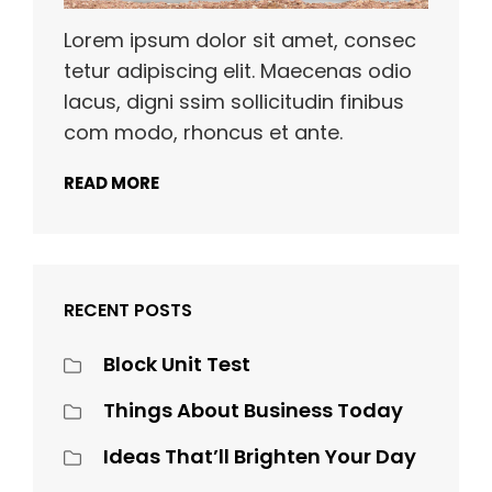
Lorem ipsum dolor sit amet, consec
tetur adipiscing elit. Maecenas odio
lacus, digni ssim sollicitudin finibus
com modo, rhoncus et ante.
READ MORE
RECENT POSTS
Block Unit Test
Things About Business Today
Ideas That’ll Brighten Your Day