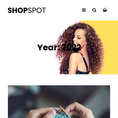
Year:
2022