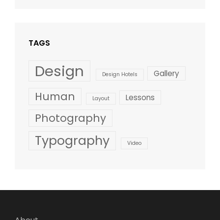
Design
,
Shrestha
Style
TAGS
Design
Gallery
Design Hotels
Human
Lessons
Layout
Photography
Typography
Video