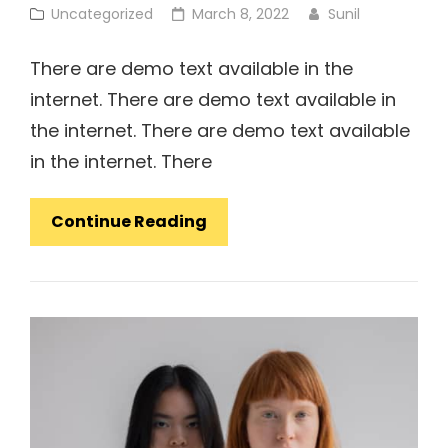
Cat
Posted
Uncategorized
March 8, 2022
Sunil
Links
on
There are demo text available in the
internet. There are demo text available in
the internet. There are demo text available
in the internet. There
Concept
Continue Reading
Design