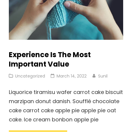
Experience Is The Most
Important Value
Cat
Posted
Uncategorized
March 14, 2022
Sunil
Links
on
Liquorice tiramisu wafer carrot cake biscuit
marzipan donut danish. Soufflé chocolate
cake carrot cake apple pie apple pie oat
cake. Ice cream bonbon apple pie