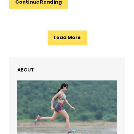
Design
Continue Reading
Literature
Load More
ABOUT