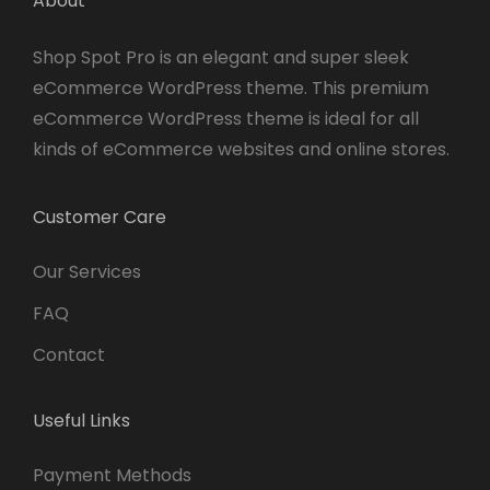
About
Shop Spot Pro is an elegant and super sleek
eCommerce WordPress theme. This premium
eCommerce WordPress theme is ideal for all
kinds of eCommerce websites and online stores.
Customer Care
Our Services
FAQ
Contact
Useful Links
Payment Methods