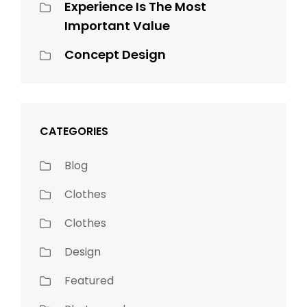
Experience Is The Most
Important Value
Concept Design
CATEGORIES
Blog
Clothes
Clothes
Design
Featured