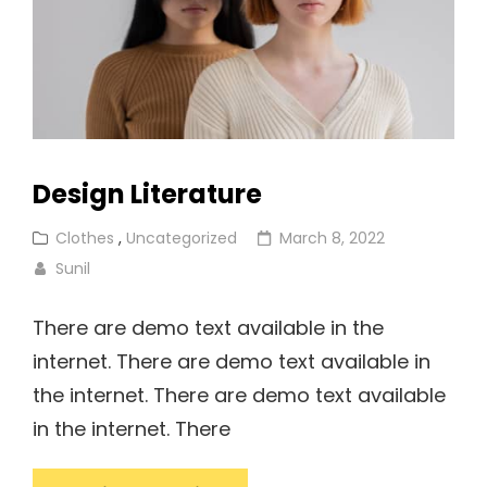
Design Literature
Cat
Posted
Clothes
,
Uncategorized
March 8, 2022
Links
on
Sunil
There are demo text available in the
internet. There are demo text available in
the internet. There are demo text available
in the internet. There