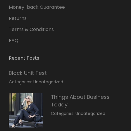
Money-back Guarantee
Returns
Terms & Conditions
FAQ
Recent Posts
Block Unit Test
March
By:
Categories:
Uncategorized
23,
Sakin
2022
Shrestha
Things About Business
Today
March
By:
Categories:
Uncategorized
14,
Sunil
2022