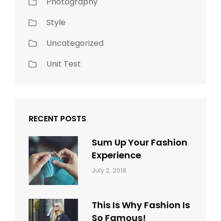
Photography
Style
Uncategorized
Unit Test
RECENT POSTS
Sum Up Your Fashion
Experience
Categories:
Tags:
By:
July 2, 2018
Blog
Layout
,
Sakin
Typography
Shrestha
This Is Why Fashion Is
So Famous!