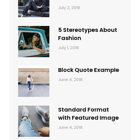
Categories:
Tags:
By:
July 2, 2018
Design
Typography
,
Catch
Style
Themes
5 Stereotypes About
Fashion
Categories:
Tags:
By:
July 1, 2018
Design
Human
Sakin
Shrestha
Block Quote Example
Categories:
By:
June 4, 2018
Design
,
Sakin
Style
Shrestha
Standard Format
with Featured Image
Categories:
By:
June 4, 2018
Blog
,
Sakin