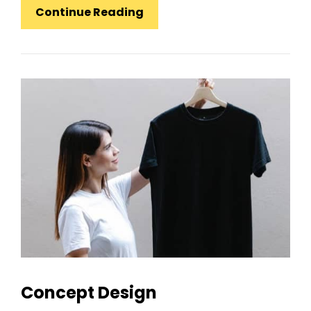
Experience
Continue Reading
Is
The
Most
Important
Value
Concept Design