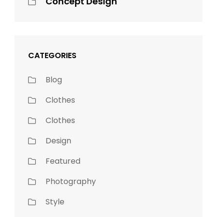
Concept Design
CATEGORIES
Blog
Clothes
Clothes
Design
Featured
Photography
Style