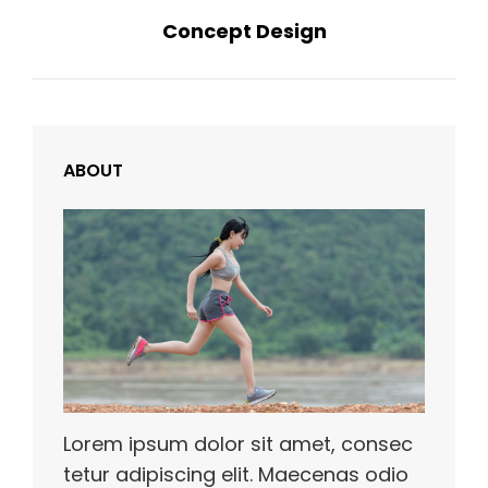
Concept Design
Post
ABOUT
Lorem ipsum dolor sit amet, consec
tetur adipiscing elit. Maecenas odio