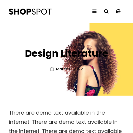
Design Literature
Posted
March 8, 2022
on
There are demo text available in the
internet. There are demo text available in
the internet. There are demo text available