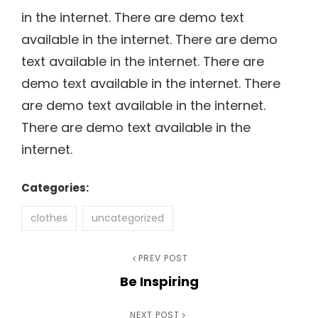
in the internet. There are demo text
available in the internet. There are demo
text available in the internet. There are
demo text available in the internet. There
are demo text available in the internet.
There are demo text available in the
internet.
Categories:
clothes
uncategorized
Post
Previous
PREV POST
Be Inspiring
Post
navigation
Next
NEXT POST