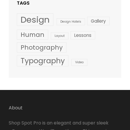
TAGS
Design
Gallery
Design Hotels
Human
Lessons
Layout
Photography
Typography
Video
About
Shop Spot Pro is an elegant and super sleek