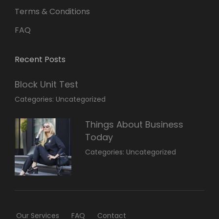
Terms & Conditions
FAQ
Recent Posts
Block Unit Test
March
By:
Categories:
Uncategorized
23,
Sakin
2022
Shrestha
Things About Business
Today
March
By:
Categories:
Uncategorized
14,
Sunil
2022
Our Services
FAQ
Contact