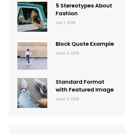
5 Stereotypes About
Fashion
Categories:
Tags:
By:
July 1, 2018
Design
Human
Sakin
Shrestha
Block Quote Example
Categories:
By:
June 4, 2018
Design
,
Sakin
Style
Shrestha
Standard Format
with Featured Image
Categories:
By:
June 4, 2018
Blog
,
Sakin
Design
,
Shrestha
Style