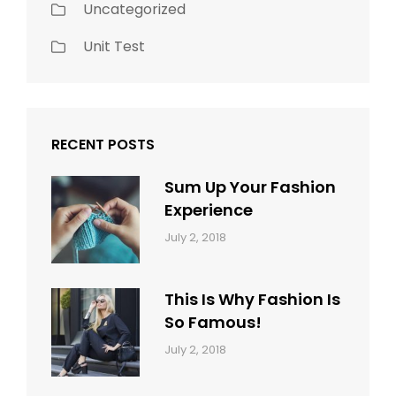
Uncategorized
Unit Test
RECENT POSTS
Sum Up Your Fashion
Experience
Categories:
Tags:
By:
July 2, 2018
Blog
Layout
,
Sakin
Typography
Shrestha
This Is Why Fashion Is
So Famous!
Categories:
Tags:
By:
July 2, 2018
Design
Typography
,
Catch
Style
Themes