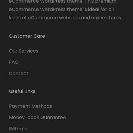
eCommerce WordPress theme. This premium
eCommerce WordPress theme is ideal for all
kinds of eCommerce websites and online stores.
Customer Care
Our Services
FAQ
Contact
Useful Links
Payment Methods
Money-back Guarantee
Returns