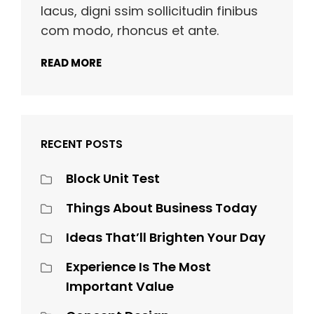
lacus, digni ssim sollicitudin finibus
com modo, rhoncus et ante.
READ MORE
RECENT POSTS
Block Unit Test
Things About Business Today
Ideas That’ll Brighten Your Day
Experience Is The Most
Important Value