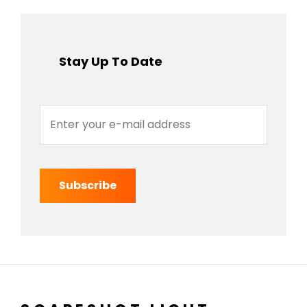
Stay Up To Date
Enter
your
e-
mail
address