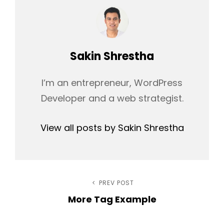
Author:
Sakin Shrestha
I’m an entrepreneur, WordPress
Developer and a web strategist.
View all posts by Sakin Shrestha
Post
PREV POST
Previous
More Tag Example
Post
navigation