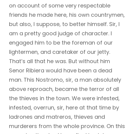
on account of some very respectable
friends he made here, his own countrymen,
but also, I suppose, to better himself. Sir, I
am a pretty good judge of character. I
engaged him to be the foreman of our
lightermen, and caretaker of our jetty.
That’s all that he was. But without him
Senor Ribiera would have been a dead
man. This Nostromo, sir, a man absolutely
above reproach, became the terror of all
the thieves in the town. We were infested,
infested, overrun, sir, here at that time by
ladrones and matreros, thieves and
murderers from the whole province. On this