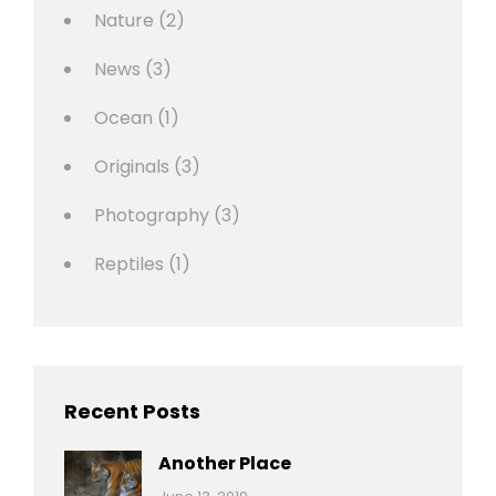
Nature
(2)
News
(3)
Ocean
(1)
Originals
(3)
Photography
(3)
Reptiles
(1)
Recent Posts
Another Place
Categories:
By: