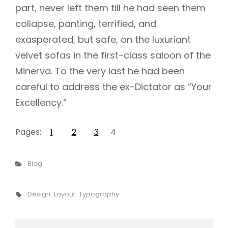
part, never left them till he had seen them
collapse, panting, terrified, and
exasperated, but safe, on the luxuriant
velvet sofas in the first-class saloon of the
Minerva. To the very last he had been
careful to address the ex-Dictator as “Your
Excellency.”
Pages:
1
2
3
4
Categories
Blog
Tags,
Design
Layout
Typography