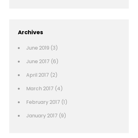
Shrestha
,
Editing
,
Featured
Archives
,
Photo
June 2019
(3)
June 2017
(6)
April 2017
(2)
March 2017
(4)
February 2017
(1)
January 2017
(9)