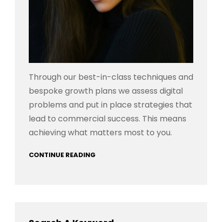
Through our best-in-class techniques and
bespoke growth plans we assess digital
problems and put in place strategies that
lead to commercial success. This means
achieving what matters most to you.
CONTINUE READING