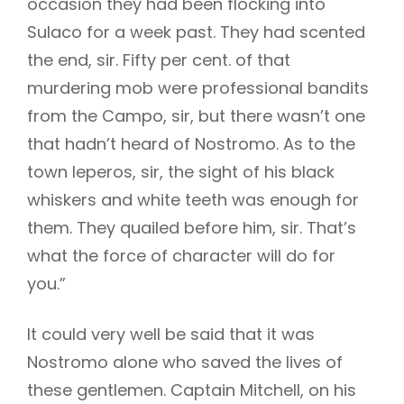
occasion they had been flocking into
Sulaco for a week past. They had scented
the end, sir. Fifty per cent. of that
murdering mob were professional bandits
from the Campo, sir, but there wasn’t one
that hadn’t heard of Nostromo. As to the
town leperos, sir, the sight of his black
whiskers and white teeth was enough for
them. They quailed before him, sir. That’s
what the force of character will do for
you.”
It could very well be said that it was
Nostromo alone who saved the lives of
these gentlemen. Captain Mitchell, on his