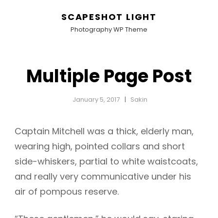
SCAPESHOT LIGHT
Photography WP Theme
Multiple Page Post
January 5, 2017
Sakin
Captain Mitchell was a thick, elderly man,
wearing high, pointed collars and short
side-whiskers, partial to white waistcoats,
and really very communicative under his
air of pompous reserve.