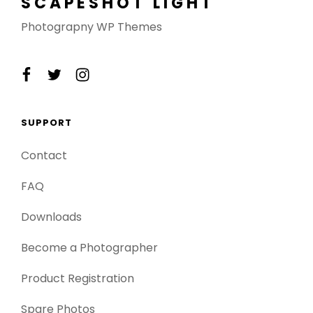
SCAPESHOT LIGHT
Photograpny WP Themes
facebook
twitter
instagram
SUPPORT
Contact
FAQ
Downloads
Become a Photographer
Product Registration
Spare Photos