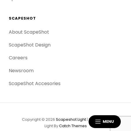
SCAPESHOT
About ScapeShot
ScapeShot Design
Careers
Newsroom
ScapeShot Accesories
Copyright © 2026
Scapeshot Light
|
Scapeshot
MENU
Light By
Catch Themes