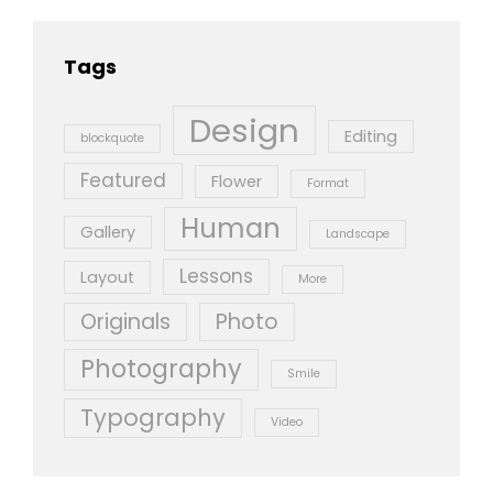
Tags
Design
Editing
blockquote
Featured
Flower
Format
Human
Gallery
Landscape
Lessons
Layout
More
Originals
Photo
Photography
Smile
Typography
Video