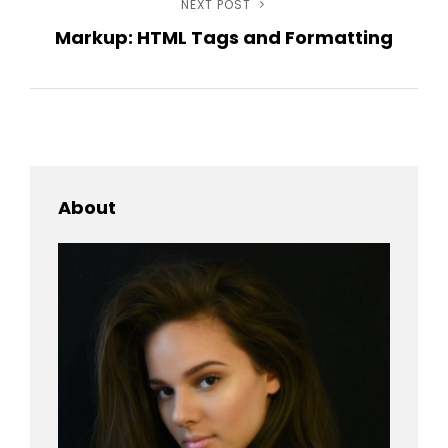
NEXT POST
Next
Markup: HTML Tags and Formatting
Post
About