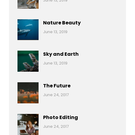
June 13, 2019
Nature
Pratik
Nature Beauty
Categories:
By:
June 13, 2019
Ocean
Pratik
Sky and Earth
Categories:
By:
June 13, 2019
Reptiles
Pratik
The Future
Categories:
Tags:
By:
June 24, 2017
Mamals
Featured
Sakin
Shrestha
,
Originals
Photo Editing
,
Categories:
Tags:
By:
June 24, 2017
Photo
News
Design
Sakin