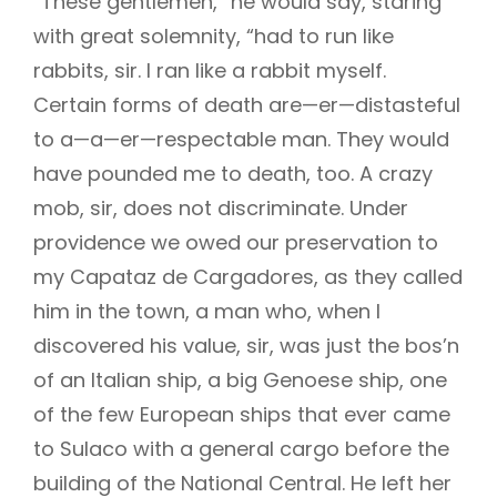
“These gentlemen,” he would say, staring
with great solemnity, “had to run like
rabbits, sir. I ran like a rabbit myself.
h
Certain forms of death are—er—distasteful
to a—a—er—respectable man. They would
have pounded me to death, too. A crazy
mob, sir, does not discriminate. Under
providence we owed our preservation to
my Capataz de Cargadores, as they called
him in the town, a man who, when I
discovered his value, sir, was just the bos’n
of an Italian ship, a big Genoese ship, one
of the few European ships that ever came
to Sulaco with a general cargo before the
building of the National Central. He left her