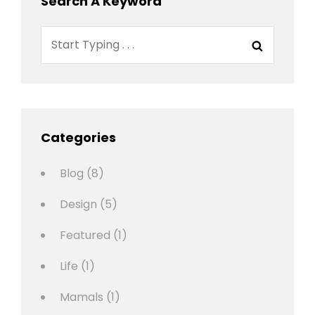
Search A Keyword
Search
Search
for:
Categories
Blog
(8)
Design
(5)
Featured
(1)
Life
(1)
Mamals
(1)