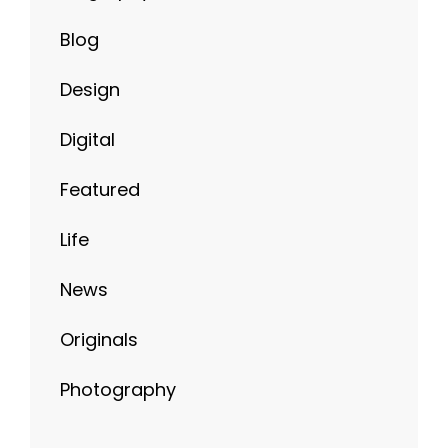
Blog
Design
Digital
Featured
Life
News
Originals
Photography