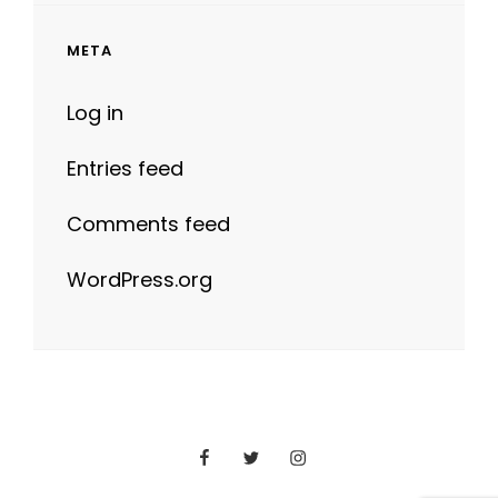
META
Log in
Entries feed
Comments feed
WordPress.org
Facebook
Twitter
Instagram