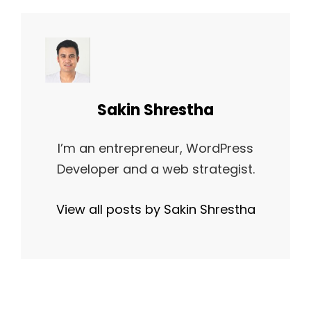
Author:
Sakin Shrestha
I’m an entrepreneur, WordPress
Developer and a web strategist.
View all posts by Sakin Shrestha