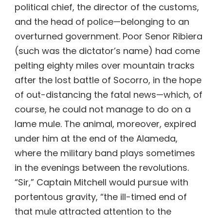
political chief, the director of the customs,
and the head of police—belonging to an
overturned government. Poor Senor Ribiera
(such was the dictator’s name) had come
pelting eighty miles over mountain tracks
after the lost battle of Socorro, in the hope
of out-distancing the fatal news—which, of
course, he could not manage to do on a
lame mule. The animal, moreover, expired
under him at the end of the Alameda,
where the military band plays sometimes
in the evenings between the revolutions.
“Sir,” Captain Mitchell would pursue with
portentous gravity, “the ill-timed end of
that mule attracted attention to the