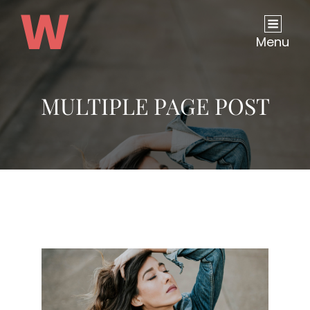
Menu
MULTIPLE PAGE POST