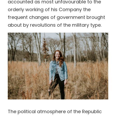
accounted as most unfavourable to the
orderly working of his Company the
frequent changes of government brought
about by revolutions of the military type.
The political atmosphere of the Republic