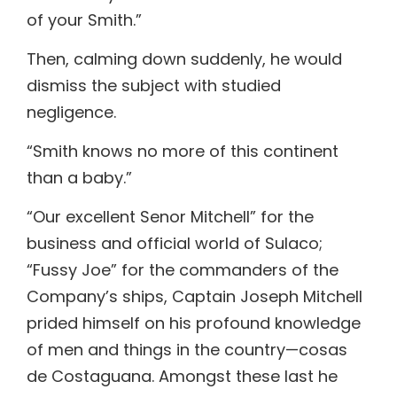
of your Smith.”
Then, calming down suddenly, he would
dismiss the subject with studied
negligence.
“Smith knows no more of this continent
than a baby.”
“Our excellent Senor Mitchell” for the
business and official world of Sulaco;
“Fussy Joe” for the commanders of the
Company’s ships, Captain Joseph Mitchell
prided himself on his profound knowledge
of men and things in the country—cosas
de Costaguana. Amongst these last he