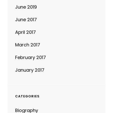
June 2019
June 2017
April 2017
March 2017
February 2017
January 2017
CATEGORIES
Biography