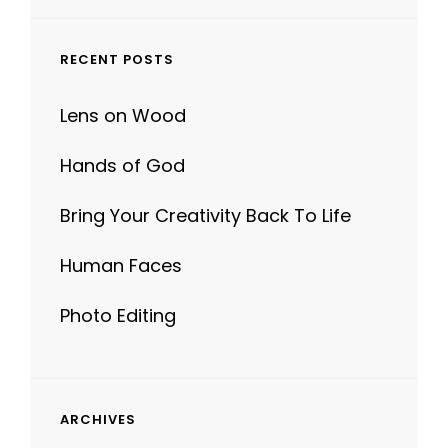
RECENT POSTS
Lens on Wood
Hands of God
Bring Your Creativity Back To Life
Human Faces
Photo Editing
ARCHIVES