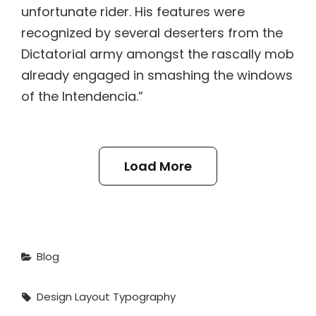
unfortunate rider. His features were
recognized by several deserters from the
Dictatorial army amongst the rascally mob
already engaged in smashing the windows
of the Intendencia.”
Load More
Categories
Blog
Tags,
Design
Layout
Typography