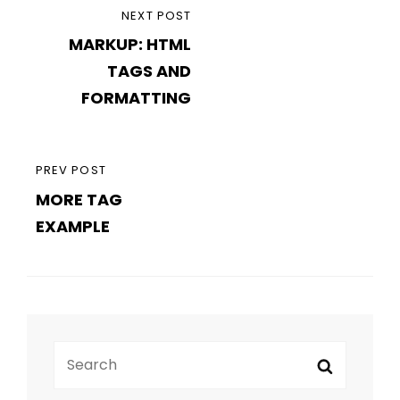
Post
NEXT
NEXT POST
navigation
MARKUP: HTML
POST
TAGS AND
FORMATTING
PREVIOUS
PREV POST
MORE TAG
POST
EXAMPLE
Search
Search
for: