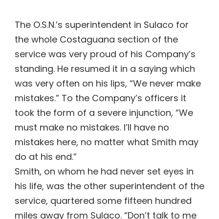
The O.S.N.’s superintendent in Sulaco for
the whole Costaguana section of the
service was very proud of his Company’s
standing. He resumed it in a saying which
was very often on his lips, “We never make
mistakes.” To the Company’s officers it
took the form of a severe injunction, “We
must make no mistakes. I’ll have no
mistakes here, no matter what Smith may
do at his end.”
Smith, on whom he had never set eyes in
his life, was the other superintendent of the
service, quartered some fifteen hundred
miles away from Sulaco. “Don’t talk to me