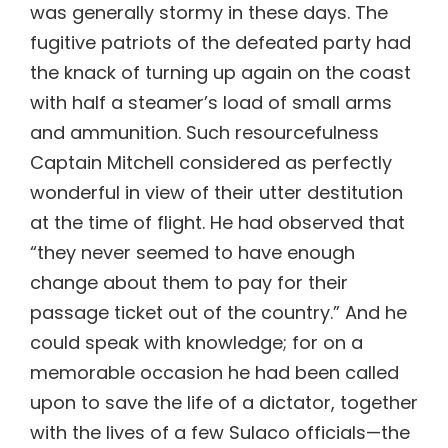
was generally stormy in these days. The
fugitive patriots of the defeated party had
the knack of turning up again on the coast
with half a steamer’s load of small arms
and ammunition. Such resourcefulness
Captain Mitchell considered as perfectly
wonderful in view of their utter destitution
at the time of flight. He had observed that
“they never seemed to have enough
change about them to pay for their
passage ticket out of the country.” And he
could speak with knowledge; for on a
memorable occasion he had been called
upon to save the life of a dictator, together
with the lives of a few Sulaco officials—the