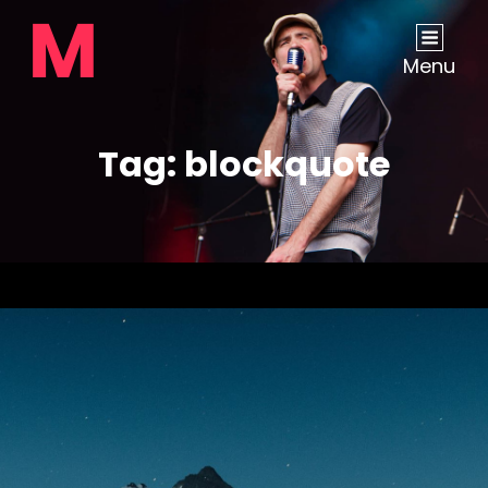
Menu
Tag:
blockquote