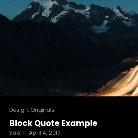
Cat
Design
,
Originals
Links
Block Quote Example
Sakin
April 4, 2017