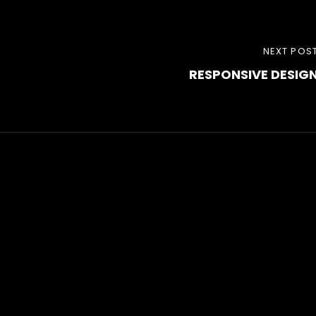
NEXT
NEXT POS
RESPONSIVE DESIG
POST