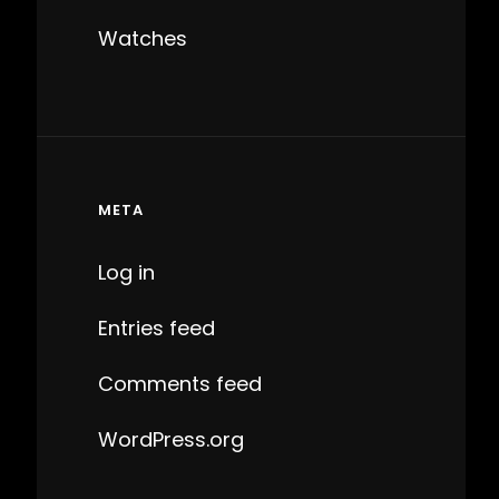
Watches
META
Log in
Entries feed
Comments feed
WordPress.org