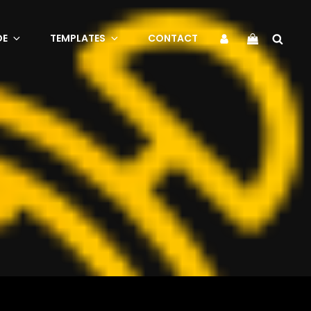
Sea
My
DE
TEMPLATES
CONTACT
Account