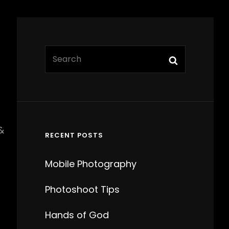
Search
Search
for:
&
RECENT POSTS
Mobile Photography
Photoshoot Tips
Hands of God