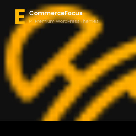
CommerceFocus
PF Premium WordPress Themes