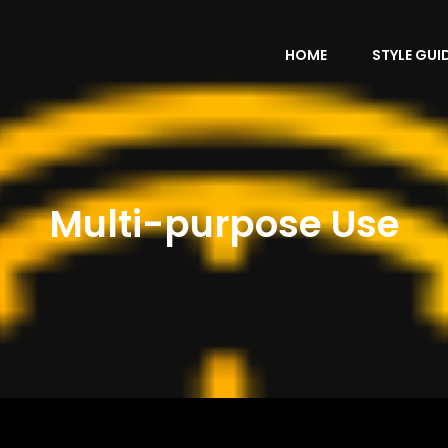
HOME
STYLE GUI
Multi-purpose Use