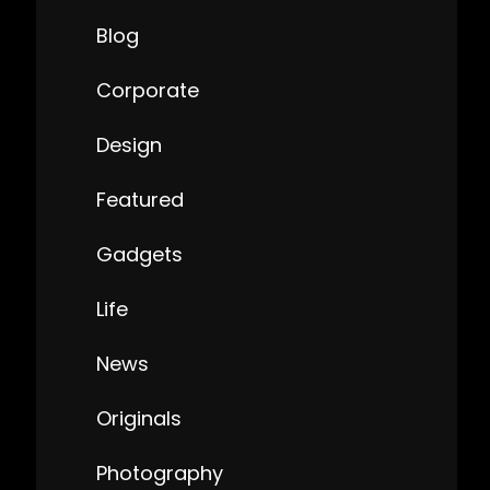
Blog
Corporate
Design
Featured
Gadgets
Life
News
Originals
Photography