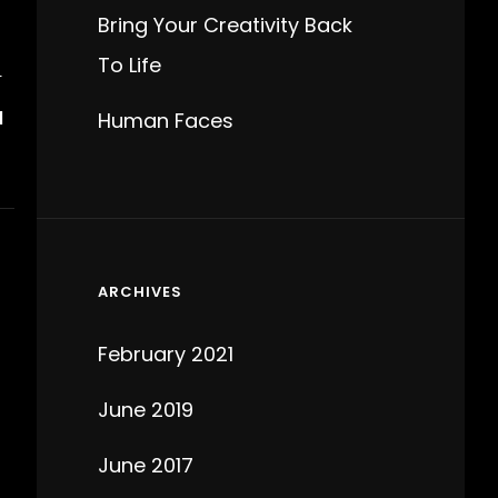
Bring Your Creativity Back
To Life
T
N
Human Faces
ARCHIVES
February 2021
June 2019
June 2017