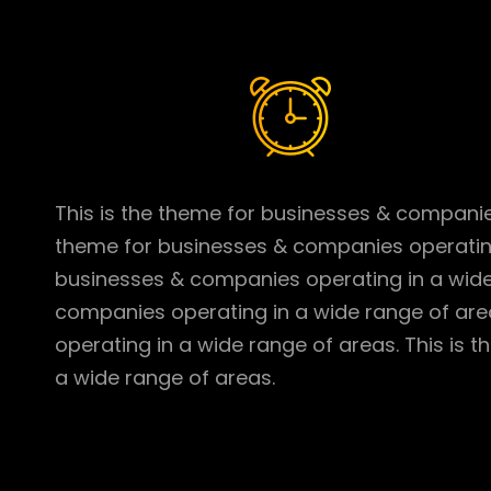
This is the theme for businesses & companies
theme for businesses & companies operating 
businesses & companies operating in a wide 
companies operating in a wide range of are
operating in a wide range of areas. This is
a wide range of areas.