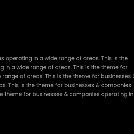
 operating in a wide range of areas. This is the
in a wide range of areas. This is the theme for
range of areas. This is the theme for businesses 
as. This is the theme for businesses & companies
 the theme for businesses & companies operating in