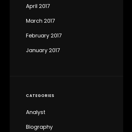
April 2017
March 2017
February 2017
January 2017
CATEGORIES
Analyst
Biography