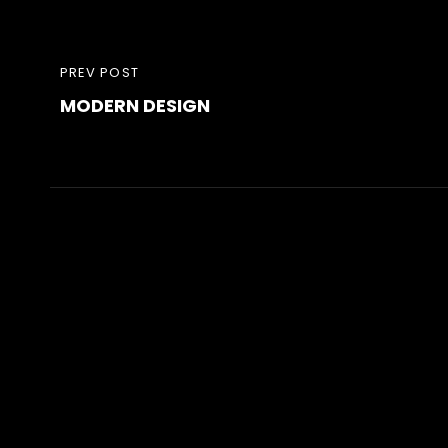
Post
PREVIOUS
PREV POST
navigation
MODERN DESIGN
POST