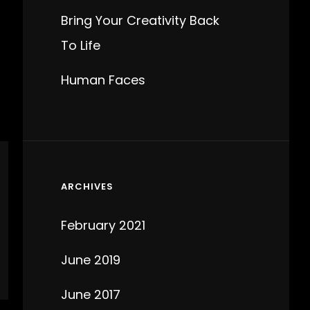
Bring Your Creativity Back
To Life
Human Faces
ARCHIVES
February 2021
June 2019
June 2017