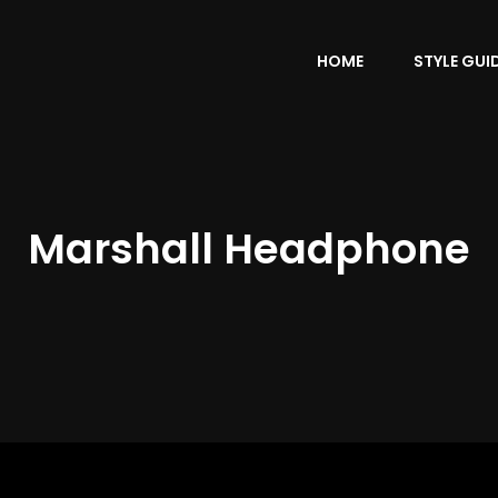
HOME
STYLE GUI
Marshall Headphone