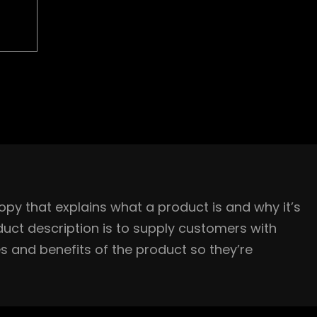
opy that explains what a product is and why it’s
uct description is to supply customers with
s and benefits of the product so they’re