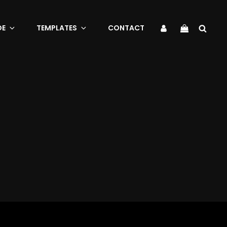
Sea
My
DE
TEMPLATES
CONTACT
Account