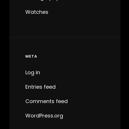
Watches
META
Log in
Entries feed
Comments feed
WordPress.org