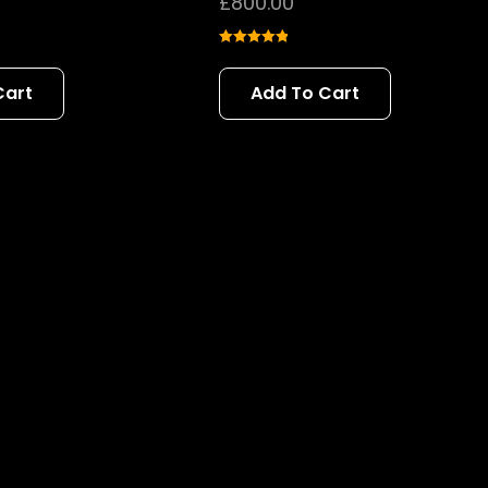
£
800.00
Rated
5.00
out of 5
Cart
Add To Cart