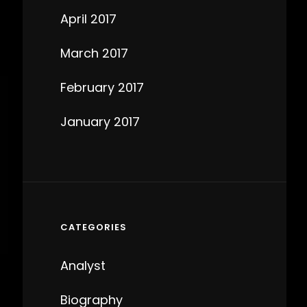
April 2017
March 2017
February 2017
January 2017
CATEGORIES
Analyst
Biography