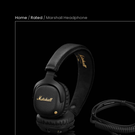
Home
/
Rated
/ Marshall Headphone