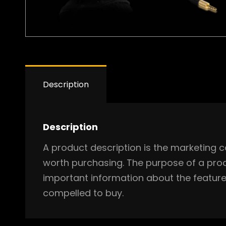
Description
Description
A product description is the marketing c
worth purchasing. The purpose of a prod
important information about the feature
compelled to buy.