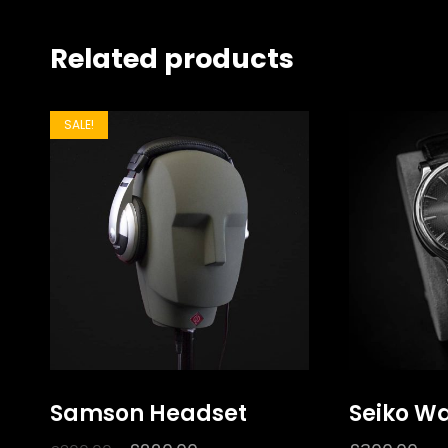
Related products
SALE!
Samson Headset
Seiko W