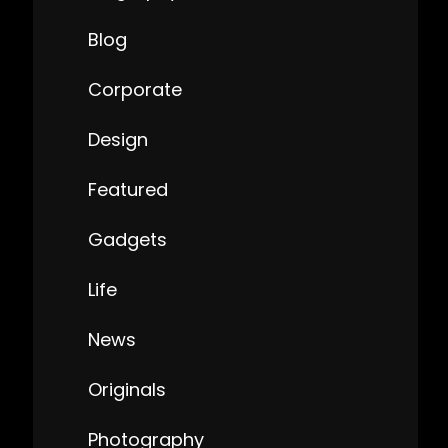
Blog
Corporate
Design
Featured
Gadgets
Life
News
Originals
Photography