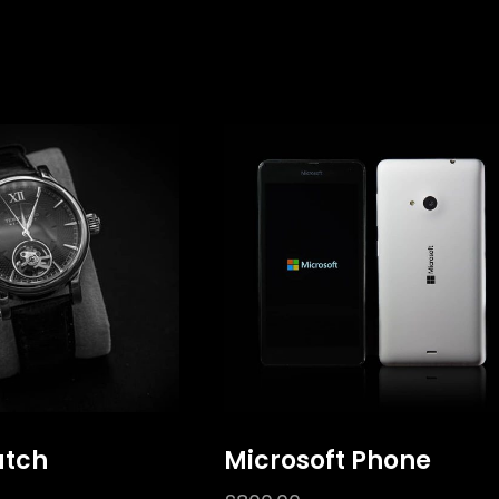
atch
Microsoft Phone