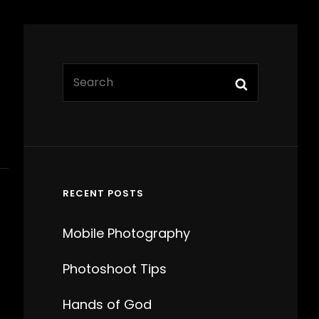
SEARCH
Search
FOR:
RECENT POSTS
Mobile Photography
Photoshoot Tips
Hands of God