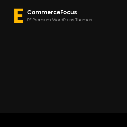
CommerceFocus
PF Premium WordPress Themes