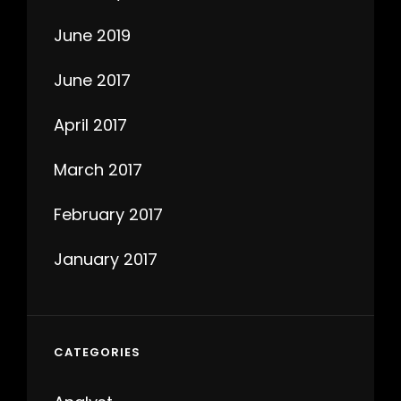
June 2019
June 2017
April 2017
March 2017
February 2017
January 2017
CATEGORIES