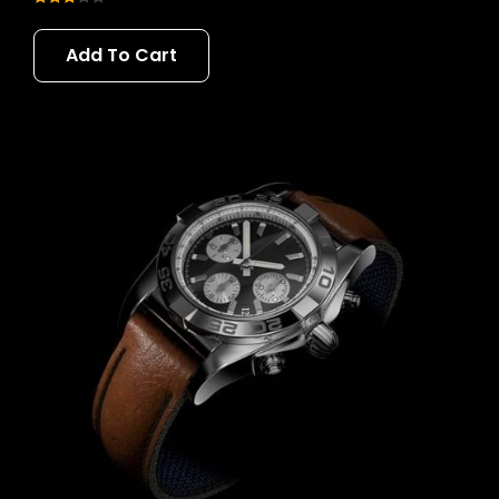
Rated
3.00
Add To Cart
out of 5