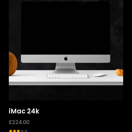
iMac 24k
£
224.00