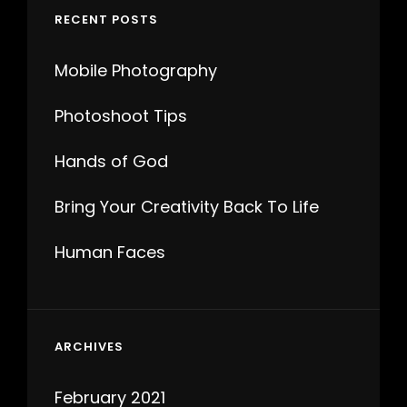
RECENT POSTS
Mobile Photography
Photoshoot Tips
Hands of God
Bring Your Creativity Back To Life
Human Faces
ARCHIVES
February 2021