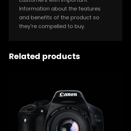
information about the features
and benefits of the product so
they’re compelled to buy.
Related products