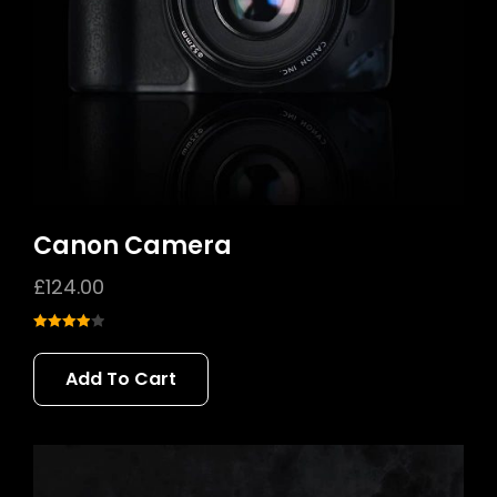
Canon Camera
£
124.00
Rated
4.00
out
Add To Cart
of 5