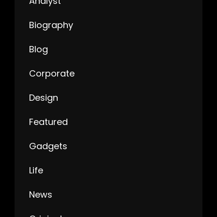
Analyst
Biography
Blog
Corporate
Design
Featured
Gadgets
Life
News