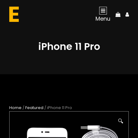
My
Menu
Acco
iPhone 11 Pro
Home
/
Featured
/ iPhone 11 Pro
🔍