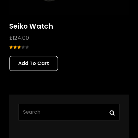
Seiko Watch
£
124.00
Rated
3.00
Add To Cart
out of 5
SEARCH
Search
FOR: