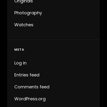
Originals
Photography
Watches
META
Log in
Entries feed
Comments feed
WordPress.org