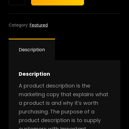
based
PRO
on
QUANTITY
custo
mer
rating
Category:
Featured
Description
Description
A product description is the
marketing copy that explains what
a product is and why it’s worth
purchasing. The purpose of a
product description is to supply
customers with important