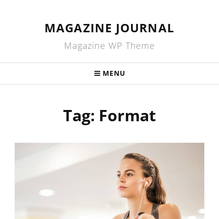
MAGAZINE JOURNAL
Magazine WP Theme
MENU
Tag:
Format