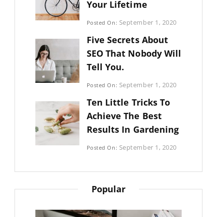
Your Lifetime
Categories:
September 1, 2020
Posted On:
Uncategorized
By:
Five Secrets About
Sujeet
SEO That Nobody Will
Tell You.
Categories:
September 1, 2020
Posted On:
Photography
By:
Ten Little Tricks To
Sujeet
Achieve The Best
Results In Gardening
Categories:
September 1, 2020
Posted On:
Photography
By:
Sujeet
Popular