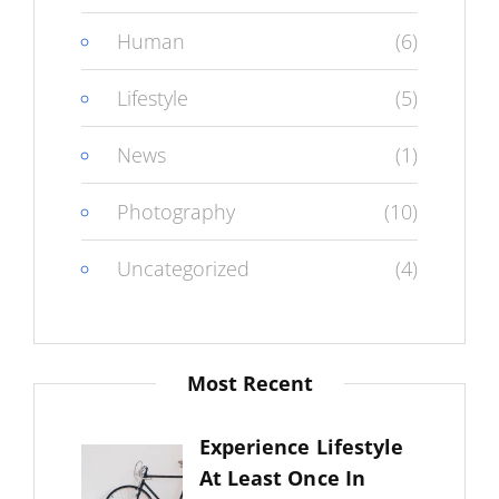
Human
(6)
Lifestyle
(5)
News
(1)
Photography
(10)
Uncategorized
(4)
Most Recent
Experience Lifestyle
At Least Once In