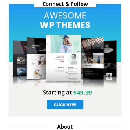
Connect & Follow
GYM
CLASS
About