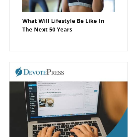
What Will Lifestyle Be Like In
The Next 50 Years