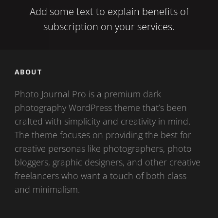
Add some text to explain benefits of
subscription on your services.
ABOUT
Photo Journal Pro is a premium dark
photography WordPress theme that’s been
crafted with simplicity and creativity in mind.
The theme focuses on providing the best for
creative personas like photographers, photo
bloggers, graphic designers, and other creative
freelancers who want a touch of both class
and minimalism.