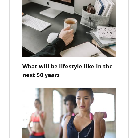
What will be lifestyle like in the
next 50 years