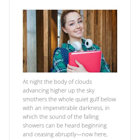
At night the body of clouds
advancing higher up the sky
smothers the whole quiet gulf below
with an impenetrable darkness, in
which the sound of the falling
showers can be heard beginning
and ceasing abruptly—now here,