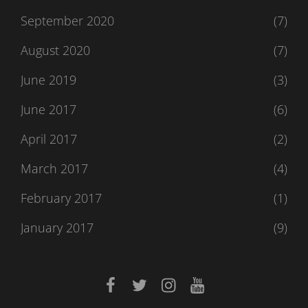
September 2020
(7)
August 2020
(7)
June 2019
(3)
June 2017
(6)
April 2017
(2)
March 2017
(4)
February 2017
(1)
January 2017
(9)
facebook
twitter
instagram
youtube