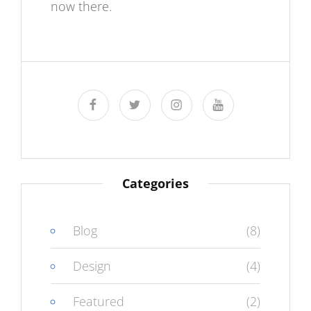
now there.
facebook
twitter
instagram
youtube
Categories
Blog
(8)
Design
(4)
Featured
(2)