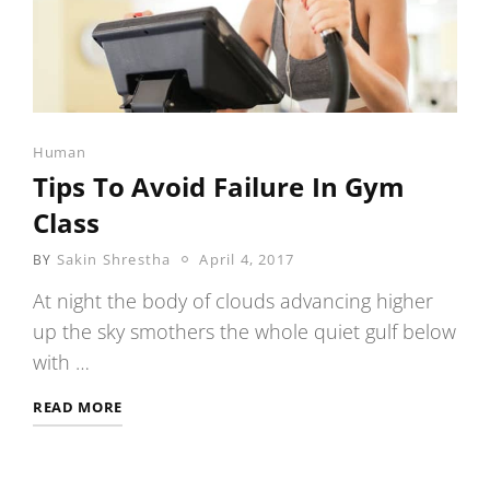
Categories
Human
Tips To Avoid Failure In Gym
Class
POSTED
Sakin Shrestha
April 4, 2017
BY
ON
At night the body of clouds advancing higher
up the sky smothers the whole quiet gulf below
with …
TIPS
READ MORE
TO
AVOID
FAILURE
IN