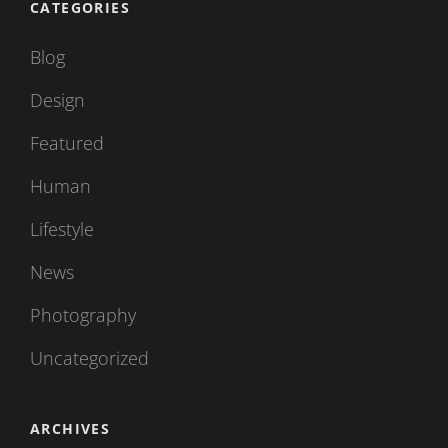
CATEGORIES
Blog
Design
Featured
Human
Lifestyle
News
Photography
Uncategorized
ARCHIVES